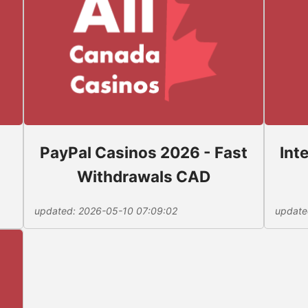
PayPal Casinos 2026 - Fast
Int
Withdrawals CAD
updated: 2026-05-10 07:09:02
update