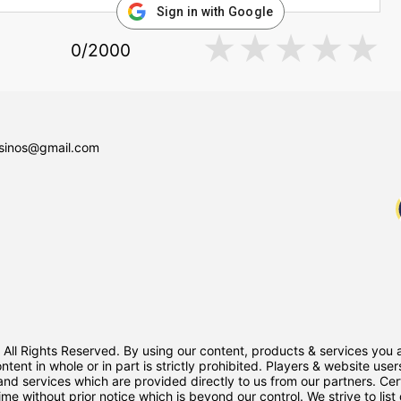
Sign in with Google
★
★
★
★
★
0/2000
sinos@gmail.com
ll Rights Reserved. By using our content, products & services you a
ntent in whole or in part is strictly prohibited. Players & website us
nd services which are provided directly to us from our partners. Cer
me without prior notice which is beyond our control. We strive to list