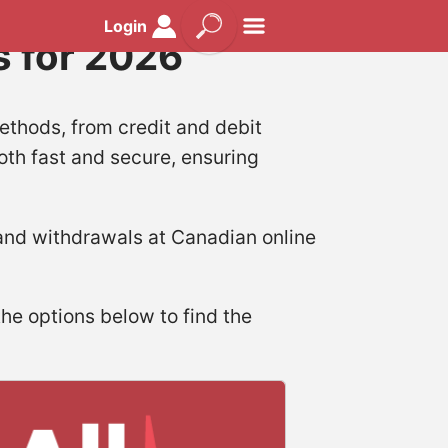
Login
s for 2026
ethods, from credit and debit
oth fast and secure, ensuring
and withdrawals at Canadian online
the options below to find the