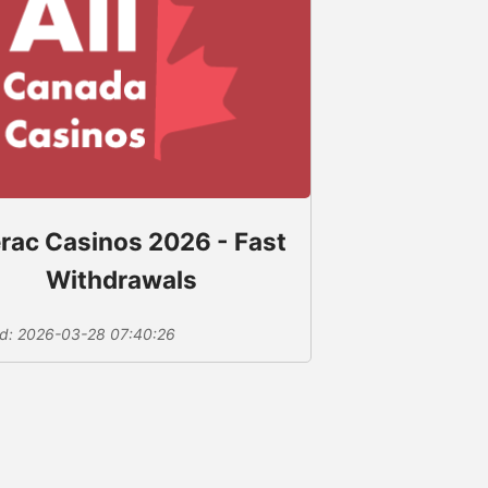
erac Casinos 2026 - Fast
Withdrawals
d: 2026-03-28 07:40:26