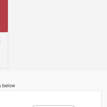
-
s below