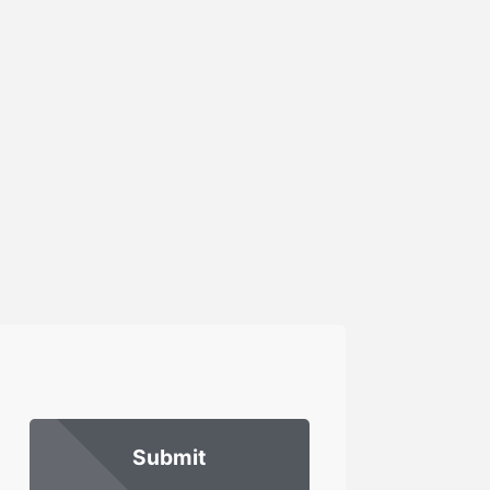
Submit