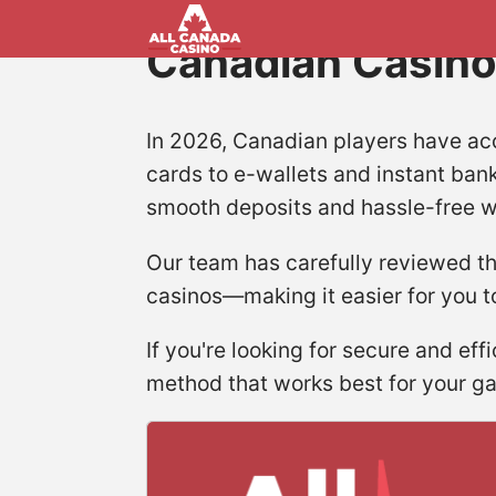
Canadian Casino
In 2026, Canadian players have ac
cards to e-wallets and instant ban
smooth deposits and hassle-free w
Our team has carefully reviewed t
casinos—making it easier for you t
If you're looking for secure and ef
method that works best for your g