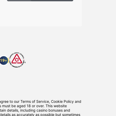
gree to our Terms of Service, Cookie Policy and
ers must be aged 18 or over. This website
tain details, including casino bonuses and
 details as accurately as possible but sometimes