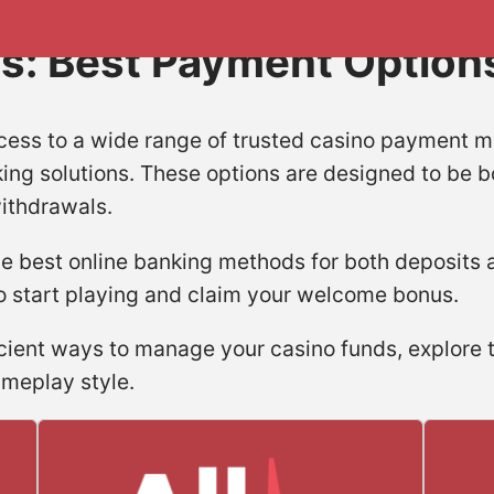
s: Best Payment Option
cess to a wide range of trusted casino payment m
king solutions. These options are designed to be b
ithdrawals.
he best online banking methods for both deposits 
o start playing and claim your welcome bonus.
ficient ways to manage your casino funds, explore 
ameplay style.