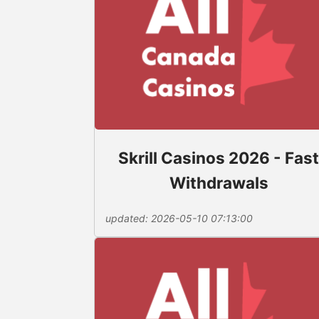
Skrill Casinos 2026 - Fast
Withdrawals
updated: 2026-05-10 07:13:00