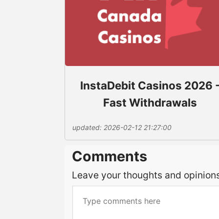
InstaDebit Casinos 2026 
Fast Withdrawals
updated: 2026-02-12 21:27:00
Comments
Leave your thoughts and opinion