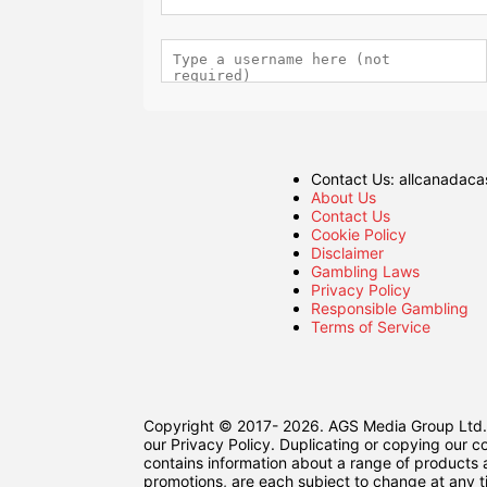
Contact Us:
allcanadaca
About Us
Contact Us
Cookie Policy
Disclaimer
Gambling Laws
Privacy Policy
Responsible Gambling
Terms of Service
Copyright © 2017- 2026. AGS Media Group Ltd. A
our Privacy Policy. Duplicating or copying our co
contains information about a range of products a
promotions, are each subject to change at any ti