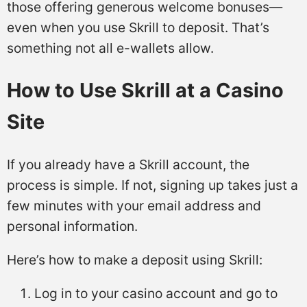
those offering generous welcome bonuses—
even when you use Skrill to deposit. That’s
something not all e-wallets allow.
How to Use Skrill at a Casino
Site
If you already have a Skrill account, the
process is simple. If not, signing up takes just a
few minutes with your email address and
personal information.
Here’s how to make a deposit using Skrill:
Log in to your casino account and go to