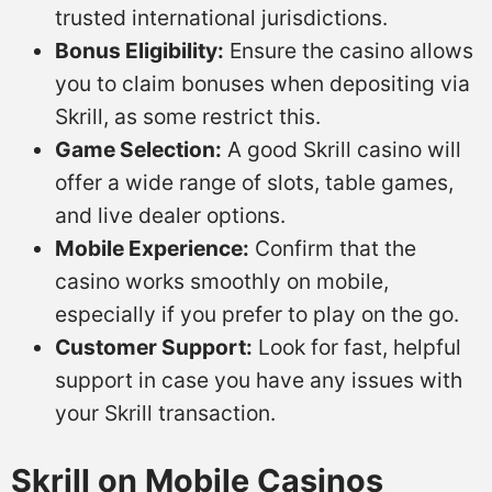
trusted international jurisdictions.
Bonus Eligibility:
Ensure the casino allows
you to claim bonuses when depositing via
Skrill, as some restrict this.
Game Selection:
A good Skrill casino will
offer a wide range of slots, table games,
and live dealer options.
Mobile Experience:
Confirm that the
casino works smoothly on mobile,
especially if you prefer to play on the go.
Customer Support:
Look for fast, helpful
support in case you have any issues with
your Skrill transaction.
Skrill on Mobile Casinos