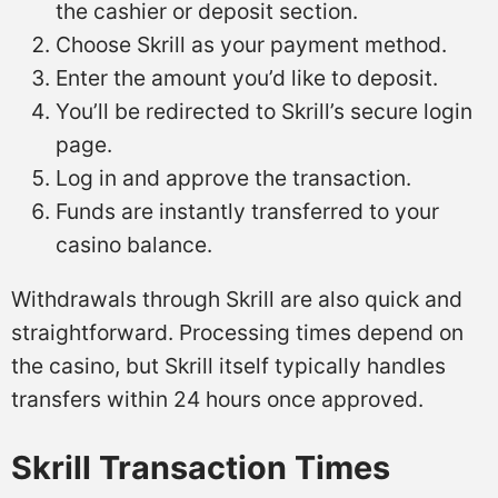
the cashier or deposit section.
Choose Skrill as your payment method.
Enter the amount you’d like to deposit.
You’ll be redirected to Skrill’s secure login
page.
Log in and approve the transaction.
Funds are instantly transferred to your
casino balance.
Withdrawals through Skrill are also quick and
straightforward. Processing times depend on
the casino, but Skrill itself typically handles
transfers within 24 hours once approved.
Skrill Transaction Times