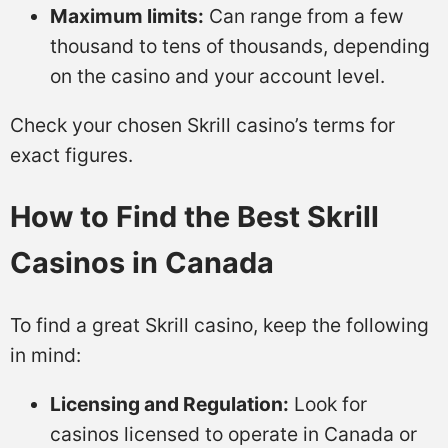
Maximum limits:
Can range from a few
thousand to tens of thousands, depending
on the casino and your account level.
Check your chosen Skrill casino’s terms for
exact figures.
How to Find the Best Skrill
Casinos in Canada
To find a great Skrill casino, keep the following
in mind:
Licensing and Regulation:
Look for
casinos licensed to operate in Canada or