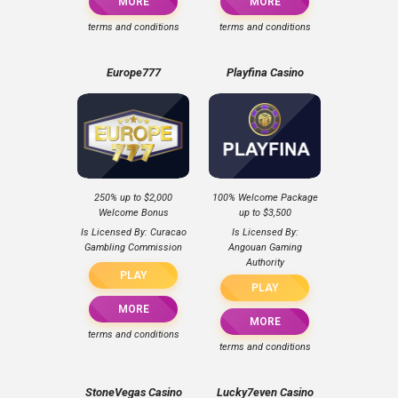
MORE
MORE
terms and conditions
terms and conditions
Europe777
Playfina Casino
250% up to $2,000
100% Welcome Package
Welcome Bonus
up to $3,500
Is Licensed By: Curacao
Is Licensed By:
Gambling Commission
Angouan Gaming
Authority
PLAY
PLAY
MORE
MORE
terms and conditions
terms and conditions
StoneVegas Casino
Lucky7even Casino