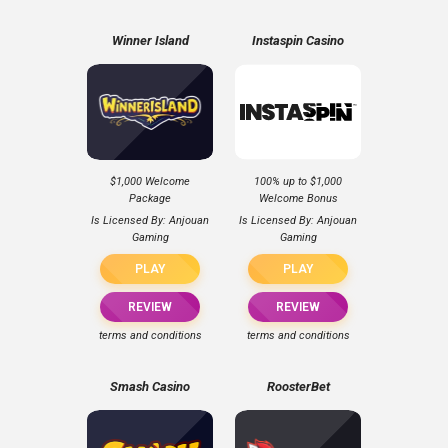
Winner Island
Instaspin Casino
$1,000 Welcome
100% up to $1,000
Package
Welcome Bonus
Is Licensed By: Anjouan
Is Licensed By: Anjouan
Gaming
Gaming
PLAY
PLAY
REVIEW
REVIEW
terms and conditions
terms and conditions
Smash Casino
RoosterBet