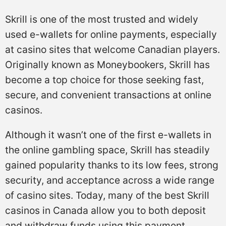
Skrill is one of the most trusted and widely
used e-wallets for online payments, especially
at casino sites that welcome Canadian players.
Originally known as Moneybookers, Skrill has
become a top choice for those seeking fast,
secure, and convenient transactions at online
casinos.
Although it wasn’t one of the first e-wallets in
the online gambling space, Skrill has steadily
gained popularity thanks to its low fees, strong
security, and acceptance across a wide range
of casino sites. Today, many of the best Skrill
casinos in Canada allow you to both deposit
and withdraw funds using this payment