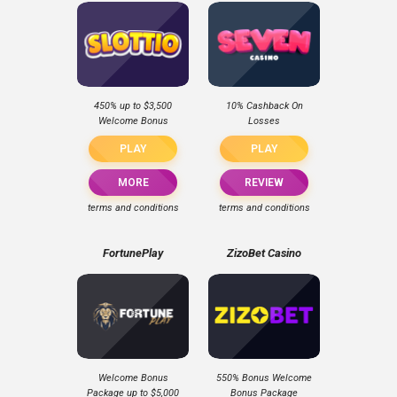
450% up to $3,500
10% Cashback On
Welcome Bonus
Losses
PLAY
PLAY
MORE
REVIEW
terms and conditions
terms and conditions
FortunePlay
ZizoBet Casino
Welcome Bonus
550% Bonus Welcome
Package up to $5,000
Bonus Package