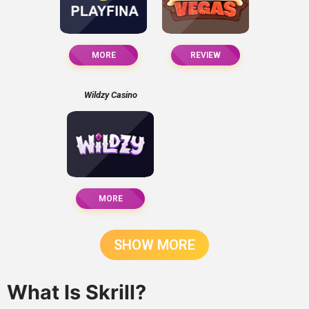
MORE
REVIEW
Wildzy Casino
MORE
SHOW MORE
What Is Skrill?