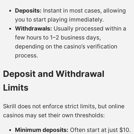
Deposits:
Instant in most cases, allowing
you to start playing immediately.
Withdrawals:
Usually processed within a
few hours to 1–2 business days,
depending on the casino’s verification
process.
Deposit and Withdrawal
Limits
Skrill does not enforce strict limits, but online
casinos may set their own thresholds:
Minimum deposits:
Often start at just $10.