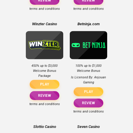
REVIEW
REVIEW
terms and conditions
terms and conditions
Winzter Casino
Betninja.com
450% up to $3,000
100% up to $1,000
Welcome Bonus
Welcome Bonus
Package
Is Licensed By: Anjouan
Gaming
PLAY
PLAY
REVIEW
REVIEW
terms and conditions
terms and conditions
Slottio Casino
Seven Casino