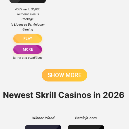
400% up to $5,000
Welcome Bonus
Package
Is Licensed By: Anjouan
Gaming
PLAY
MORE
terms and conditions
SHOW MORE
Newest Skrill Casinos in 2026
Winner Island
Betninja.com