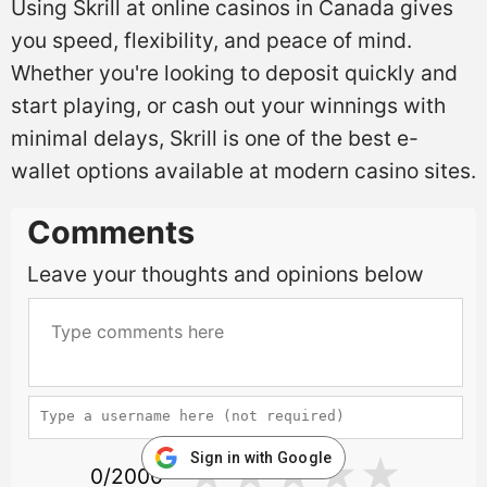
Using Skrill at online casinos in Canada gives
you speed, flexibility, and peace of mind.
Whether you're looking to deposit quickly and
start playing, or cash out your winnings with
minimal delays, Skrill is one of the best e-
wallet options available at modern casino sites.
Comments
Leave your thoughts and opinions below
Sign in with Google
★
★
★
★
★
0/2000