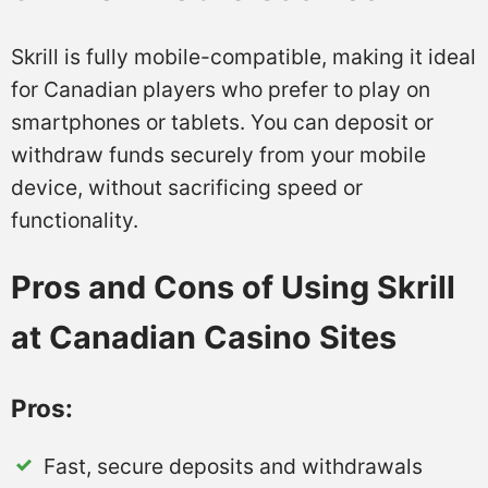
Skrill is fully mobile-compatible, making it ideal
for Canadian players who prefer to play on
smartphones or tablets. You can deposit or
withdraw funds securely from your mobile
device, without sacrificing speed or
functionality.
Pros and Cons of Using Skrill
at Canadian Casino Sites
Pros:
Fast, secure deposits and withdrawals