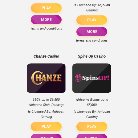
Is Licensed By: Anjouan
PLAY
Gaming
MORE
PLAY
terms and conditions
MORE
terms and conditions
Chanze Casino
Spins Up Casino
650% up to $6,500
Welcome Bonus up to
Welcome Slots Package
$5,000
Is Licensed By: Anjouan
Is Licensed By: Anjouan
Gaming
Gaming
PLAY
PLAY