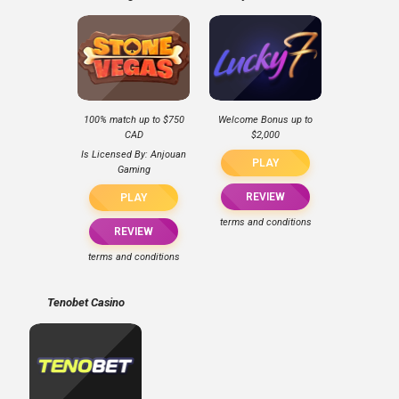
100% match up to $750
Welcome Bonus up to
CAD
$2,000
Is Licensed By: Anjouan
PLAY
Gaming
REVIEW
PLAY
terms and conditions
REVIEW
terms and conditions
Tenobet Casino