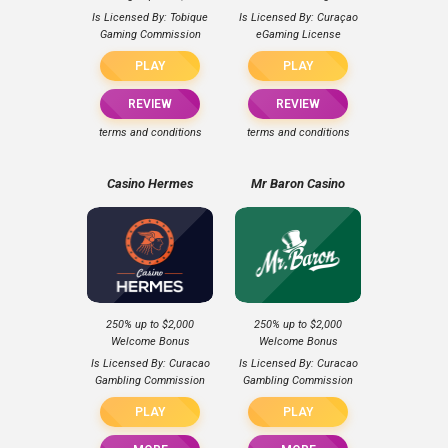
Is Licensed By: Tobique
Is Licensed By: Curaçao
Gaming Commission
eGaming License
PLAY
PLAY
REVIEW
REVIEW
terms and conditions
terms and conditions
Casino Hermes
Mr Baron Casino
250% up to $2,000
250% up to $2,000
Welcome Bonus
Welcome Bonus
Is Licensed By: Curacao
Is Licensed By: Curacao
Gambling Commission
Gambling Commission
PLAY
PLAY