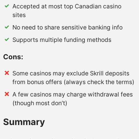
Accepted at most top Canadian casino
sites
No need to share sensitive banking info
Supports multiple funding methods
Cons:
Some casinos may exclude Skrill deposits
from bonus offers (always check the terms)
A few casinos may charge withdrawal fees
(though most don’t)
Summary