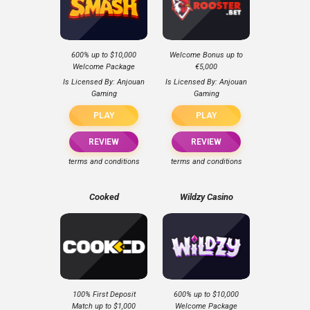
600% up to $10,000
Welcome Bonus up to
Welcome Package
€5,000
Is Licensed By: Anjouan
Is Licensed By: Anjouan
Gaming
Gaming
PLAY
PLAY
REVIEW
REVIEW
terms and conditions
terms and conditions
Cooked
Wildzy Casino
100% First Deposit
600% up to $10,000
Match up to $1,000
Welcome Package