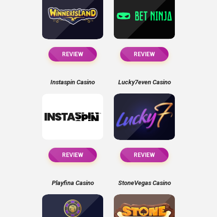
REVIEW
REVIEW
Instaspin Casino
Lucky7even Casino
REVIEW
REVIEW
Playfina Casino
StoneVegas Casino