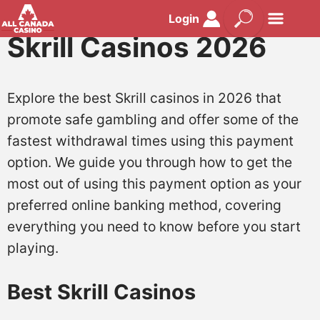
Login
Skrill Casinos 2026
Explore the best Skrill casinos in 2026 that
promote safe gambling and offer some of the
fastest withdrawal times using this payment
option. We guide you through how to get the
most out of using this payment option as your
preferred online banking method, covering
everything you need to know before you start
playing.
Best Skrill Casinos