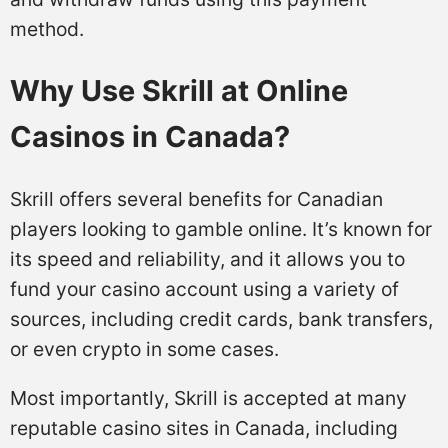
method.
Why Use Skrill at Online
Casinos in Canada?
Skrill offers several benefits for Canadian
players looking to gamble online. It’s known for
its speed and reliability, and it allows you to
fund your casino account using a variety of
sources, including credit cards, bank transfers,
or even crypto in some cases.
Most importantly, Skrill is accepted at many
reputable casino sites in Canada, including