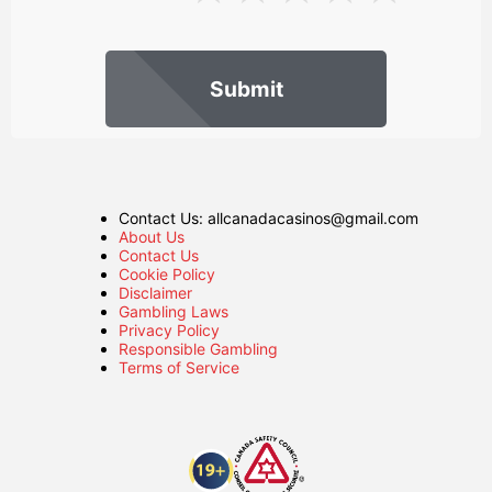
Submit
Contact Us:
allcanadacasinos@gmail.com
About Us
Contact Us
Cookie Policy
Disclaimer
Gambling Laws
Privacy Policy
Responsible Gambling
Terms of Service