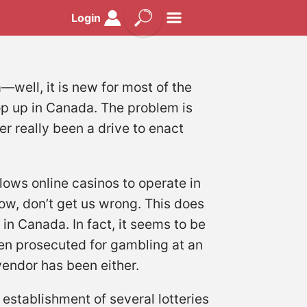
Login
—well, it is new for most of the
p up in Canada. The problem is
ver really been a drive to enact
allows online casinos to operate in
Now, don’t get us wrong. This does
in Canada. In fact, it seems to be
een prosecuted for gambling at an
vendor has been either.
 establishment of several lotteries