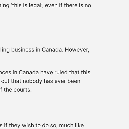
 ‘this is legal’, even if there is no
bling business in Canada. However,
nces in Canada have ruled that this
ng out that nobody has ever been
f the courts.
s if they wish to do so, much like