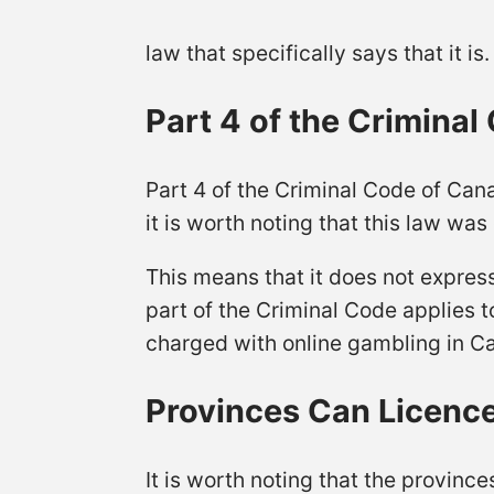
law that specifically says that it is.
Part 4 of the Criminal
Part 4 of the Criminal Code of Can
it is worth noting that this law wa
This means that it does not expres
part of the Criminal Code applies t
charged with online gambling in Can
Provinces Can Licenc
It is worth noting that the province