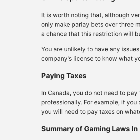
It is worth noting that, although ve
only make parlay bets over three m
a chance that this restriction will b
You are unlikely to have any issue
company's license to know what you
Paying Taxes
In Canada, you do not need to pay t
professionally. For example, if you
you will need to pay taxes on whate
Summary of Gaming Laws In