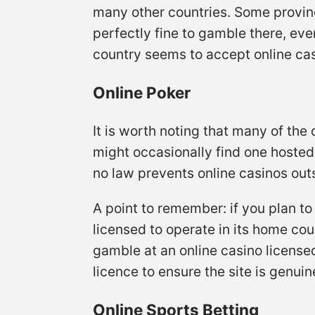
many other countries. Some provinc
perfectly fine to gamble there, eve
country seems to accept online cas
Online Poker
It is worth noting that many of the
might occasionally find one hosted
no law prevents online casinos out
A point to remember: if you plan to
licensed to operate in its home cou
gamble at an online casino license
licence to ensure the site is genuin
Online Sports Betting