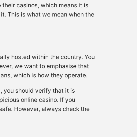
their casinos, which means it is
s it. This is what we mean when the
ually hosted within the country. You
wever, we want to emphasise that
ians, which is how they operate.
you should verify that it is
picious online casino. If you
 safe. However, always check the