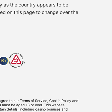
ly as the country appears to be
sed on this page to change over the
gree to our Terms of Service, Cookie Policy and
ers must be aged 18 or over. This website
tain details, including casino bonuses and