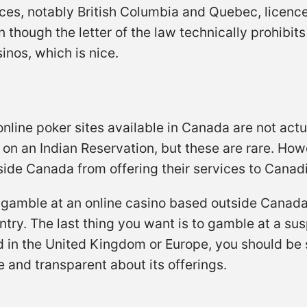
es, notably British Columbia and Quebec, licence 
n though the letter of the law technically prohibit
inos, which is nice.
 online poker sites available in Canada are not act
 on an Indian Reservation, but these are rare. Ho
side Canada from offering their services to Canad
 gamble at an online casino based outside Canada, 
ntry. The last thing you want is to gamble at a sus
d in the United Kingdom or Europe, you should be
e and transparent about its offerings.