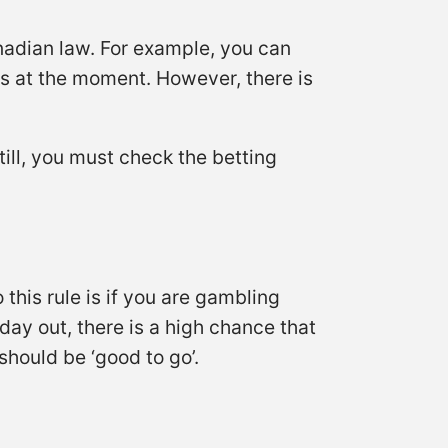
adian law
. For example, you can
ts at the moment. However, there is
ill, you must check the betting
this rule is if you are gambling
day out, there is a high chance that
should be ‘good to go’.