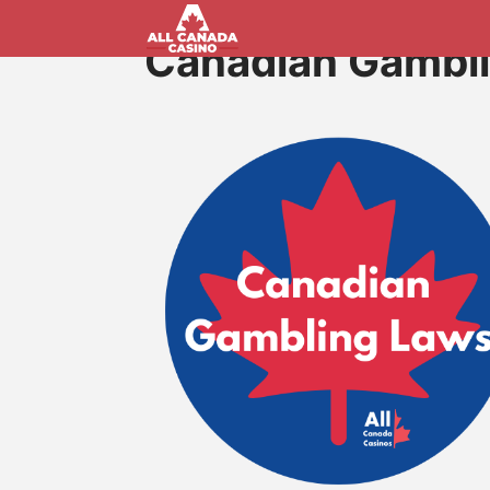
Canadian Gambl