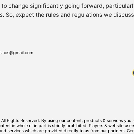
to change significantly going forward, particular
es. So, expect the rules and regulations we discus
sinos@gmail.com
ll Rights Reserved. By using our content, products & services you a
ntent in whole or in part is strictly prohibited. Players & website us
nd services which are provided directly to us from our partners. Cer