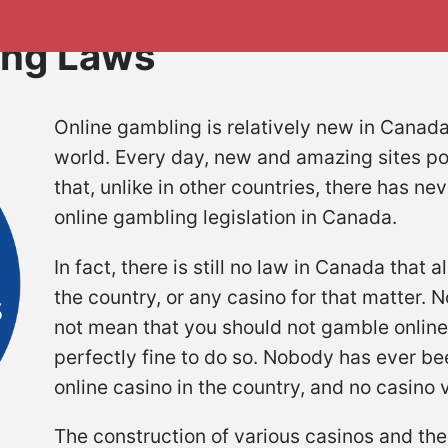
ing Laws
Online gambling is relatively new in Canada
world. Every day, new and amazing sites po
that, unlike in other countries, there has ne
online gambling legislation in Canada.
In fact, there is still no law in Canada that 
the country, or any casino for that matter. 
not mean that you should not gamble online 
perfectly fine to do so. Nobody has ever b
online casino in the country, and no casino 
The construction of various casinos and the