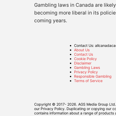
Gambling laws in Canada are likely 
becoming more liberal in its polici
coming years.
Contact Us:
allcanadaca
About Us
Contact Us
Cookie Policy
Disclaimer
Gambling Laws
Privacy Policy
Responsible Gambling
Terms of Service
Copyright © 2017- 2026. AGS Media Group Ltd. A
our Privacy Policy. Duplicating or copying our co
contains information about a range of products a