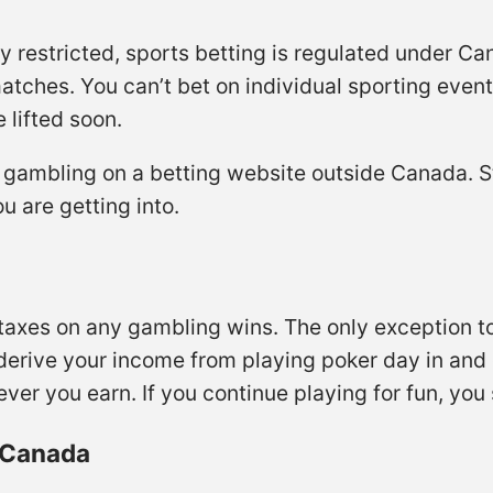
ry restricted, sports betting is regulated under
Can
atches. You can’t bet on individual sporting even
e lifted soon.
s gambling on a betting website outside Canada. St
 are getting into.
axes on any gambling wins. The only exception to 
 derive your income from playing poker day in and 
ver you earn. If you continue playing for fun, you 
 Canada