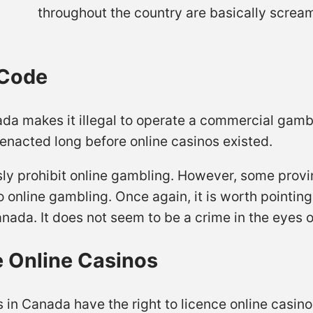
throughout the country are basically screaming
 Code
ada makes it illegal to operate a commercial gam
s enacted long before online casinos existed.
sly prohibit online gambling. However, some provi
o online gambling. Once again, it is worth pointi
ada. It does not seem to be a crime in the eyes o
e Online Casinos
s in Canada have the right to licence online casino