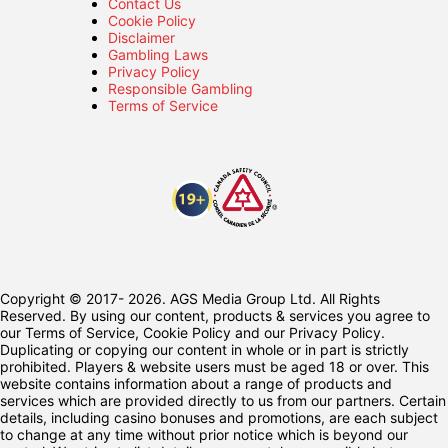
Contact Us
recommend, are fully transparent about their
Cookie Policy
Disclaimer
bonuses.
Gambling Laws
Privacy Policy
Responsible Gambling
Terms of Service
Copyright © 2017- 2026. AGS Media Group Ltd. All Rights
Reserved. By using our content, products & services you agree to
our Terms of Service, Cookie Policy and our Privacy Policy.
Duplicating or copying our content in whole or in part is strictly
prohibited. Players & website users must be aged 18 or over. This
website contains information about a range of products and
services which are provided directly to us from our partners. Certain
details, including casino bonuses and promotions, are each subject
to change at any time without prior notice which is beyond our