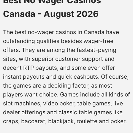
Best No Wager Casinos
Canada - August 2026
The best no-wager casinos in Canada have
outstanding qualities besides wager-free
offers. They are among the fastest-paying
sites, with superior customer support and
decent RTP payouts, and some even offer
instant payouts and quick cashouts. Of course,
the games are a deciding factor, as most
players want choice. Games include all kinds of
slot machines, video poker, table games, live
dealer offerings and classic table games like
craps, baccarat, blackjack, roulette and poker.