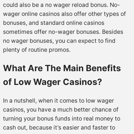
could also be a no wager reload bonus. No-
wager online casinos also offer other types of
bonuses, and standard online casinos
sometimes offer no-wager bonuses. Besides
no wager bonuses, you can expect to find
plenty of routine promos.
What Are The Main Benefits
of Low Wager Casinos?
In a nutshell, when it comes to low wager
casinos, you have a much better chance of
turning your bonus funds into real money to
cash out, because it’s easier and faster to