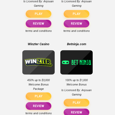
Is Licensed By: Anjouan
Is Licensed By: Anjouan
Gaming
Gaming
PLAY
PLAY
REVIEW
REVIEW
terms and conditions
terms and conditions
Winzter Casino
Betninja.com
450% up to $3,000
100% up to $1,000
Welcome Bonus
Welcome Bonus
Package
Is Licensed By: Anjouan
Gaming
PLAY
PLAY
REVIEW
REVIEW
terms and conditions