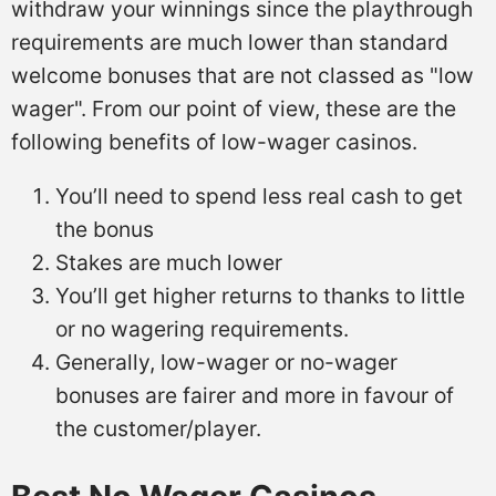
withdraw your winnings since the playthrough
requirements are much lower than standard
welcome bonuses that are not classed as "low
wager". From our point of view, these are the
following benefits of low-wager casinos.
You’ll need to spend less real cash to get
the bonus
Stakes are much lower
You’ll get higher returns to thanks to little
or no wagering requirements.
Generally, low-wager or no-wager
bonuses are fairer and more in favour of
the customer/player.