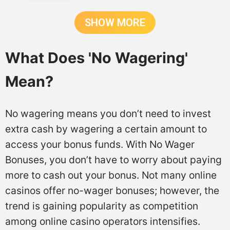
SHOW MORE
What Does 'No Wagering'
Mean?
No wagering means you don’t need to invest
extra cash by wagering a certain amount to
access your bonus funds. With No Wager
Bonuses, you don’t have to worry about paying
more to cash out your bonus. Not many online
casinos offer no-wager bonuses; however, the
trend is gaining popularity as competition
among online casino operators intensifies.