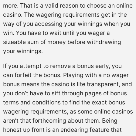
more. That is a valid reason to choose an online
casino. The wagering requirements get in the
way of you accessing your winnings when you
win. You have to wait until you wager a
sizeable sum of money before withdrawing
your winnings.
If you attempt to remove a bonus early, you
can forfeit the bonus. Playing with a no wager
bonus means the casino is lite transparent, and
you don’t have to sift through pages of bonus
terms and conditions to find the exact bonus
wagering requirements, as some online casinos
aren’t that forthcoming about them. Being
honest up front is an endearing feature that