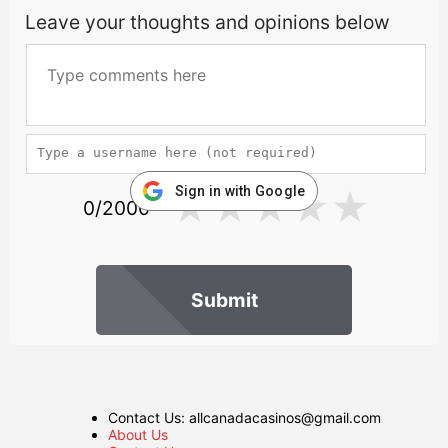
others need to be met in a shorter amount of
requirements is to find a bonus with very low
Leave your thoughts and opinions below
Again, we go to great lengths to ensure our
time (especially if they're on the larger,
wagering requirements. This is so you'll stand a
recommended casinos are safe and trusted.
generous side). As with all casino bonuses, we
greater chance of keeping some or all of your
always recommend that you read the bonus's
winnings. Another good tip from us is to wager
terms and conditions before you start playing -
your bonus on the best paying games (or, in
even low wager bonuses.
other words, games with a high RTP - if this is
Sign in with Google
possible) as it will give you a chance to win
★
★
★
★
★
0/2000
more while wagering your bonus. Having said
that, make sure you're always savvy on the
terms and conditions of every single bonus you
Submit
claim, as there are often some minor points to
look out for, including restricted games (games
that won't count towards any wagering) or
restricted payment methods. All reputable
Contact Us:
allcanadacasinos@gmail.com
casinos, especially the casinos we
About Us