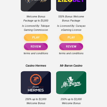
Welcome Bonus
550% Bonus Welcome
Package up to $5,000
Bonus Package
Is Licensed By: Tobique
Is Licensed By: Curaçao
Gaming Commission
eGaming License
PLAY
PLAY
REVIEW
REVIEW
terms and conditions
terms and conditions
Casino Hermes
Mr Baron Casino
250% up to $2,000
250% up to $2,000
Welcome Bonus
Welcome Bonus