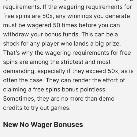
requirements. If the wagering requirements for
free spins are 50x, any winnings you generate
must be wagered 50 times before you can
withdraw your bonus funds. This can be a
shock for any player who lands a big prize.
That’s why the wagering requirements for free
spins are among the strictest and most
demanding, especially if they exceed 50x, as is
often the case. They can render the effort of
claiming a free spins bonus pointless.
Sometimes, they are no more than demo
credits to try out games.
New No Wager Bonuses