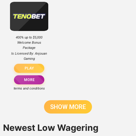
400% up to $5,000
Welcome Bonus
Package
Is Licensed By: Anjouan
Gaming
PLAY
MORE
terms and conditions
SHOW MORE
Newest Low Wagering