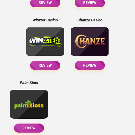
REVIEW
REVIEW
Winzter Casino
Chanze Casino
REVIEW
REVIEW
Palm Slots
REVIEW