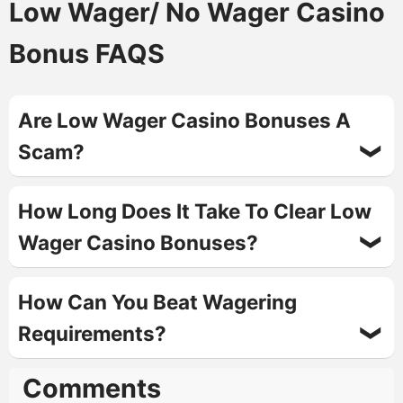
Low Wager/ No Wager Casino
Bonus FAQS
Are Low Wager Casino Bonuses A
Scam?
No, not if you claim the
low wager casino
How Long Does It Take To Clear Low
bonuses
we recommend, as our team has
Wager Casino Bonuses?
checked them to ensure they really are low
wager (or, in some cases, no wager!) and they
This all depends on the terms and conditions
How Can You Beat Wagering
have absolutely zero sneaky terms hiding in
attached to the bonus promotion you claimed.
Requirements?
there. The only way a low-wager casino bonus
Usually, most low-wager bonuses are valid for
can be a scam is if the casino refuses to pay
a month after you claim them, though some
Comments
The best way to beat casino wagering
out once all the conditions are adequately met.