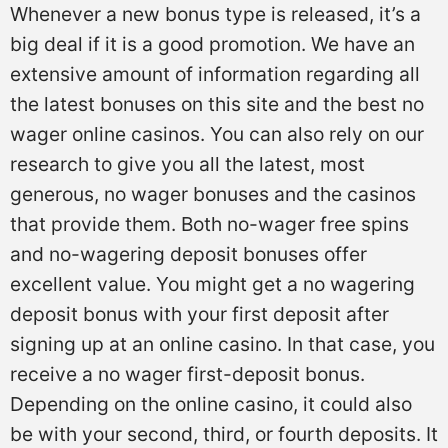
Whenever a new bonus type is released, it’s a
big deal if it is a good promotion. We have an
extensive amount of information regarding all
the latest bonuses on this site and the best no
wager online casinos. You can also rely on our
research to give you all the latest, most
generous, no wager bonuses and the casinos
that provide them. Both no-wager free spins
and no-wagering deposit bonuses offer
excellent value. You might get a no wagering
deposit bonus with your first deposit after
signing up at an online casino. In that case, you
receive a no wager first-deposit bonus.
Depending on the online casino, it could also
be with your second, third, or fourth deposits. It