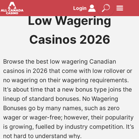
Login
Low Wagering
Casinos 2026
Browse the best low wagering Canadian
casinos in 2026 that come with low rollover or
no wagering on their wagering requirements.
It’s about time that a new bonus type joins the
lineup of standard bonuses. No Wagering
Bonuses go by many names, such as zero
wager or wager-free; however, their popularity
is growing, fuelled by industry competition. It’s
not hard to understand why.