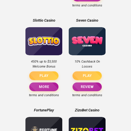
terms and conditions
Slottio Casino
Seven Casino
450% up to $3,500
10% Cashback On
Welcome Bonus
Losses
PLAY
PLAY
MORE
REVIEW
terms and conditions
terms and conditions
FortunePlay
ZizoBet Casino