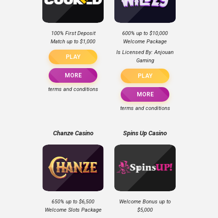
100% First Deposit
600% up to $10,000
Match up to $1,000
Welcome Package
Is Licensed By: Anjouan
PLAY
Gaming
MORE
PLAY
terms and conditions
MORE
terms and conditions
Chanze Casino
Spins Up Casino
650% up to $6,500
Welcome Bonus up to
Welcome Slots Package
$5,000