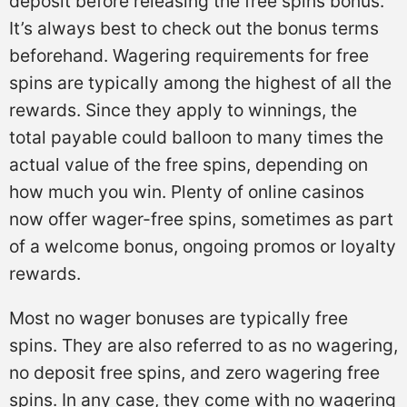
deposit before releasing the free spins bonus.
It’s always best to check out the bonus terms
beforehand. Wagering requirements for free
spins are typically among the highest of all the
rewards. Since they apply to winnings, the
total payable could balloon to many times the
actual value of the free spins, depending on
how much you win. Plenty of online casinos
now offer wager-free spins, sometimes as part
of a welcome bonus, ongoing promos or loyalty
rewards.
Most no wager bonuses are typically free
spins. They are also referred to as no wagering,
no deposit free spins, and zero wagering free
spins. In any case, they come with no wagering