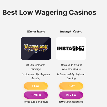
Best Low Wagering Casinos
Winner Island
Instaspin Casino
$1,000 Welcome
100% up to $1,000
Package
Welcome Bonus
Is Licensed By: Anjouan
Is Licensed By: Anjouan
Gaming
Gaming
PLAY
PLAY
REVIEW
REVIEW
terms and conditions
terms and conditions