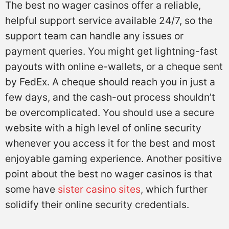
The best no wager casinos offer a reliable,
helpful support service available 24/7, so the
support team can handle any issues or
payment queries. You might get lightning-fast
payouts with online e-wallets, or a cheque sent
by FedEx. A cheque should reach you in just a
few days, and the cash-out process shouldn’t
be overcomplicated. You should use a secure
website with a high level of online security
whenever you access it for the best and most
enjoyable gaming experience. Another positive
point about the best no wager casinos is that
some have
sister casino sites
, which further
solidify their online security credentials.