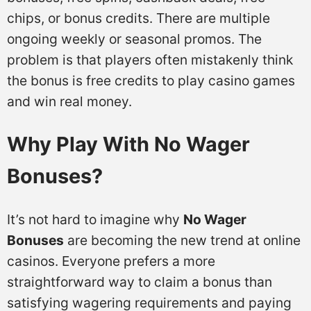
chips, or bonus credits. There are multiple
ongoing weekly or seasonal promos. The
problem is that players often mistakenly think
the bonus is free credits to play casino games
and win real money.
Why Play With No Wager
Bonuses?
It’s not hard to imagine why
No Wager
Bonuses
are becoming the new trend at online
casinos. Everyone prefers a more
straightforward way to claim a bonus than
satisfying wagering requirements and paying