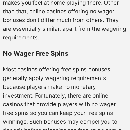
makes you feel at home playing there. Other
than that, online casinos offering no wager
bonuses don’t differ much from others. They
are essentially similar, apart from the wagering
requirements.
No Wager Free Spins
Most casinos offering free spins bonuses
generally apply wagering requirements
because players make no monetary
investment. Fortunately, there are online
casinos that provide players with no wager
free spins so you can keep your free spins
winnings. Such bonuses may compel you to