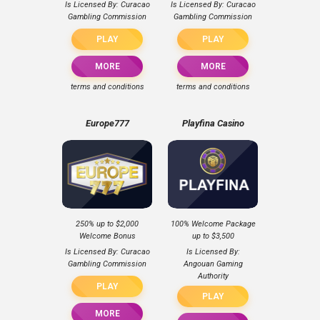
Is Licensed By: Curacao
Is Licensed By: Curacao
Gambling Commission
Gambling Commission
PLAY
PLAY
MORE
MORE
terms and conditions
terms and conditions
Europe777
Playfina Casino
250% up to $2,000
100% Welcome Package
Welcome Bonus
up to $3,500
Is Licensed By: Curacao
Is Licensed By:
Gambling Commission
Angouan Gaming
Authority
PLAY
PLAY
MORE