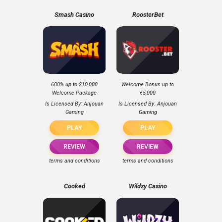
Smash Casino
RoosterBet
600% up to $10,000
Welcome Bonus up to
Welcome Package
€5,000
Is Licensed By: Anjouan
Is Licensed By: Anjouan
Gaming
Gaming
PLAY
PLAY
REVIEW
REVIEW
terms and conditions
terms and conditions
Cooked
Wildzy Casino