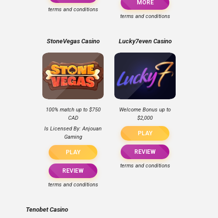
MORE
terms and conditions
terms and conditions
StoneVegas Casino
Lucky7even Casino
100% match up to $750
Welcome Bonus up to
CAD
$2,000
Is Licensed By: Anjouan
PLAY
Gaming
REVIEW
PLAY
terms and conditions
REVIEW
terms and conditions
Tenobet Casino