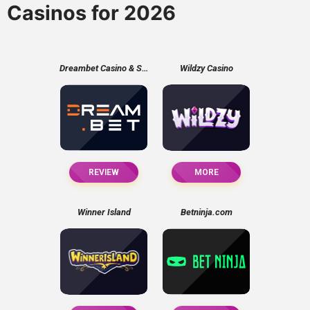
Casinos for 2026
Dreambet Casino & Sports
Wildzy Casino
REVIEW
MORE
Winner Island
Betninja.com