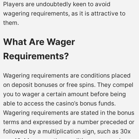
Players are undoubtedly keen to avoid
wagering requirements, as it is attractive to
them.
What Are Wager
Requirements?
Wagering requirements are conditions placed
on deposit bonuses or free spins. They compel
you to wager a certain amount before being
able to access the casino’s bonus funds.
Wagering requirements are stated in the bonus
terms and expressed by a number preceded or
followed by a multiplication sign, such as 30x