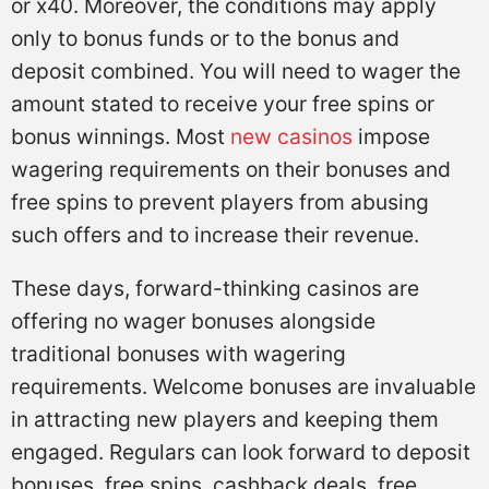
or x40. Moreover, the conditions may apply
only to bonus funds or to the bonus and
deposit combined. You will need to wager the
amount stated to receive your free spins or
bonus winnings. Most
new casinos
impose
wagering requirements on their bonuses and
free spins to prevent players from abusing
such offers and to increase their revenue.
These days, forward-thinking casinos are
offering no wager bonuses alongside
traditional bonuses with wagering
requirements. Welcome bonuses are invaluable
in attracting new players and keeping them
engaged. Regulars can look forward to deposit
bonuses, free spins, cashback deals, free