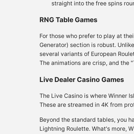
straight into the free spins ro
RNG Table Games
For those who prefer to play at th
Generator) section is robust. Unlik
several variants of European Roulet
The animations are crisp, and the 
Live Dealer Casino Games
The Live Casino is where Winner Is
These are streamed in 4K from profe
Beyond the standard tables, you ha
Lightning Roulette. What's more, W