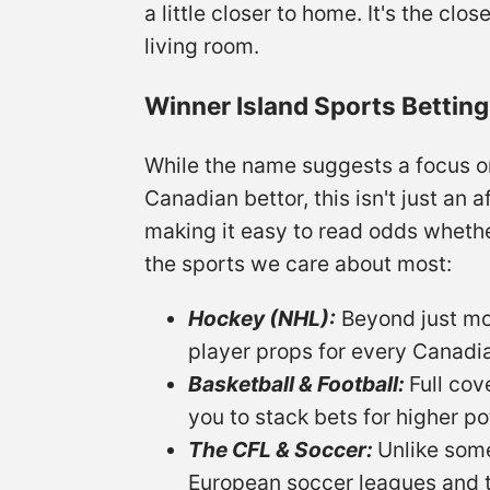
a little closer to home. It's the cl
living room.
Winner Island Sports Betting
While the name suggests a focus on 
Canadian bettor, this isn't just an 
making it easy to read odds whethe
the sports we care about most:
Hockey (NHL):
Beyond just mon
player props for every Canadia
Basketball & Football:
Full cov
you to stack bets for higher po
The CFL & Soccer:
Unlike some
European soccer leagues and 