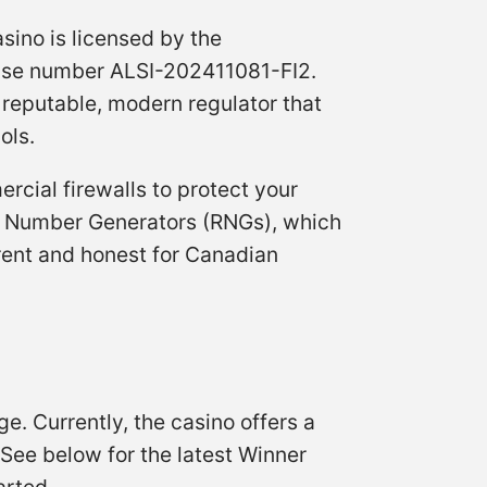
sino is licensed by the
ense number ALSI-202411081-FI2.
 reputable, modern regulator that
ols.
cial firewalls to protect your
om Number Generators (RNGs), which
arent and honest for Canadian
. Currently, the casino offers a
 See below for the latest Winner
arted.