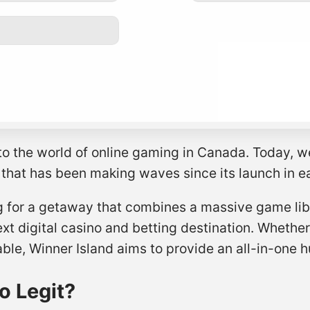
o the world of online gaming in Canada. Today, we 
y that has been making waves since its launch in e
g for a getaway that combines a massive game lib
ext digital casino and betting destination. Whether
able, Winner Island aims to provide an all-in-one h
o Legit?