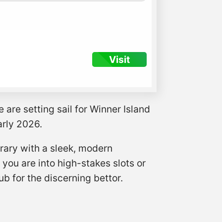
Visit
are setting sail for Winner Island
arly 2026.
rary with a sleek, modern
 you are into high-stakes slots or
ub for the discerning bettor.