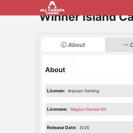
Winner Island C
About
D
About
License:
Anjouan Gaming
Licensee:
Magico Games NV
Release Date:
2026