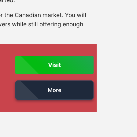
or the Canadian market. You will
ers while still offering enough
Visit
More