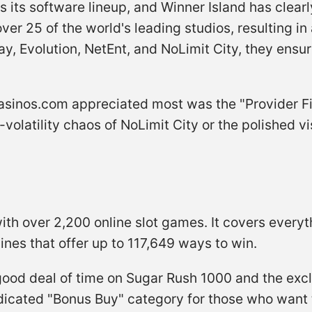
 its software lineup, and Winner Island has clearly
r 25 of the world's leading studios, resulting in a
lay, Evolution, NetEnt, and NoLimit City, they ens
inos.com appreciated most was the "Provider Filter
-volatility chaos of NoLimit City or the polished vi
ith over 2,200 online slot games. It covers every
es that offer up to 117,649 ways to win.
ood deal of time on Sugar Rush 1000 and the excl
icated "Bonus Buy" category for those who want