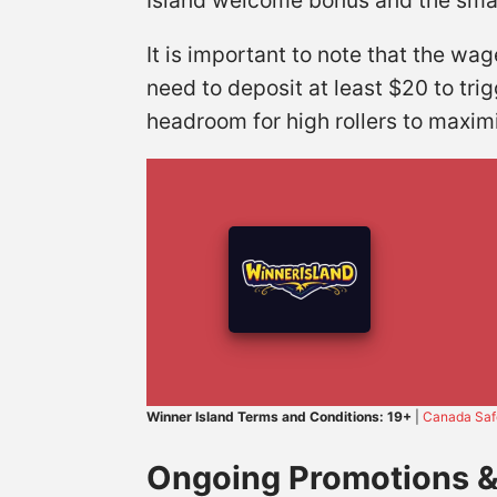
It is important to note that the wa
need to deposit at least $20 to tri
headroom for high rollers to maximiz
Winner Island Terms and Conditions:
19+
|
Canada Saf
Ongoing Promotions 