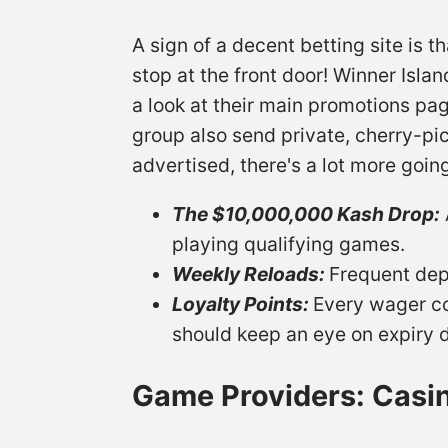
A sign of a decent betting site is t
stop at the front door! Winner Isla
a look at their main promotions page
group also send private, cherry-pick
advertised, there's a lot more goin
The $10,000,000 Kash Drop:
playing qualifying games.
Weekly Reloads:
Frequent dep
Loyalty Points:
Every wager co
should keep an eye on expiry d
Game Providers: Casin