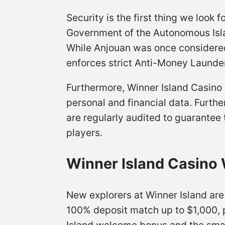
Security is the first thing we look
Government of the Autonomous Isl
While Anjouan was once considered 
enforces strict Anti-Money Laund
Furthermore, Winner Island Casino
personal and financial data. Furt
are regularly audited to guarantee 
players.
Winner Island Casino
New explorers at Winner Island are
100% deposit match up to $1,000, pa
Island welcome bonus and the smal