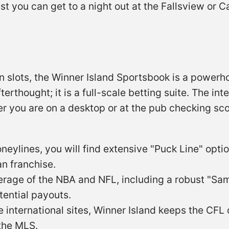
osest you can get to a night out at the Fallsview or
slots, the Winner Island Sportsbook is a powerhou
afterthought; it is a full-scale betting suite. The i
r you are on a desktop or at the pub checking sc
eylines, you will find extensive "Puck Line" optio
n franchise.
erage of the NBA and NFL, including a robust "Sa
tential payouts.
 international sites, Winner Island keeps the CFL 
the MLS.