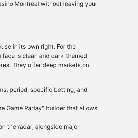
 Casino Montréal without leaving your
se in its own right. For the
nterface is clean and dark-themed,
ores. They offer deep markets on
ns, period-specific betting, and
me Game Parlay" builder that allows
on the radar, alongside major