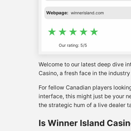
Webpage:
winnerisland.com
Our rating: 5/5
Welcome to our latest deep dive int
Casino, a fresh face in the industr
For fellow Canadian players lookin
interface, this might just be your n
the strategic hum of a live dealer t
Is Winner Island Casin