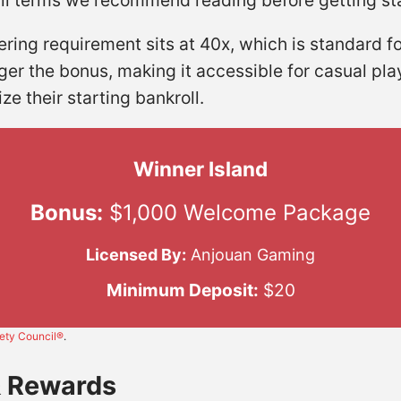
gering requirement sits at 40x, which is standard f
gger the bonus, making it accessible for casual play
e their starting bankroll.
Winner Island
Bonus:
$1,000 Welcome Package
Licensed By:
Anjouan Gaming
Minimum Deposit:
$20
ety Council®
.
& Rewards