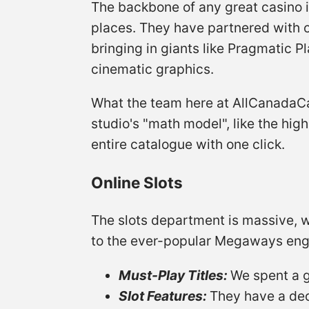
The backbone of any great casino is
places. They have partnered with ove
bringing in giants like Pragmatic P
cinematic graphics.
What the team here at AllCanadaCas
studio's "math model", like the high
entire catalogue with one click.
Online Slots
The slots department is massive, w
to the ever-popular Megaways engin
Must-Play Titles:
We spent a g
Slot Features:
They have a ded