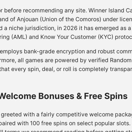
 for before recommending any site. Winner Island Ca
and of Anjouan (Union of the Comoros) under lic
a niche jurisdiction, in 2026 it has emerged as a
ering (AML) and Know Your Customer (KYC) protoc
 employs bank-grade encryption and robust commer
hermore, all games are powered by verified Rand
that every spin, deal, or roll is completely transp
 Welcome Bonuses & Free Spins
 greeted with a fairly competitive welcome package
ired with 100 free spins on select popular slots.
l terms we recommend reading before getting st