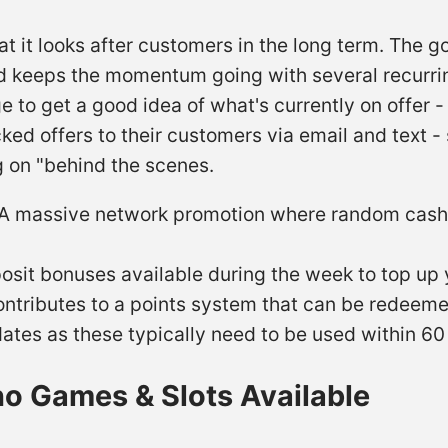
hat it looks after customers in the long term. The 
nd keeps the momentum going with several recurrin
 to get a good idea of what's currently on offer - p
ed offers to their customers via email and text - s
g on "behind the scenes.
A massive network promotion where random cash p
osit bonuses available during the week to top up 
ntributes to a points system that can be redeeme
ates as these typically need to be used within 60
o Games & Slots Available