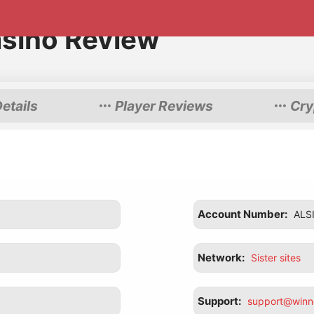
asino Review
etails
Player Reviews
Cry
Account Number:
ALS
Network:
Sister sites
Support:
support@winne