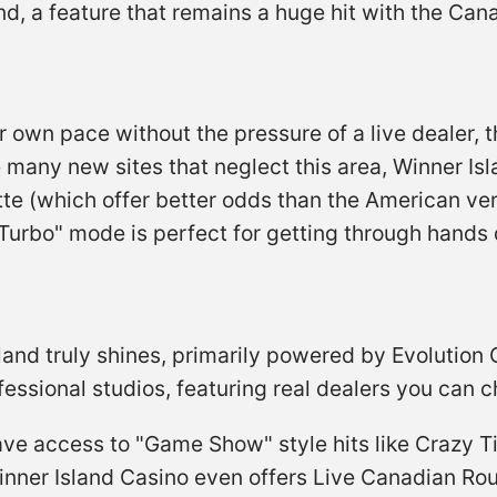
und, a feature that remains a huge hit with the Ca
eir own pace without the pressure of a live deale
e many new sites that neglect this area, Winner Isl
te (which offer better odds than the American ver
"Turbo" mode is perfect for getting through hands 
land truly shines, primarily powered by Evolution
ssional studios, featuring real dealers you can ch
ve access to "Game Show" style hits like Crazy T
inner Island Casino even offers Live Canadian Ro