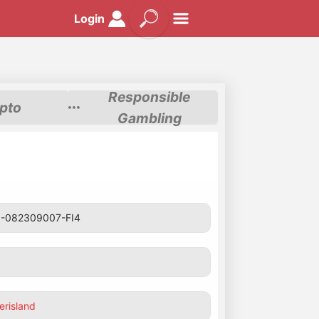
Login
Responsible
pto
Gambling
I-082309007-FI4
risland