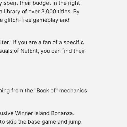
 spent their budget in the right
 library of over 3,000 titles. By
ure glitch-free gameplay and
." If you are a fan of a specific
suals of NetEnt, you can find their
thing from the "Book of" mechanics
usive Winner Island Bonanza.
 to skip the base game and jump