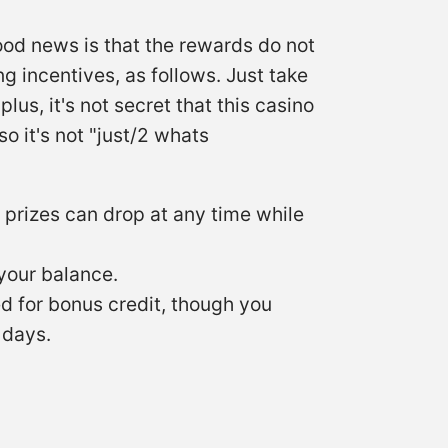
good news is that the rewards do not
g incentives, as follows. Just take
lus, it's not secret that this casino
o it's not "just/2 whats
rizes can drop at any time while
your balance.
d for bonus credit, though you
 days.