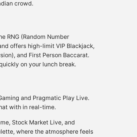
nadian crowd.
r, the RNG (Random Number
and offers high-limit VIP Blackjack,
sion), and First Person Baccarat.
quickly on your lunch break.
 Gaming and Pragmatic Play Live.
at with in real-time.
ime, Stock Market Live, and
ulette, where the atmosphere feels