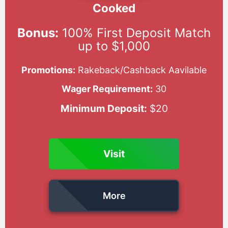
Cooked
Bonus:
100% First Deposit Match
up to $1,000
Promotions:
Rakeback/Cashback Aavilable
Wager Requirement:
30
Minimum Deposit:
$20
Visit
More