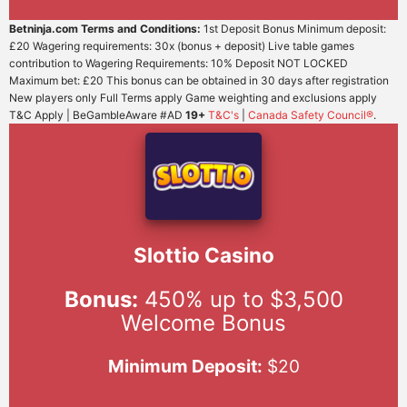
Betninja.com Terms and Conditions:
1st Deposit Bonus Minimum deposit:
£20 Wagering requirements: 30x (bonus + deposit) Live table games
contribution to Wagering Requirements: 10% Deposit NOT LOCKED
Maximum bet: £20 This bonus can be obtained in 30 days after registration
New players only Full Terms apply Game weighting and exclusions apply
T&C Apply | BeGambleAware #AD
19+
T&C's
|
Canada Safety Council®
.
Slottio Casino
Bonus:
450% up to $3,500
Welcome Bonus
Minimum Deposit:
$20