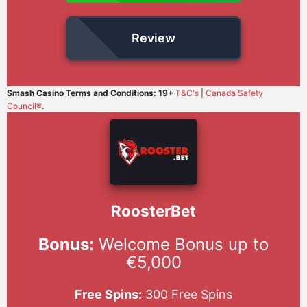
Review
Smash Casino Terms and Conditions:
19+
T&C's
|
Canada Safety
Council®
.
RoosterBet
Bonus:
Welcome Bonus up to
€5,000
Free Spins:
300 Free Spins