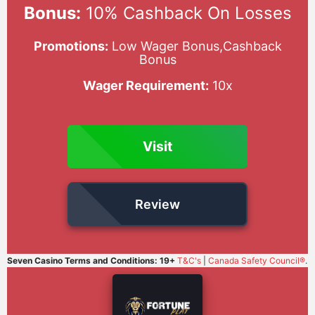
Bonus:
10% Cashback On Losses
Promotions:
Low Wager Bonus,Cashback
Bonus
Wager Requirement:
10x
Visit
Review
Seven Casino Terms and Conditions:
19+
T&C's
|
Canada Safety Council®
.