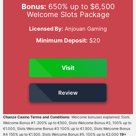
Bonus:
650% up to $6,500
Welcome Slots Package
Licensed By:
Anjouan Gaming
Minimum Deposit:
$20
Visit
Review
Chanze Casino Terms and Conditions:
Welcome bonuses explained: Slots
Welcome Bonus #1: 200% up to €500, Slots Welcome Bonus #2, 100% up to
€1.000, Slots Welcome Bonus #3 100% up to €1.500, Slots Welcome Bonus
#4 150% up to €1.500, Slots Welcome Bonus #5, 100% up to €2.000
19+