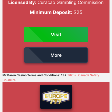
Licensed By:
Curacao Gambling Commission
Minimum Deposit:
$25
Visit
More
Mr Baron Casino Terms and Conditions:
19+
T&C's
|
Canada Safety
Council®
.