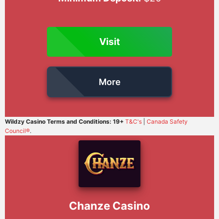
Visit
More
Wildzy Casino Terms and Conditions:
19+
T&C's
|
Canada Safety
Council®
.
Chanze Casino