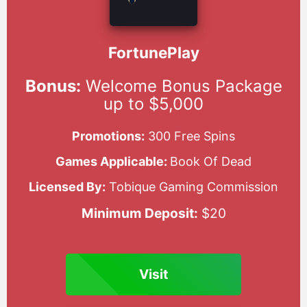
FortunePlay
Bonus:
Welcome Bonus Package
up to $5,000
Promotions:
300 Free Spins
Games Applicable:
Book Of Dead
Licensed By:
Tobique Gaming Commission
Minimum Deposit:
$20
Visit