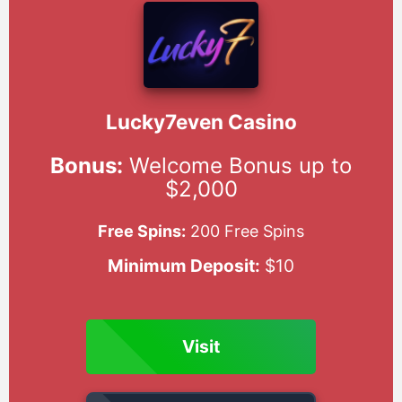
Lucky7even Casino
Bonus:
Welcome Bonus up to
$2,000
Free Spins:
200 Free Spins
Minimum Deposit:
$10
Visit