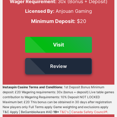
Wager Requirement:
30x (bonus + Deposit)
Licensed By:
Anjouan Gaming
Minimum Deposit:
$20
Visit
Review
Instaspin Casino Terms and Conditions:
1st Deposit Bonus Minimum
deposit: £20 Wagering requirements: 30x (bonus + deposit) Live table games
contribution to Wagering Requirements: 10% Deposit NOT LOCKED
Maximum bet: £20 This bonus can be obtained in 30 days after registration
New players only Full Terms apply Game weighting and exclusions apply
T&C Apply | BeGambleAware #AD
19+
T&C's
|
Canada Safety Council®
.