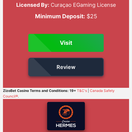
Licensed By:
Curaçao EGaming License
Minimum Deposit:
$25
Visit
Review
ZizoBet Casino Terms and Conditions:
19+
T&C's
|
Canada Safety
Council®
.