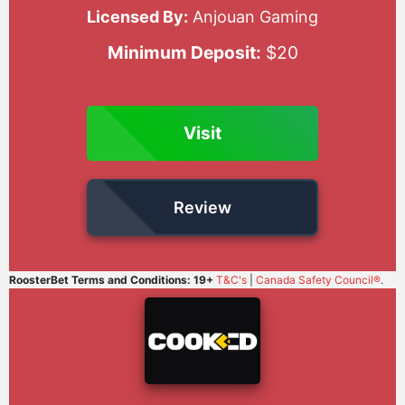
Licensed By:
Anjouan Gaming
Minimum Deposit:
$20
Visit
Review
RoosterBet Terms and Conditions:
19+
T&C's
|
Canada Safety Council®
.