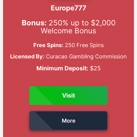
Europe777
Bonus:
250% up to $2,000
Welcome Bonus
Free Spins:
250 Free Spins
Licensed By:
Curacao Gambling Commission
Minimum Deposit:
$25
Visit
More