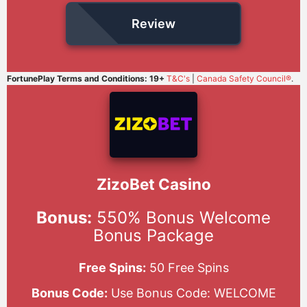
Review
FortunePlay Terms and Conditions:
19+
T&C's
|
Canada Safety Council®
.
ZizoBet Casino
Bonus:
550% Bonus Welcome
Bonus Package
Free Spins:
50 Free Spins
Bonus Code:
Use Bonus Code: WELCOME