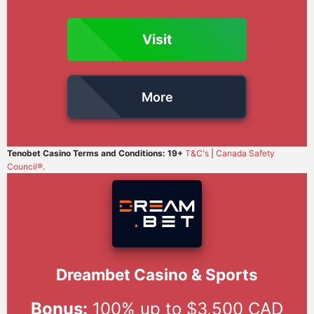
Visit
More
Tenobet Casino Terms and Conditions:
19+
T&C's
|
Canada Safety
Council®
.
Dreambet Casino & Sports
Bonus:
100% up to $3,500 CAD