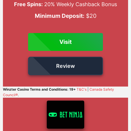
Free Spins:
20% Weekly Cashback Bonus
Minimum Deposit:
$20
Visit
Review
Winzter Casino Terms and Conditions:
19+
T&C's
|
Canada Safety
Council®
.