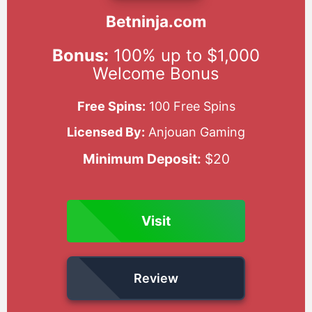
Betninja.com
Bonus:
100% up to $1,000
Welcome Bonus
Free Spins:
100 Free Spins
Licensed By:
Anjouan Gaming
Minimum Deposit:
$20
Visit
Review