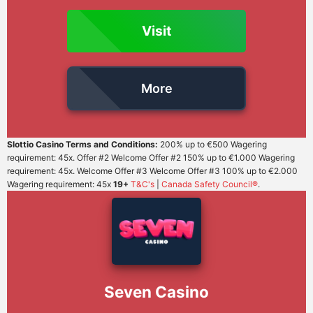
Visit
More
Slottio Casino Terms and Conditions:
200% up to €500 Wagering
requirement: 45x. Offer #2 Welcome Offer #2 150% up to €1.000 Wagering
requirement: 45x. Welcome Offer #3 Welcome Offer #3 100% up to €2.000
Wagering requirement: 45x
19+
T&C's
|
Canada Safety Council®
.
Seven Casino