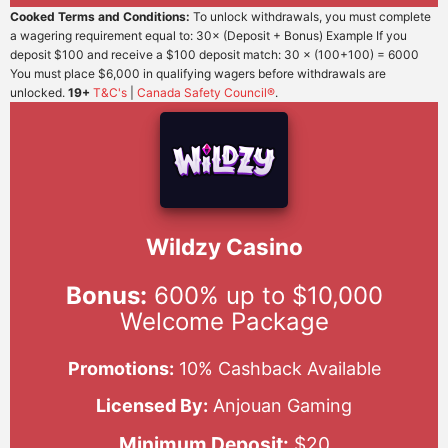
Cooked Terms and Conditions:
To unlock withdrawals, you must complete
a wagering requirement equal to: 30× (Deposit + Bonus) Example If you
deposit $100 and receive a $100 deposit match: 30 × (100+100) = 6000
You must place $6,000 in qualifying wagers before withdrawals are
unlocked.
19+
T&C's
|
Canada Safety Council®
.
Wildzy Casino
Bonus:
600% up to $10,000
Welcome Package
Promotions:
10% Cashback Available
Licensed By:
Anjouan Gaming
Minimum Deposit:
$20