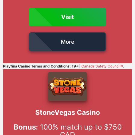
Visit
More
Playfina Casino Terms and Conditions:
19+
|
Canada Safety Council®
.
StoneVegas Casino
Bonus:
100% match up to $750
CAD