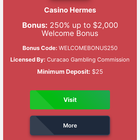
Casino Hermes
Bonus:
250% up to $2,000
Welcome Bonus
Bonus Code:
WELCOMEBONUS250
Licensed By:
Curacao Gambling Commission
Minimum Deposit:
$25
Visit
More