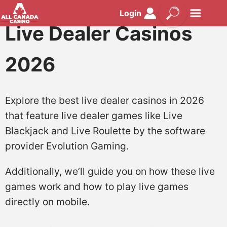
Login
Live Dealer Casinos
2026
Explore the best live dealer casinos in 2026
that feature live dealer games like Live
Blackjack and Live Roulette by the software
provider Evolution Gaming.
Additionally, we’ll guide you on how these live
games work and how to play live games
directly on mobile.