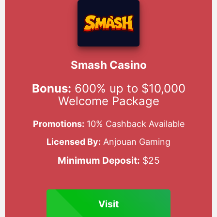
Smash Casino
Bonus:
600% up to $10,000
Welcome Package
Promotions:
10% Cashback Available
Licensed By:
Anjouan Gaming
Minimum Deposit:
$25
Visit