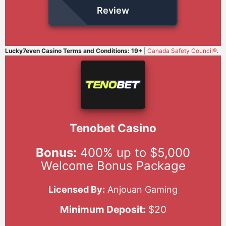
Review
Lucky7even Casino Terms and Conditions:
19+
|
Canada Safety Council®
.
Tenobet Casino
Bonus:
400% up to $5,000
Welcome Bonus Package
Licensed By:
Anjouan Gaming
Minimum Deposit:
$20