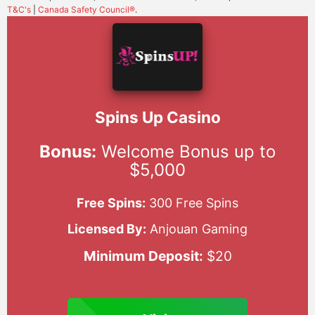
T&C's
|
Canada Safety Council®
.
Spins Up Casino
Bonus:
Welcome Bonus up to
$5,000
Free Spins:
300 Free Spins
Licensed By:
Anjouan Gaming
Minimum Deposit:
$20