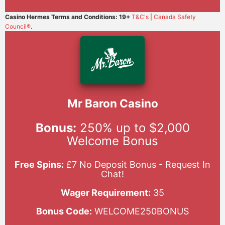
Casino Hermes Terms and Conditions:
19+
T&C's
|
Canada Safety
Council®
.
Mr Baron Casino
Bonus:
250% up to $2,000
Welcome Bonus
Free Spins:
£7 No Deposit Bonus - Request In
Chat!
Wager Requirement:
35
Bonus Code:
WELCOME250BONUS