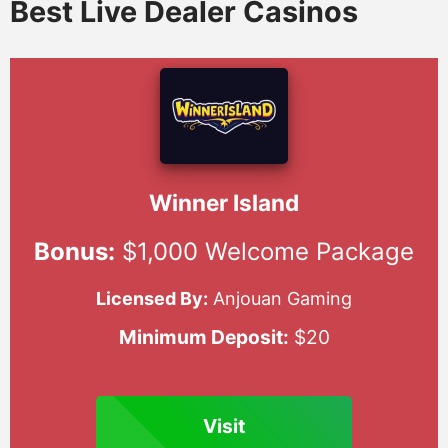
Best Live Dealer Casinos
Winner Island
Bonus:
$1,000 Welcome Package
Licensed By:
Anjouan Gaming
Minimum Deposit:
$20
Visit