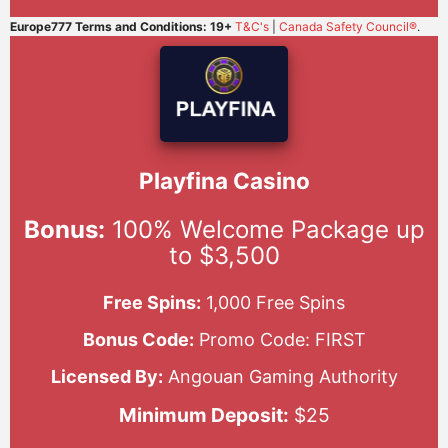
Europe777 Terms and Conditions:
19+
T&C's
|
Canada Safety Council®
.
Playfina Casino
Bonus:
100% Welcome Package up
to $3,500
Free Spins:
1,000 Free Spins
Bonus Code:
Promo Code: FIRST
Licensed By:
Angouan Gaming Authority
Minimum Deposit:
$25