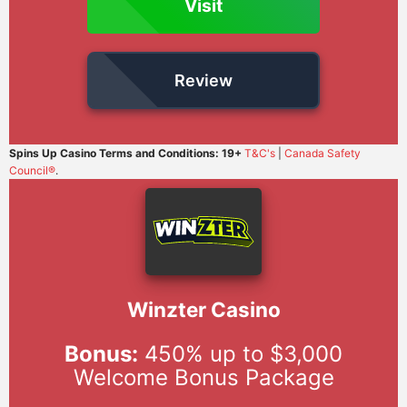
Visit
Review
Spins Up Casino Terms and Conditions:
19+
T&C's
|
Canada Safety
Council®
.
Winzter Casino
Bonus:
450% up to $3,000
Welcome Bonus Package