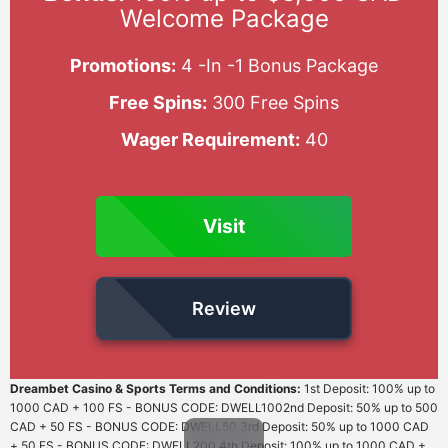
Welcome Package
Promotions:
4 -in -1 Bonus Package
Free Spins:
300 Free Spins
Wager Requirement:
40
Visit
Review
Dreambet Casino & Sports Terms and Conditions:
1st Deposit: 100% up to
1000 CAD + 100 FS - BONUS CODE: DWELL1002nd Deposit: 50% up to 500
CAD + 50 FS - BONUS CODE: DWELL50 3rd Deposit: 50% up to 1000 CAD
+ 50 FS - BONUS CODE: DWELL200 4th Deposit: 100% up to 1000 CAD +