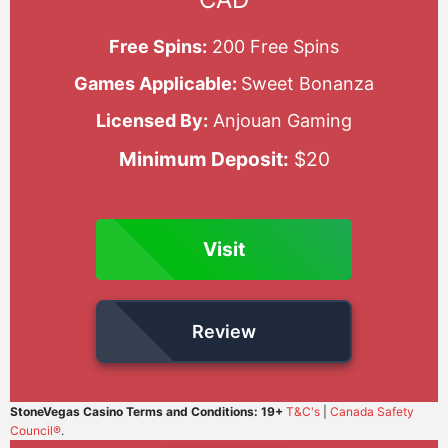
Free Spins:
200 Free Spins
Games Applicable:
Sweet Bonanza
Licensed By:
Anjouan Gaming
Minimum Deposit:
$20
Visit
Review
StoneVegas Casino Terms and Conditions:
19+
T&C's
|
Canada Safety
Council®
.