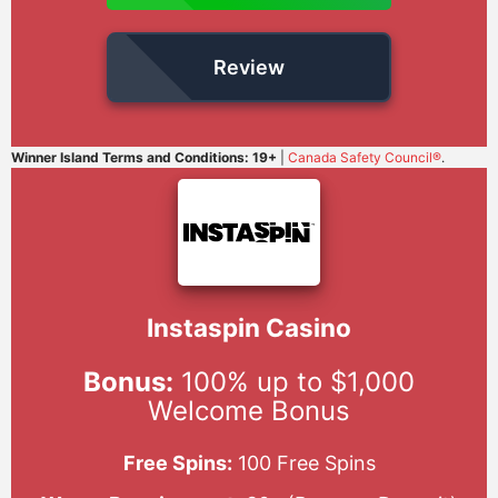
Review
Winner Island Terms and Conditions:
19+
|
Canada Safety Council®
.
Instaspin Casino
Bonus:
100% up to $1,000
Welcome Bonus
Free Spins:
100 Free Spins