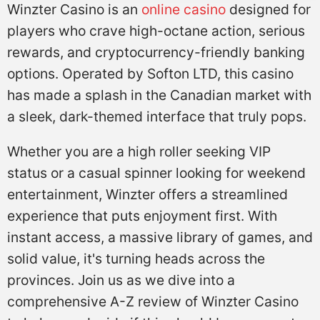
Winzter Casino is an
online casino
designed for
players who crave high-octane action, serious
rewards, and cryptocurrency-friendly banking
options. Operated by Softon LTD, this casino
has made a splash in the Canadian market with
a sleek, dark-themed interface that truly pops.
Whether you are a high roller seeking VIP
status or a casual spinner looking for weekend
entertainment, Winzter offers a streamlined
experience that puts enjoyment first. With
instant access, a massive library of games, and
solid value, it's turning heads across the
provinces. Join us as we dive into a
comprehensive A-Z review of Winzter Casino