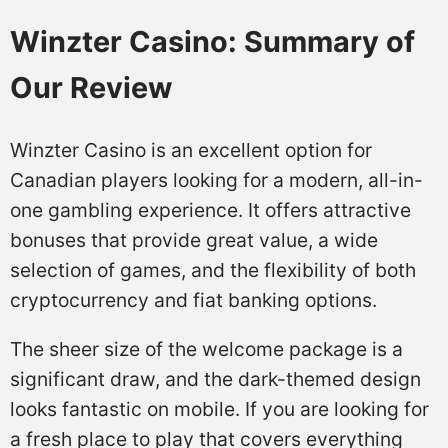
Winzter Casino: Summary of
Our Review
Winzter Casino is an excellent option for
Canadian players looking for a modern, all-in-
one gambling experience. It offers attractive
bonuses that provide great value, a wide
selection of games, and the flexibility of both
cryptocurrency and fiat banking options.
The sheer size of the welcome package is a
significant draw, and the dark-themed design
looks fantastic on mobile. If you are looking for
a fresh place to play that covers everything