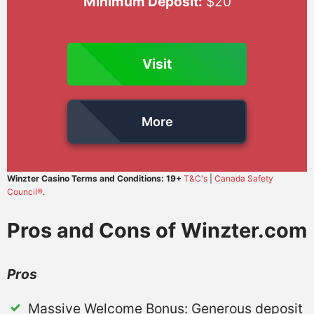
Minimum Deposit:
$20
Visit
More
Winzter Casino Terms and Conditions:
19+
T&C's
|
Canada Safety
Council®
.
Pros and Cons of Winzter.com
Pros
Massive Welcome Bonus: Generous deposit