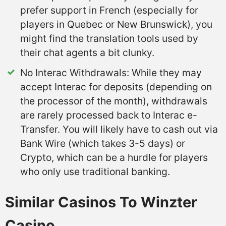
prefer support in French (especially for
players in Quebec or New Brunswick), you
might find the translation tools used by
their chat agents a bit clunky.
No Interac Withdrawals: While they may
accept Interac for deposits (depending on
the processor of the month), withdrawals
are rarely processed back to Interac e-
Transfer. You will likely have to cash out via
Bank Wire (which takes 3-5 days) or
Crypto, which can be a hurdle for players
who only use traditional banking.
Similar Casinos To Winzter
Casino