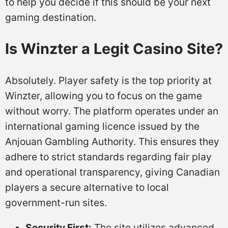
to help you decide if this should be your next
gaming destination.
Is Winzter a Legit Casino Site?
Absolutely. Player safety is the top priority at
Winzter, allowing you to focus on the game
without worry. The platform operates under an
international gaming licence issued by the
Anjouan Gambling Authority. This ensures they
adhere to strict standards regarding fair play
and operational transparency, giving Canadian
players a secure alternative to local
government-run sites.
Security First:
The site utilizes advanced