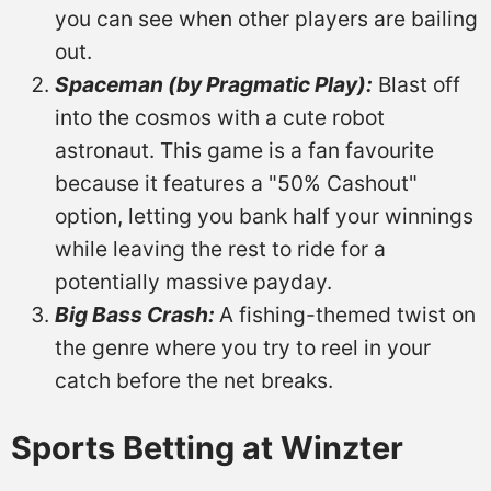
you can see when other players are bailing
out.
Spaceman (by Pragmatic Play):
Blast off
into the cosmos with a cute robot
astronaut. This game is a fan favourite
because it features a "50% Cashout"
option, letting you bank half your winnings
while leaving the rest to ride for a
potentially massive payday.
Big Bass Crash:
A fishing-themed twist on
the genre where you try to reel in your
catch before the net breaks.
Sports Betting at Winzter