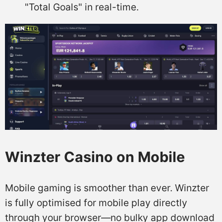
"Total Goals" in real-time.
Winzter Casino on Mobile
Mobile gaming is smoother than ever. Winzter
is fully optimised for mobile play directly
through your browser—no bulky app download