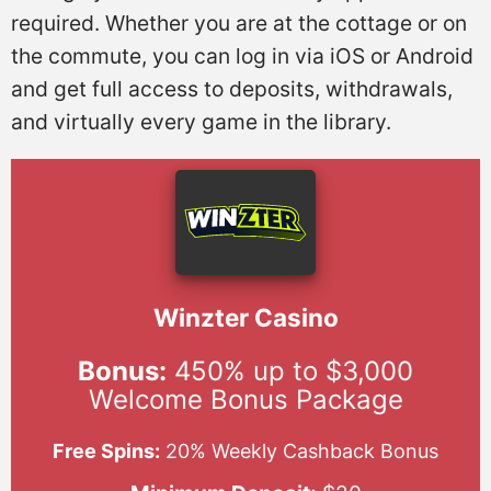
required. Whether you are at the cottage or on
the commute, you can log in via iOS or Android
and get full access to deposits, withdrawals,
and virtually every game in the library.
Winzter Casino
Bonus:
450% up to $3,000
Welcome Bonus Package
Free Spins:
20% Weekly Cashback Bonus