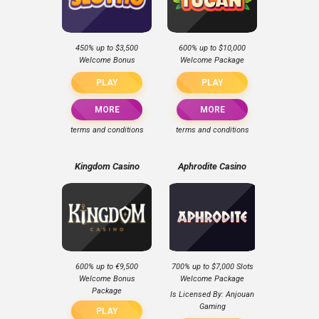
450% up to $3,500
600% up to $10,000
Welcome Bonus
Welcome Package
PLAY
PLAY
MORE
MORE
terms and conditions
terms and conditions
Kingdom Casino
Aphrodite Casino
600% up to €9,500
700% up to $7,000 Slots
Welcome Bonus
Welcome Package
Package
Is Licensed By: Anjouan
Gaming
PLAY