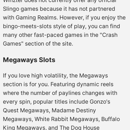
Winzter does not currently offer any official
Slingo games because it has not partnered
with Gaming Realms. However, if you enjoy the
bingo-meets-slots style of play, you can find
many other fast-paced games in the "Crash
Games" section of the site.
Megaways Slots
If you love high volatility, the Megaways
section is for you. Featuring dynamic reels
where the number of paylines changes with
every spin, popular titles include Gonzo's
Quest Megaways, Madame Destiny
Megaways, White Rabbit Megaways, Buffalo
King Megaways, and The Dog House