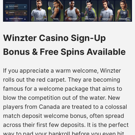
Winzter Casino Sign-Up
Bonus & Free Spins Available
If you appreciate a warm welcome, Winzter
rolls out the red carpet. They are becoming
famous for a welcome package that aims to
blow the competition out of the water. New
players from Canada are treated to a colossal
match deposit welcome bonus, often spread
across their first few deposits. It is the perfect
way to pad your bankroll before you even hit