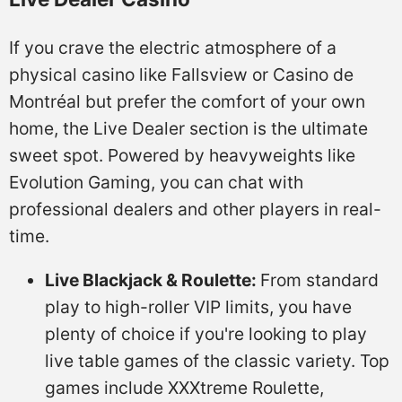
If you crave the electric atmosphere of a
physical casino like Fallsview or Casino de
Montréal but prefer the comfort of your own
home, the Live Dealer section is the ultimate
sweet spot. Powered by heavyweights like
Evolution Gaming, you can chat with
professional dealers and other players in real-
time.
Live Blackjack & Roulette:
From standard
play to high-roller VIP limits, you have
plenty of choice if you're looking to play
live table games of the classic variety. Top
games include XXXtreme Roulette,