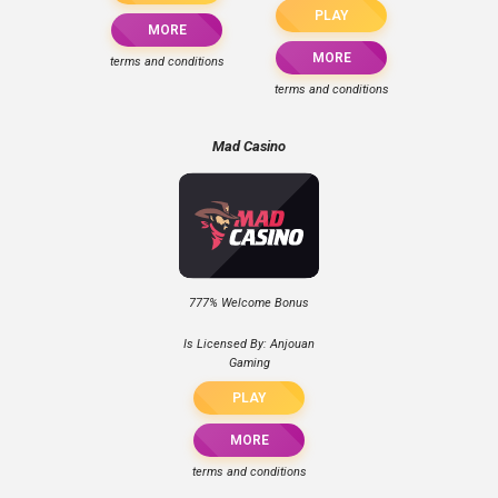
PLAY
MORE
MORE
terms and conditions
terms and conditions
Mad Casino
777% Welcome Bonus
Is Licensed By: Anjouan
Gaming
PLAY
MORE
terms and conditions