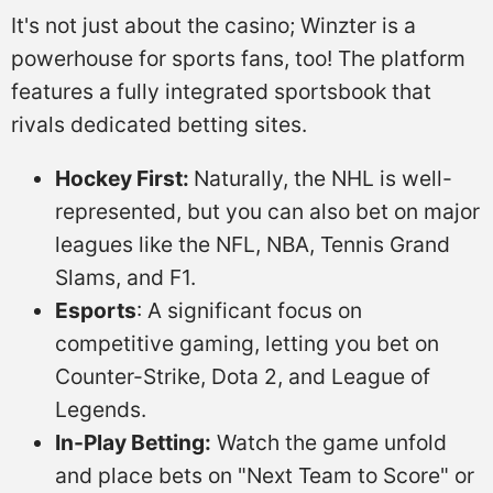
It's not just about the casino; Winzter is a
powerhouse for sports fans, too! The platform
features a fully integrated sportsbook that
rivals dedicated betting sites.
Hockey First:
Naturally, the NHL is well-
represented, but you can also bet on major
leagues like the NFL, NBA, Tennis Grand
Slams, and F1.
Esports
: A significant focus on
competitive gaming, letting you bet on
Counter-Strike, Dota 2, and League of
Legends.
In-Play Betting:
Watch the game unfold
and place bets on "Next Team to Score" or