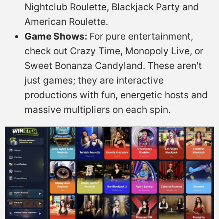
Nightclub Roulette, Blackjack Party and
American Roulette.
Game Shows:
For pure entertainment,
check out Crazy Time, Monopoly Live, or
Sweet Bonanza Candyland. These aren't
just games; they are interactive
productions with fun, energetic hosts and
massive multipliers on each spin.