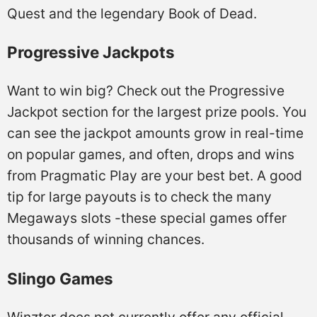
Quest and the legendary Book of Dead.
Progressive Jackpots
Want to win big? Check out the Progressive
Jackpot section for the largest prize pools. You
can see the jackpot amounts grow in real-time
on popular games, and often, drops and wins
from Pragmatic Play are your best bet. A good
tip for large payouts is to check the many
Megaways slots -these special games offer
thousands of winning chances.
Slingo Games