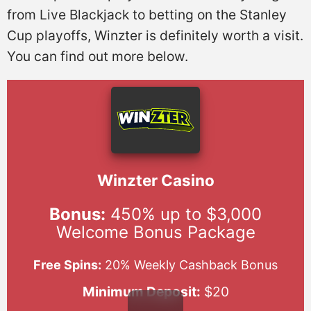
from Live Blackjack to betting on the Stanley
Cup playoffs, Winzter is definitely worth a visit.
You can find out more below.
Winzter Casino
Bonus:
450% up to $3,000
Welcome Bonus Package
Free Spins:
20% Weekly Cashback Bonus
Minimum Deposit:
$20