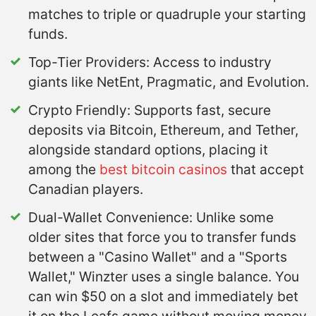
matches to triple or quadruple your starting
funds.
Top-Tier Providers: Access to industry
giants like NetEnt, Pragmatic, and Evolution.
Crypto Friendly: Supports fast, secure
deposits via Bitcoin, Ethereum, and Tether,
alongside standard options, placing it
among the
best bitcoin casinos
that accept
Canadian players.
Dual-Wallet Convenience: Unlike some
older sites that force you to transfer funds
between a "Casino Wallet" and a "Sports
Wallet," Winzter uses a single balance. You
can win $50 on a slot and immediately bet
it on the Leafs game without moving money