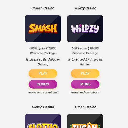
Smash Casino
Wildzy Casino
600% up to $10,000
600% up to $10,000
Welcome Package
Welcome Package
Is Licensed By: Anjouan
Is Licensed By: Anjouan
Gaming
Gaming
PLAY
PLAY
REVIEW
MORE
terms and conditions
terms and conditions
Slottio Casino
Tucan Casino