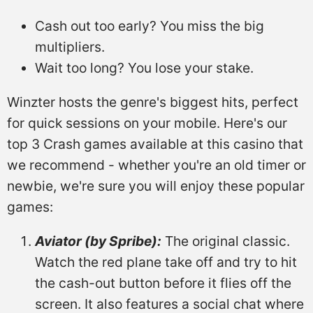
Cash out too early? You miss the big
multipliers.
Wait too long? You lose your stake.
Winzter hosts the genre's biggest hits, perfect
for quick sessions on your mobile. Here's our
top 3 Crash games available at this casino that
we recommend - whether you're an old timer or
newbie, we're sure you will enjoy these popular
games:
Aviator (by Spribe):
The original classic.
Watch the red plane take off and try to hit
the cash-out button before it flies off the
screen. It also features a social chat where