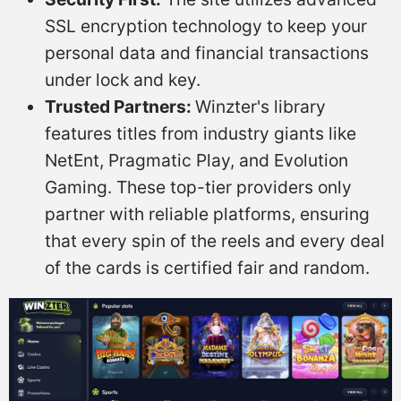
SSL encryption technology to keep your
personal data and financial transactions
under lock and key.
Trusted Partners:
Winzter's library
features titles from industry giants like
NetEnt, Pragmatic Play, and Evolution
Gaming. These top-tier providers only
partner with reliable platforms, ensuring
that every spin of the reels and every deal
of the cards is certified fair and random.