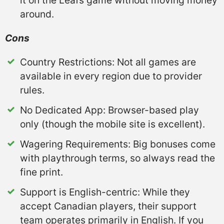
around.
Cons
Country Restrictions: Not all games are
available in every region due to provider
rules.
No Dedicated App: Browser-based play
only (though the mobile site is excellent).
Wagering Requirements: Big bonuses come
with playthrough terms, so always read the
fine print.
Support is English-centric: While they
accept Canadian players, their support
team operates primarily in English. If you