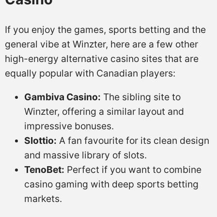
If you enjoy the games, sports betting and the
general vibe at Winzter, here are a few other
high-energy alternative casino sites that are
equally popular with Canadian players:
Gambiva Casino:
The sibling site to
Winzter, offering a similar layout and
impressive bonuses.
Slottio:
A fan favourite for its clean design
and massive library of slots.
TenoBet:
Perfect if you want to combine
casino gaming with deep sports betting
markets.