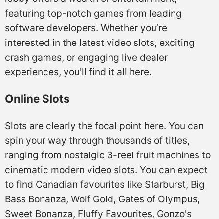
featuring top-notch games from leading
software developers. Whether you’re
interested in the latest video slots, exciting
crash games, or engaging live dealer
experiences, you'll find it all here.
Online Slots
Slots are clearly the focal point here. You can
spin your way through thousands of titles,
ranging from nostalgic 3-reel fruit machines to
cinematic modern video slots. You can expect
to find Canadian favourites like Starburst, Big
Bass Bonanza, Wolf Gold, Gates of Olympus,
Sweet Bonanza, Fluffy Favourites, Gonzo's