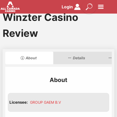
Login
Winzter Casino
Review
About
Details
P
About
Licensee:
GROUP GAEM B.V