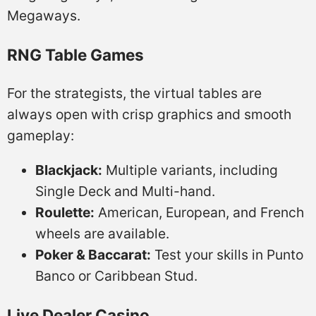
Megaways.
RNG Table Games
For the strategists, the virtual tables are
always open with crisp graphics and smooth
gameplay:
Blackjack:
Multiple variants, including
Single Deck and Multi-hand.
Roulette:
American, European, and French
wheels are available.
Poker & Baccarat:
Test your skills in Punto
Banco or Caribbean Stud.
Live Dealer Casino