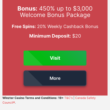
Bonus:
450% up to $3,000
Welcome Bonus Package
Free Spins:
20% Weekly Cashback Bonus
Minimum Deposit:
$20
Visit
More
Winzter Casino Terms and Conditions:
19+
T&C's
|
Canada Safety
Council®
.