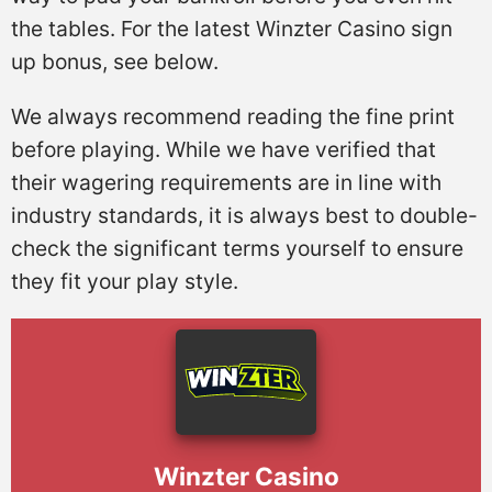
the tables. For the latest Winzter Casino sign
up bonus, see below.
We always recommend reading the fine print
before playing. While we have verified that
their wagering requirements are in line with
industry standards, it is always best to double-
check the significant terms yourself to ensure
they fit your play style.
Winzter Casino