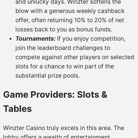
and unlucky days. Winzter softens the
blow with a generous weekly cashback
offer, often returning 10% to 20% of net
losses back to you as bonus funds.
Tournaments:
If you enjoy competition,
join the leaderboard challenges to
compete against other players on selected
slots for a chance to win part of the
substantial prize pools.
Game Providers: Slots &
Tables
Winzter Casino truly excels in this area. The
lobby offers a wealth of entertainment,