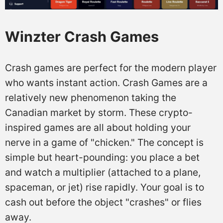
Winzter Crash Games
Crash games are perfect for the modern player
who wants instant action. Crash Games are a
relatively new phenomenon taking the
Canadian market by storm. These crypto-
inspired games are all about holding your
nerve in a game of "chicken." The concept is
simple but heart-pounding: you place a bet
and watch a multiplier (attached to a plane,
spaceman, or jet) rise rapidly. Your goal is to
cash out before the object "crashes" or flies
away.