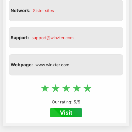
Network:
Sister sites
Support:
support@winzter.com
Webpage:
www.winzter.com
Our rating: 5/5
Visit