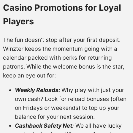
Casino Promotions for Loyal
Players
The fun doesn't stop after your first deposit.
Winzter keeps the momentum going with a
calendar packed with perks for returning
patrons. While the welcome bonus is the star,
keep an eye out for:
Weekly Reloads:
Why play with just your
own cash? Look for reload bonuses (often
on Fridays or weekends) to top up your
balance for your next session.
Cashback Safety Net:
We all have lucky