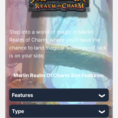
Step into a world of magic in Merlin
Realm of Charm, where you’ll have the
chance to land magical winnings—if luck
is on your side.
Merlin Realm Of Charm Slot Features:
Features
Type
Multipliers