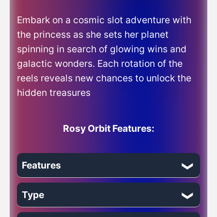
Provider: Play'n GO
Embark on a cosmic slot adventure with
the princess as she sets her planet
spinning in search of glowing wins and
galactic wonders. Each rotation of the
reels reveals new chances to unlock the
hidden treasures
Rosy Orbit Features:
Features
Type
Wilds