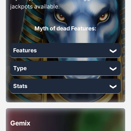
jackpots available.
Myth of dead Features:
Features
Type
Mystery Symbols
Wilds
Stats
Theme: Modern
Instant Wins
Volatility: Medium
Release Date: 2025-02-20
Multipliers
RTP (Return to Players): 96.2%
Gemix