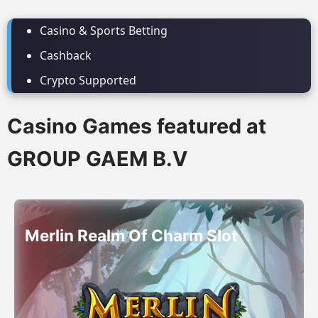
Casino & Sports Betting
Cashback
Crypto Supported
Casino Games featured at
GROUP GAEM B.V
Merlin Realm Of Charm Slot