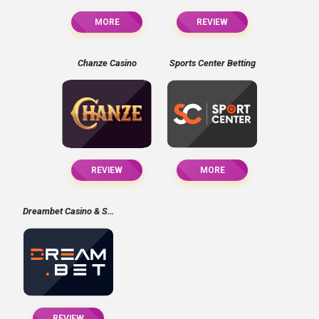
MORE
REVIEW
Chanze Casino
Sports Center Betting
REVIEW
MORE
Dreambet Casino & Sports
REVIEW