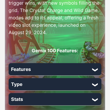
trigger wins, with new symbols filling the
grid. The Crystal Charge and Wild Game
modes add to its appeal, offering a fresh
video slot experience, launched on
August 29, 2024.
Gemix 100 Features:
Features
Type
Free Spins
Respins
Stats
Theme: Modern