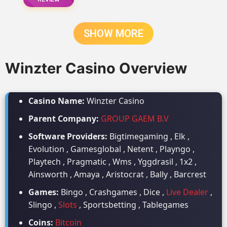
SHOW MORE
Winzter Casino Overview
Casino Name:
Winzter Casino
Parent Company:
GROUP GAEM B.V
Software Providers:
Bigtimegaming , Elk ,
Evolution , Gamesglobal , Netent , Playngo ,
Playtech , Pragmatic , Wms , Yggdrasil , 1x2 ,
Ainsworth , Amaya , Aristocrat , Bally , Barcrest
Games:
Bingo , Crashgames , Dice ,
Live Dealer
,
Slingo ,
Slots
, Sportsbetting , Tablegames
Coins:
Bitcoin