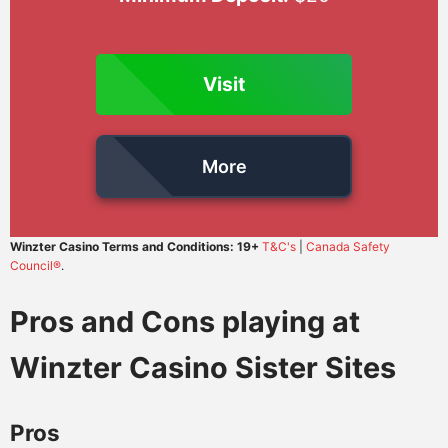
Visit
More
Winzter Casino Terms and Conditions:
19+
T&C's
|
Canada Safety
Council®
.
Pros and Cons playing at
Winzter Casino Sister Sites
Pros