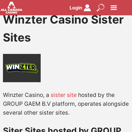
Login
Winzter Casino Sister
Sites
Winzter Casino, a
sister site
hosted by the
GROUP GAEM B.V platform, operates alongside
several other sister sites.
Siter Sites hosted by GROUP