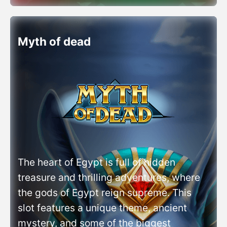
Autoplay
Volatility: High
Release Date: 2024-08-29
Wilds
Cluster Pays
RTP (Return to Players): 96.2%%
Myth of dead
Reels: 7
Min Bet: 0.1$
Max Bet: 100$
Provider: Play'n GO
The heart of Egypt is full of hidden
Paylines: 10
treasure and thrilling adventures, where
the gods of Egypt reign supreme. This
slot features a unique theme, ancient
mystery, and some of the biggest