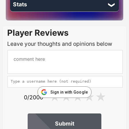
Scatter Symbols
Stats
Theme: Modern
Free Spins
Volatility: High
Release Date: 2025-09-11
Player Reviews
Multipliers
RTP (Return to Players): 96.2%
Leave your thoughts and opinions below
Reels: 5
Min Bet: 0.1$
Max Bet: 100$
Sign in with Google
★
★
★
★
★
0/2000
Provider: Play'n GO
Paylines: 3125
Submit