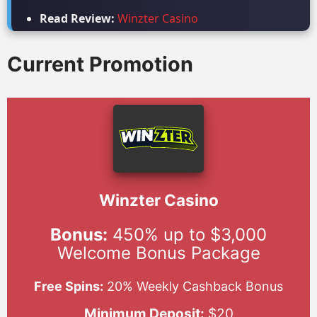
Read Review:
Winzter Casino
Current Promotion
Winzter Casino
Bonus:
450% up to $3,000
Welcome Bonus Package
Free Spins:
20% Weekly Cashback Bonus
Minimum Deposit:
$20