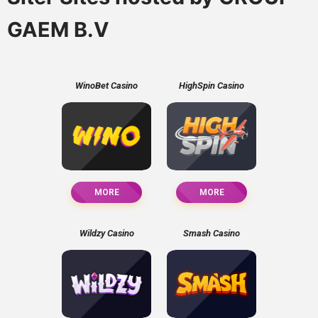
GAEM B.V
WinoBet Casino
HighSpin Casino
MORE
MORE
Wildzy Casino
Smash Casino