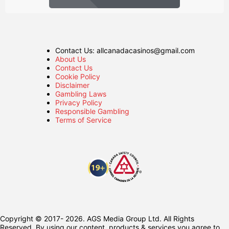
Contact Us:
allcanadacasinos@gmail.com
About Us
Contact Us
Cookie Policy
Disclaimer
Gambling Laws
Privacy Policy
Responsible Gambling
Terms of Service
Copyright © 2017- 2026. AGS Media Group Ltd. All Rights
Reserved. By using our content, products & services you agree to