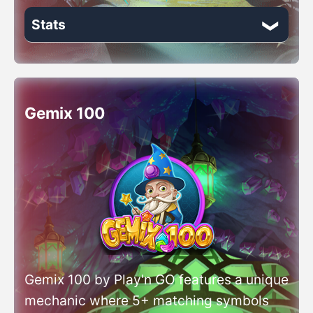
Free Spins
Stats
Volatility: High
Instant Wins
Theme: Modern
Release Date: 2024-01-13
Autoplay
RTP (Return to Players): 96.2%
Gemix 100
Respins
Reels: 5
Min Bet: 0.1$
Max Bet: 100$
Provider: Play'n GO
Gemix 100 by Play'n GO features a unique
mechanic where 5+ matching symbols