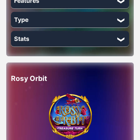
Features
Type
Expanding Rows
Free Spins
Stats
Volatility: High
Mystery Symbols
Game Type: Avalanche
Release Date: 2018-06-18
Respins
Game Type: Cascade Slots
RTP (Return to Players): 96.2%
Rosy Orbit
Multipliers
Game type: Megaway Slots
Reels: 7
Wilds
Min Bet: 0.1$
Sticky Symbols
Max Bet: 20$