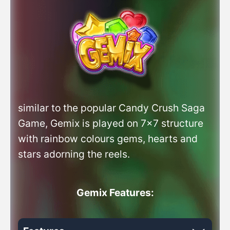
Free Spins
Reels: 5
Respins
Min Bet: 0.2$
Autoplay
Max Bet: 50$
Provider: Play'n GO
similar to the popular Candy Crush Saga
Paylines: 10
Game, Gemix is played on 7x7 structure
with rainbow colours gems, hearts and
stars adorning the reels.
Gemix Features: