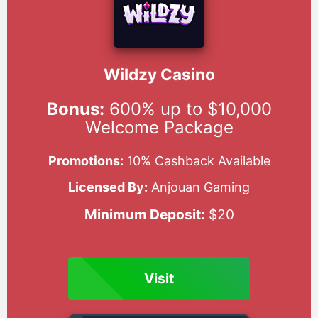
Wildzy Casino
Bonus:
600% up to $10,000
Welcome Package
Promotions:
10% Cashback Available
Licensed By:
Anjouan Gaming
Minimum Deposit:
$20
Visit