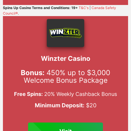
Spins Up Casino Terms and Conditions:
19+
T&C's
|
Canada Safety
Council®
.
Winzter Casino
Bonus:
450% up to $3,000
Welcome Bonus Package
Free Spins:
20% Weekly Cashback Bonus
Minimum Deposit:
$20