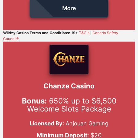
More
Wildzy Casino Terms and Conditions:
19+
T&C's
|
Canada Safety
Council®
.
Chanze Casino
Bonus:
650% up to $6,500
Welcome Slots Package
Licensed By:
Anjouan Gaming
Minimum Deposit:
$20