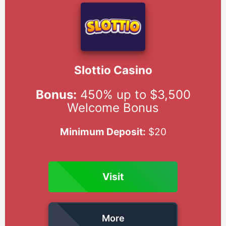
Slottio Casino
Bonus:
450% up to $3,500
Welcome Bonus
Minimum Deposit:
$20
Visit
More