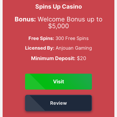
Spins Up Casino
Bonus:
Welcome Bonus up to
$5,000
Free Spins:
300 Free Spins
Licensed By:
Anjouan Gaming
Minimum Deposit:
$20
Visit
Review