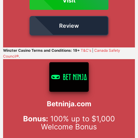
Visit
Review
Winzter Casino Terms and Conditions:
19+
T&C's
|
Canada Safety
Council®
.
Betninja.com
Bonus:
100% up to $1,000
Welcome Bonus