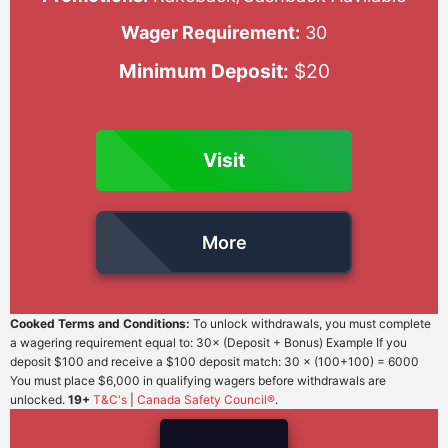
Wager Requirement:
30
Minimum Deposit:
$20
Visit
More
Cooked Terms and Conditions:
To unlock withdrawals, you must complete
a wagering requirement equal to: 30× (Deposit + Bonus) Example If you
deposit $100 and receive a $100 deposit match: 30 × (100+100) = 6000
You must place $6,000 in qualifying wagers before withdrawals are
unlocked.
19+
T&C's
|
Canada Safety Council®
.