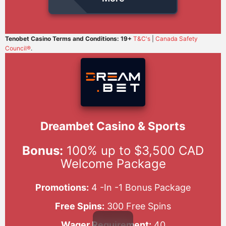
Tenobet Casino Terms and Conditions:
19+
T&C's
|
Canada Safety
Council®
.
Dreambet Casino & Sports
Bonus:
100% up to $3,500 CAD
Welcome Package
Promotions:
4 -in -1 Bonus Package
Free Spins:
300 Free Spins
Wager Requirement:
40