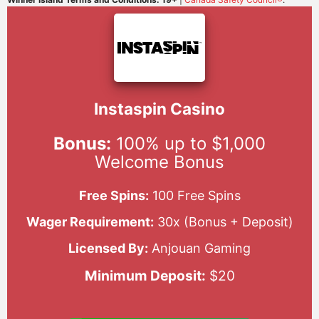
Instaspin Casino
Bonus:
100% up to $1,000
Welcome Bonus
Free Spins:
100 Free Spins
Wager Requirement:
30x (bonus + Deposit)
Licensed By:
Anjouan Gaming
Minimum Deposit:
$20