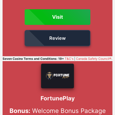
Visit
Review
Seven Casino Terms and Conditions:
19+
T&C's
|
Canada Safety Council®
.
FortunePlay
Bonus:
Welcome Bonus Package