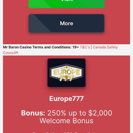
More
Mr Baron Casino Terms and Conditions:
19+
T&C's
|
Canada Safety
Council®
.
Europe777
Bonus:
250% up to $2,000
Welcome Bonus