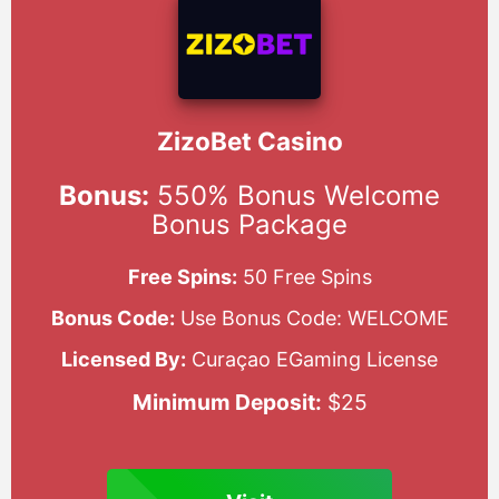
ZizoBet Casino
Bonus:
550% Bonus Welcome
Bonus Package
Free Spins:
50 Free Spins
Bonus Code:
Use Bonus Code: WELCOME
Licensed By:
Curaçao EGaming License
Minimum Deposit:
$25