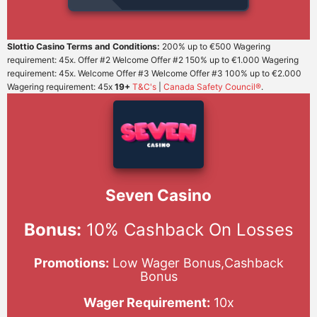
Slottio Casino Terms and Conditions:
200% up to €500 Wagering
requirement: 45x. Offer #2 Welcome Offer #2 150% up to €1.000 Wagering
requirement: 45x. Welcome Offer #3 Welcome Offer #3 100% up to €2.000
Wagering requirement: 45x
19+
T&C's
|
Canada Safety Council®
.
Seven Casino
Bonus:
10% Cashback On Losses
Promotions:
Low Wager Bonus,Cashback
Bonus
Wager Requirement:
10x