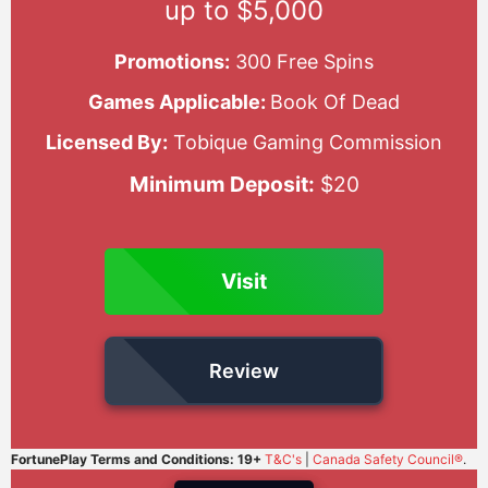
up to $5,000
Promotions:
300 Free Spins
Games Applicable:
Book Of Dead
Licensed By:
Tobique Gaming Commission
Minimum Deposit:
$20
Visit
Review
FortunePlay Terms and Conditions:
19+
T&C's
|
Canada Safety Council®
.