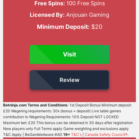
Free Spins:
100 Free Spins
Licensed By:
Anjouan Gaming
Minimum Deposit:
$20
Visit
Review
Betninja.com Terms and Conditions:
1st Deposit Bonus Minimum deposit:
£20 Wagering requirements: 30x (bonus + deposit) Live table games
contribution to Wagering Requirements: 10% Deposit NOT LOCKED
Maximum bet: £20 This bonus can be obtained in 30 days after registration
New players only Full Terms apply Game weighting and exclusions apply
T&C Apply | BeGambleAware #AD
19+
T&C's
|
Canada Safety Council®
.