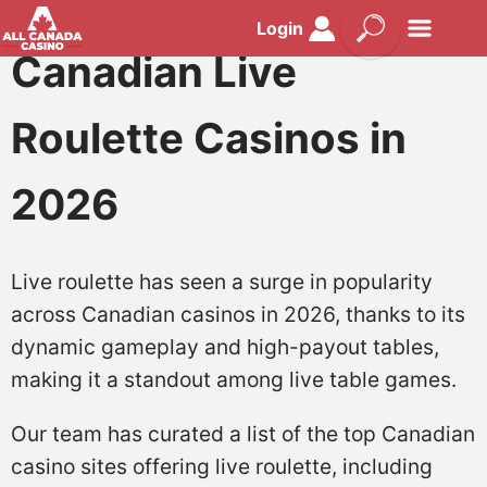
Login
Canadian Live
Roulette Casinos in
2026
Live roulette has seen a surge in popularity
across Canadian casinos in 2026, thanks to its
dynamic gameplay and high-payout tables,
making it a standout among live table games.
Our team has curated a list of the top Canadian
casino sites offering live roulette, including