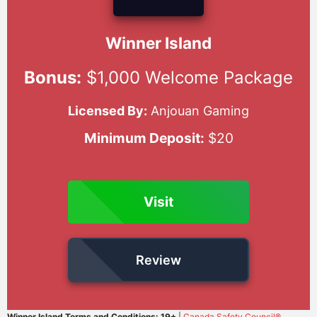
Winner Island
Bonus:
$1,000 Welcome Package
Licensed By:
Anjouan Gaming
Minimum Deposit:
$20
Visit
Review
Winner Island Terms and Conditions:
19+
|
Canada Safety Council®
.