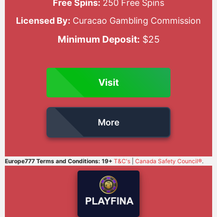
Free Spins:
250 Free Spins
Licensed By:
Curacao Gambling Commission
Minimum Deposit:
$25
Visit
More
Europe777 Terms and Conditions:
19+
T&C's
|
Canada Safety Council®
.