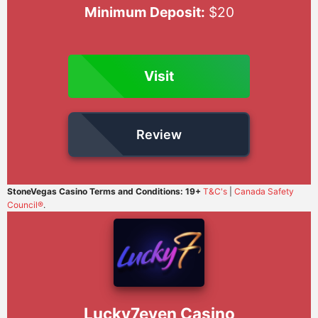
Minimum Deposit:
$20
Visit
Review
StoneVegas Casino Terms and Conditions:
19+
T&C's
|
Canada Safety
Council®
.
Lucky7even Casino