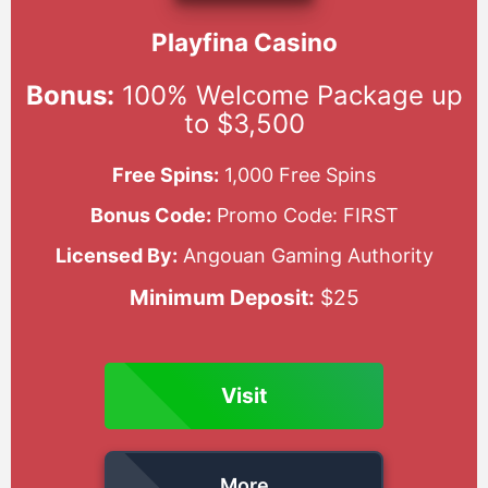
Playfina Casino
Bonus:
100% Welcome Package up
to $3,500
Free Spins:
1,000 Free Spins
Bonus Code:
Promo Code: FIRST
Licensed By:
Angouan Gaming Authority
Minimum Deposit:
$25
Visit
More