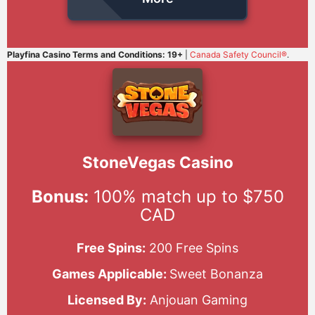
Playfina Casino Terms and Conditions:
19+
|
Canada Safety Council®
.
StoneVegas Casino
Bonus:
100% match up to $750
CAD
Free Spins:
200 Free Spins
Games Applicable:
Sweet Bonanza
Licensed By:
Anjouan Gaming