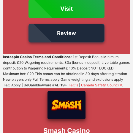
Visit
Review
Instaspin Casino Terms and Conditions:
1st Deposit Bonus Minimum
deposit: £20 Wagering requirements: 30x (bonus + deposit) Live table games
contribution to Wagering Requirements: 10% Deposit NOT LOCKED
Maximum bet: £20 This bonus can be obtained in 30 days after registration
New players only Full Terms apply Game weighting and exclusions apply
T&C Apply | BeGambleAware #AD
19+
T&C's
|
Canada Safety Council®
.
Smash Casino