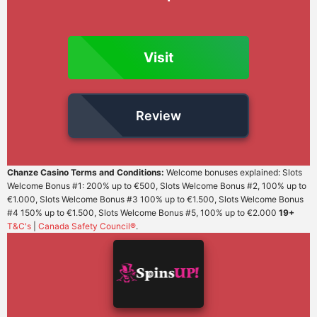
Visit
Review
Chanze Casino Terms and Conditions:
Welcome bonuses explained: Slots
Welcome Bonus #1: 200% up to €500, Slots Welcome Bonus #2, 100% up to
€1.000, Slots Welcome Bonus #3 100% up to €1.500, Slots Welcome Bonus
#4 150% up to €1.500, Slots Welcome Bonus #5, 100% up to €2.000
19+
T&C's
|
Canada Safety Council®
.