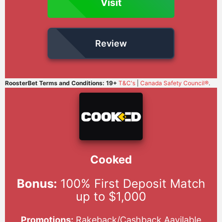
Visit
Review
RoosterBet Terms and Conditions:
19+
T&C's
|
Canada Safety Council®
.
Cooked
Bonus:
100% First Deposit Match
up to $1,000
Promotions:
Rakeback/Cashback Aavilable