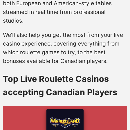
both European and American-style tables
streamed in real time from professional
studios.
We’ll also help you get the most from your live
casino experience, covering everything from
which roulette games to try, to the best
bonuses available for Canadian players.
Top Live Roulette Casinos
accepting Canadian Players