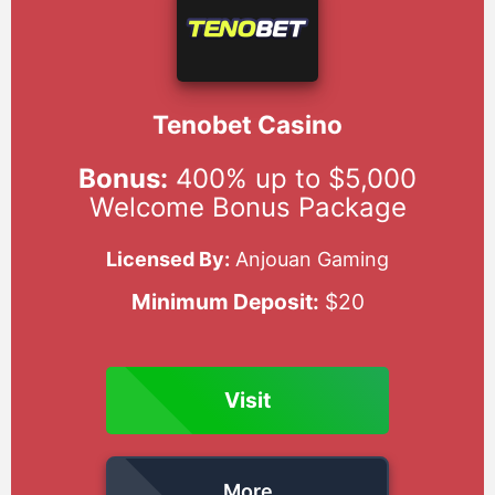
Tenobet Casino
Bonus:
400% up to $5,000
Welcome Bonus Package
Licensed By:
Anjouan Gaming
Minimum Deposit:
$20
Visit
More