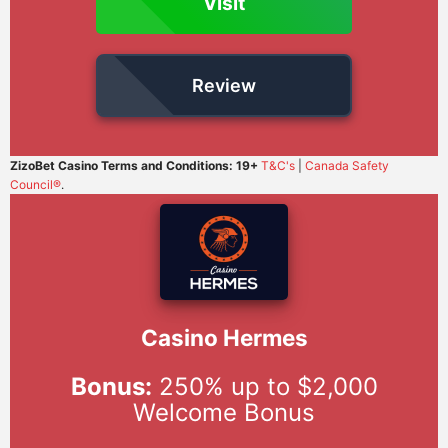
Visit
Review
ZizoBet Casino Terms and Conditions:
19+
T&C's
|
Canada Safety
Council®
.
Casino Hermes
Bonus:
250% up to $2,000
Welcome Bonus