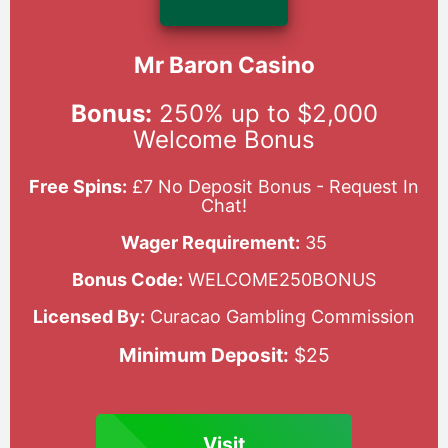
Mr Baron Casino
Bonus:
250% up to $2,000
Welcome Bonus
Free Spins:
£7 No Deposit Bonus - Request In
Chat!
Wager Requirement:
35
Bonus Code:
WELCOME250BONUS
Licensed By:
Curacao Gambling Commission
Minimum Deposit:
$25
Visit