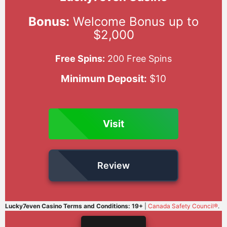
Bonus:
Welcome Bonus up to
$2,000
Free Spins:
200 Free Spins
Minimum Deposit:
$10
Visit
Review
Lucky7even Casino Terms and Conditions:
19+
|
Canada Safety Council®
.