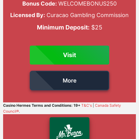
Bonus Code:
WELCOMEBONUS250
Licensed By:
Curacao Gambling Commission
Minimum Deposit:
$25
Visit
More
Casino Hermes Terms and Conditions:
19+
T&C's
|
Canada Safety
Council®
.