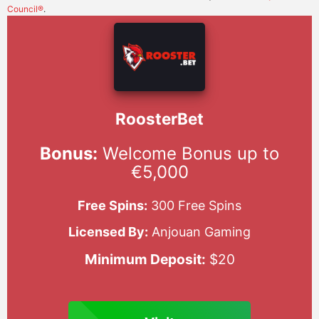
Council®
.
RoosterBet
Bonus:
Welcome Bonus up to
€5,000
Free Spins:
300 Free Spins
Licensed By:
Anjouan Gaming
Minimum Deposit:
$20