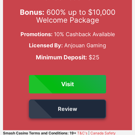
Bonus:
600% up to $10,000
Welcome Package
Promotions:
10% Cashback Available
Licensed By:
Anjouan Gaming
Minimum Deposit:
$25
Visit
Review
Smash Casino Terms and Conditions:
19+
T&C's
|
Canada Safety