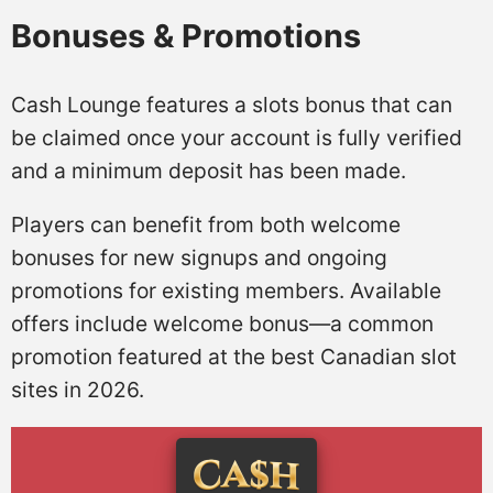
Bonuses & Promotions
Cash Lounge features a slots bonus that can
be claimed once your account is fully verified
and a minimum deposit has been made.
Players can benefit from both welcome
bonuses for new signups and ongoing
promotions for existing members. Available
offers include welcome bonus—a common
promotion featured at the best Canadian slot
sites in 2026.