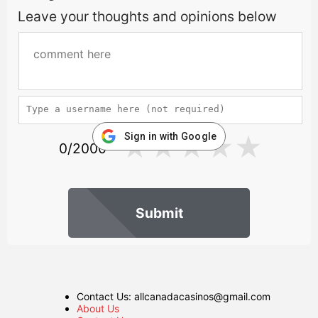
Leave your thoughts and opinions below
Sign in with Google
★
★
★
★
★
0/2000
Submit
Contact Us:
allcanadacasinos@gmail.com
About Us