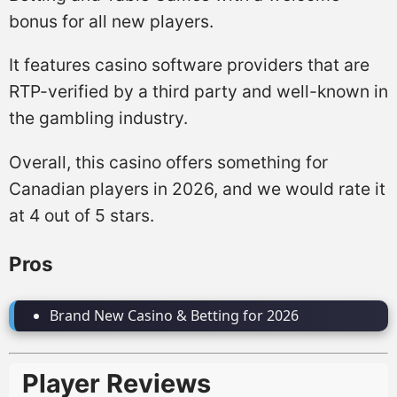
bonus for all new players.
It features casino software providers that are
RTP-verified by a third party and well-known in
the gambling industry.
Overall, this casino offers something for
Canadian players in 2026, and we would rate it
at 4 out of 5 stars.
Pros
Brand New Casino & Betting for 2026
Player Reviews