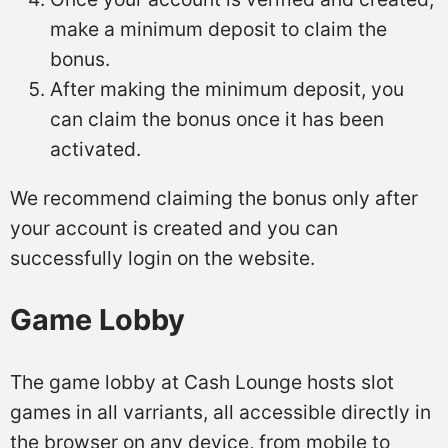
make a minimum deposit to claim the
bonus.
After making the minimum deposit, you
can claim the bonus once it has been
activated.
We recommend claiming the bonus only after
your account is created and you can
successfully login on the website.
Game Lobby
The game lobby at Cash Lounge hosts slot
games in all varriants, all accessible directly in
the browser on any device, from mobile to