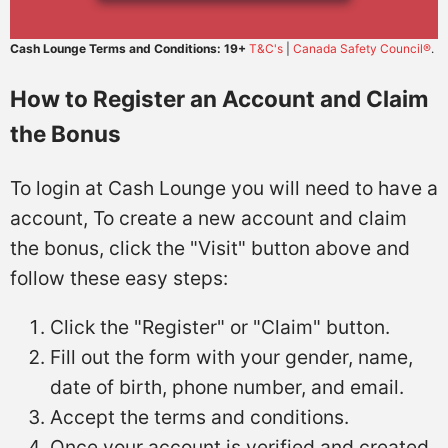
Cash Lounge Terms and Conditions:
19+
T&C's
|
Canada Safety Council®
.
How to Register an Account and Claim
the Bonus
To login at Cash Lounge you will need to have a
account, To create a new account and claim
the bonus, click the "Visit" button above and
follow these easy steps:
Click the "Register" or "Claim" button.
Fill out the form with your gender, name,
date of birth, phone number, and email.
Accept the terms and conditions.
Once your account is verified and created,