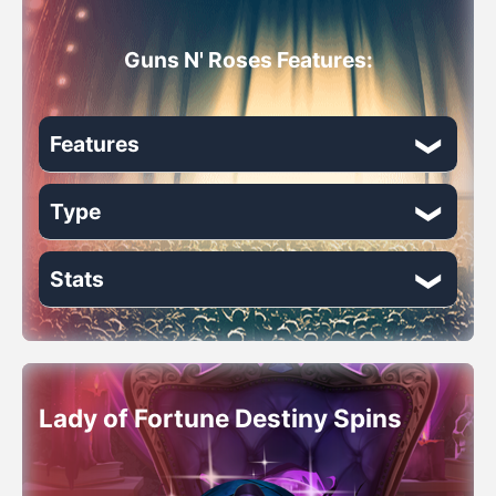
Guns N' Roses Features:
Features
Type
Free Spins
Wilds
Stats
Volatility: Medium
Multipliers
Theme: Modern
Release Date: 2016-01-21
Scatter Symbols
RTP (Return to Players): 96.98%
Lady of Fortune Destiny Spins
Autoplay
Reels: 5