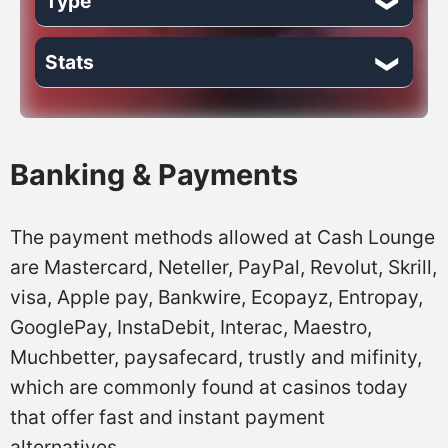
Type
Autoplay
Buy Bonus Game
Stats
Theme: Modern
Expanding Symbols
Volatility: Medium
Release Date: 2026-03-05
Free Spins
Banking & Payments
RTP (Return to Players): 96.16%%
Stacked Wilds
Reels: 5
The payment methods allowed at Cash Lounge
are Mastercard, Neteller, PayPal, Revolut, Skrill,
Wilds
Min Bet: 0.2$
visa, Apple pay, Bankwire, Ecopayz, Entropay,
GooglePay, InstaDebit, Interac, Maestro,
Max Bet: 80$
Muchbetter, paysafecard, trustly and mifinity,
which are commonly found at casinos today
Provider: NetEnt
that offer fast and instant payment
Paylines: 1024
alternatives.