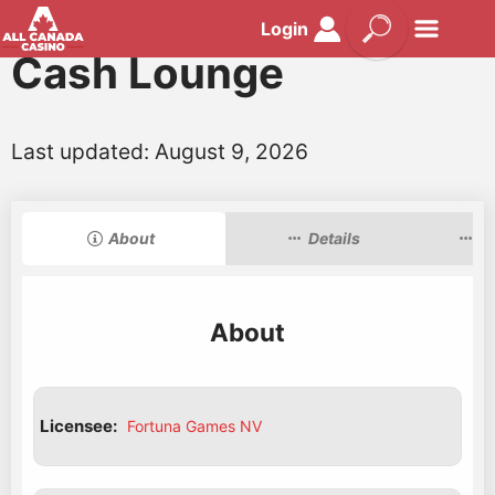
Login
Cash Lounge
Last updated:
August 9, 2026
About
Details
P
About
Licensee:
Fortuna Games NV