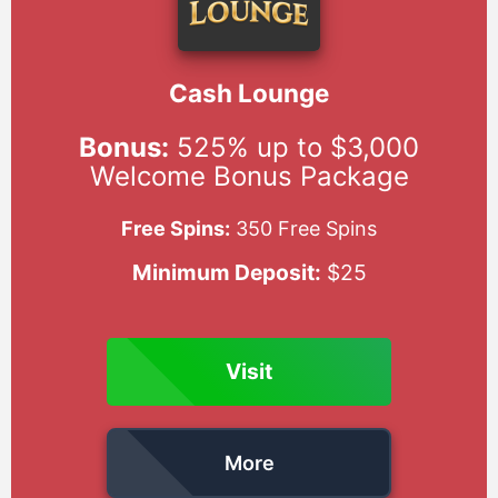
Cash Lounge
Bonus:
525% up to $3,000
Welcome Bonus Package
Free Spins:
350 Free Spins
Minimum Deposit:
$25
Visit
More