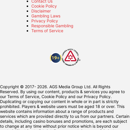
Contact Us
Cookie Policy
Disclaimer
Gambling Laws
Privacy Policy
Responsible Gambling
Terms of Service
Copyright © 2017- 2026. AGS Media Group Ltd. All Rights
Reserved. By using our content, products & services you agree to
our Terms of Service, Cookie Policy and our Privacy Policy.
Duplicating or copying our content in whole or in part is strictly
prohibited. Players & website users must be aged 18 or over. This
website contains information about a range of products and
services which are provided directly to us from our partners. Certain
details, including casino bonuses and promotions, are each subject
to change at any time without prior notice which is beyond our