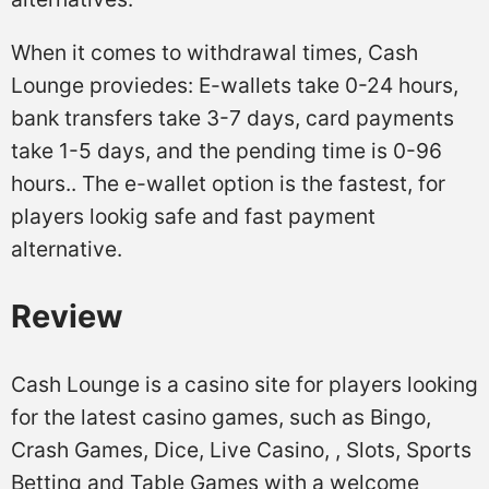
When it comes to withdrawal times, Cash
Lounge proviedes: E-wallets take 0-24 hours,
bank transfers take 3-7 days, card payments
take 1-5 days, and the pending time is 0-96
hours.. The e-wallet option is the fastest, for
players lookig safe and fast payment
alternative.
Review
Cash Lounge is a casino site for players looking
for the latest casino games, such as Bingo,
Crash Games, Dice, Live Casino, , Slots, Sports
Betting and Table Games with a welcome