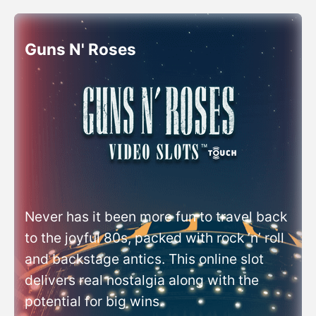
Theme: Modern
Release Date: 2017-03-23
Multipliers
RTP (Return to Players): 96.58%
Guns N' Roses
Scatter Symbols
Reels: 5
Nudge Feature
Min Bet: 0.10$
Autoplay
Max Bet: 200$
Provider: NetEnt
Never has it been more fun to travel back
Paylines: 10
to the joyful 80s, packed with rock ’n’ roll
and backstage antics. This online slot
delivers real nostalgia along with the
potential for big wins.