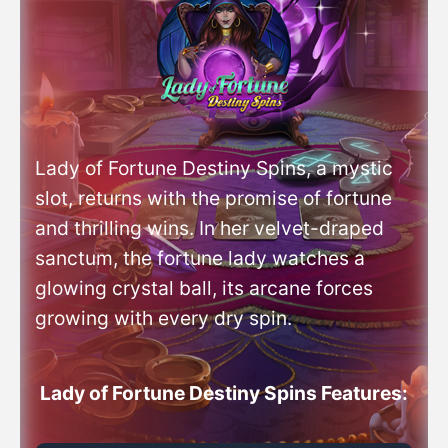
Min Bet: 0.20$
Max Bet: 200$
Provider: NetEnt
Lady of Fortune Destiny Spins, a mystic
Paylines: 20
slot, returns with the promise of fortune
and thrilling wins. In her velvet-draped
sanctum, the fortune lady watches a
glowing crystal ball, its arcane forces
growing with every dry spin.
Lady of Fortune Destiny Spins Features: