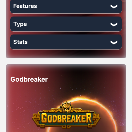
Features
Type
Free Spins
Wilds
Stats
Theme: Modern
Multipliers
Volatility: Low
Release Date: 2025-08-07
Pay Both Ways
RTP (Return to Players): 96.2%
Godbreaker
Gamble Feature
Reels: 5
Instant Prizes
Min Bet: 0.01$
Max Bet: 90$