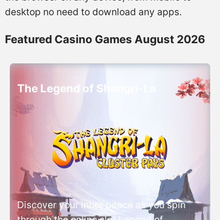
desktop no need to download any apps.
Featured Casino Games August 2026
The Legend of Shangri-La
Discover your inner peace as you spin
through the online slot Legend of