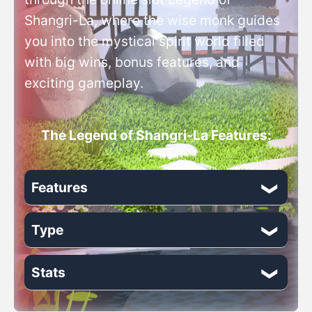
Shangri-La, where the wise monk guides
you into the mystical spirit world filled
with big wins, bonus features, and
exciting gameplay.
The Legend of Shangri-La Features:
Features
Type
Free Spins
Wilds
Stats
Volatility: Low
Expanding Wild