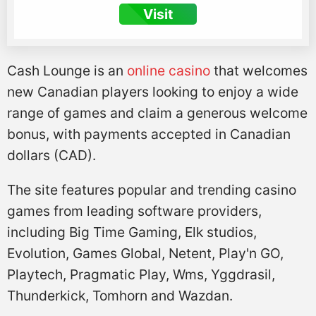
Visit
Cash Lounge is an
online casino
that welcomes
new Canadian players looking to enjoy a wide
range of games and claim a generous welcome
bonus, with payments accepted in Canadian
dollars (CAD).
The site features popular and trending casino
games from leading software providers,
including Big Time Gaming, Elk studios,
Evolution, Games Global, Netent, Play'n GO,
Playtech, Pragmatic Play, Wms, Yggdrasil,
Thunderkick, Tomhorn and Wazdan.