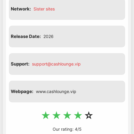
Network:
Sister sites
Release Date:
2026
Support:
support@cashlounge.vip
Webpage:
www.cashlounge.vip
Our rating: 4/5