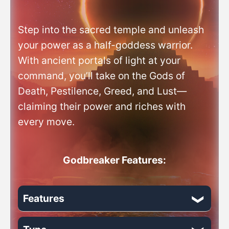
Provider: Play'n GO
Step into the sacred temple and unleash
Paylines: 15
your power as a half-goddess warrior.
With ancient portals of light at your
command, you’ll take on the Gods of
Death, Pestilence, Greed, and Lust—
claiming their power and riches with
every move.
Godbreaker Features:
Features