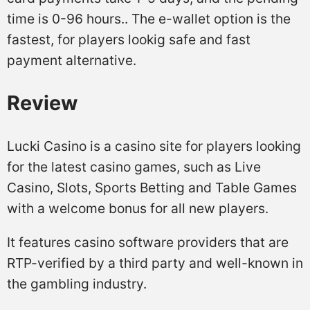
time is 0-96 hours.. The e-wallet option is the
fastest, for players lookig safe and fast
payment alternative.
Review
Lucki Casino is a casino site for players looking
for the latest casino games, such as Live
Casino, Slots, Sports Betting and Table Games
with a welcome bonus for all new players.
It features casino software providers that are
RTP-verified by a third party and well-known in
the gambling industry.