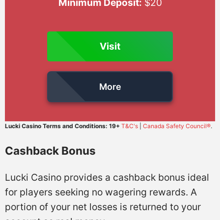
Minimum Deposit:
$20
Visit
More
Lucki Casino Terms and Conditions:
19+
T&C's
|
Canada Safety Council®
.
Cashback Bonus
Lucki Casino provides a cashback bonus ideal
for players seeking no wagering rewards. A
portion of your net losses is returned to your