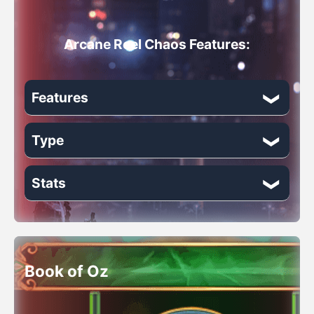
Arcane Reel Chaos Features:
Features
Type
Free Spins
Expanding Wild
Stats
Volatility: Medium
Wilds
Videoslot
Release Date: 2019-05-23
Multipliers
RTP (Return to Players): 96.81%
Book of Oz
Scatter Symbols
Reels: 5