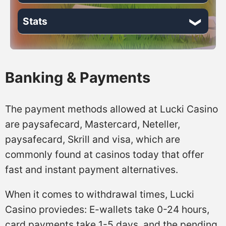
Free Spins
Stats
Volatility: Low
Scatter Symbols
Volatility: Medium
Release Date: 2020-12-01
Wilds
Banking & Payments
Theme: Modern
RTP (Return to Players): 96.03%%
Reels: 3
The payment methods allowed at Lucki Casino
are paysafecard, Mastercard, Neteller,
Min Bet: 0.20$
paysafecard, Skrill and visa, which are
commonly found at casinos today that offer
Max Bet: 100$
fast and instant payment alternatives.
Provider: NetEnt
When it comes to withdrawal times, Lucki
Casino proviedes: E-wallets take 0-24 hours,
Paylines: 9-27
card payments take 1-5 days, and the pending