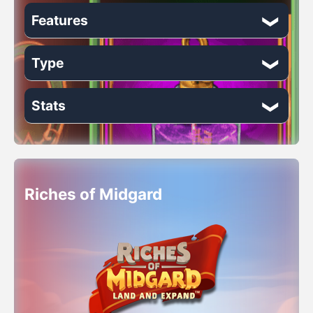
Features
Type
Free Spins
Respins
Stats
Scatter Symbols
Release Date: 2018-11-18
RTP (Return to Players): %
Riches of Midgard
Reels: 5
Min Bet: $
Max Bet: $