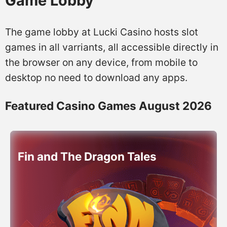
Game Lobby
The game lobby at Lucki Casino hosts slot
games in all varriants, all accessible directly in
the browser on any device, from mobile to
desktop no need to download any apps.
Featured Casino Games August 2026
Fin and The Dragon Tales