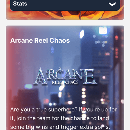
Autoplay
Stats
Theme: Modern
Wilds
Volatility: Medium
Release Date: 2025-03-25
Multipliers
RTP (Return to Players): 96.04%
Arcane Reel Chaos
Free Spins
Reels: 7
Min Bet: 0.2$
Max Bet: 120$
Provider: NetEnt
Are you a true superhero? If you're up for
Paylines: fixed
it, join the team for the chance to land
some big wins and trigger extra spins.