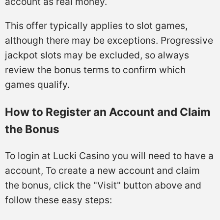
account as real money.
This offer typically applies to slot games,
although there may be exceptions. Progressive
jackpot slots may be excluded, so always
review the bonus terms to confirm which
games qualify.
How to Register an Account and Claim
the Bonus
To login at Lucki Casino you will need to have a
account, To create a new account and claim
the bonus, click the "Visit" button above and
follow these easy steps: