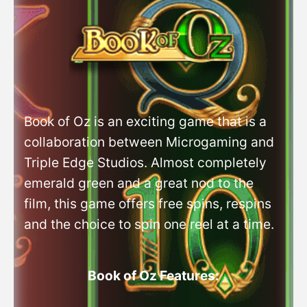
Autoplay
Min Bet: 0.20$
Max Bet: 100$
Provider: NetEnt
Book of Oz is an exciting game that is a
Paylines: 10
collaboration between Microgaming and
Triple Edge Studios. Almost completely
emerald green and a great nod to the
film, this game offers free spins, respins
and the choice to spin one reel at a time.
Book of Oz Features: