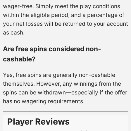
wager-free. Simply meet the play conditions
within the eligible period, and a percentage of
your net losses will be returned to your account
as cash.
Are free spins considered non-
cashable?
Yes, free spins are generally non-cashable
themselves. However, any winnings from the
spins can be withdrawn—especially if the offer
has no wagering requirements.
Player Reviews