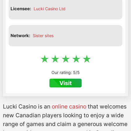
Licensee:
Lucki Casino Ltd
Network:
Sister sites
Our rating: 5/5
Visit
Lucki Casino is an
online casino
that welcomes
new Canadian players looking to enjoy a wide
range of games and claim a generous welcome