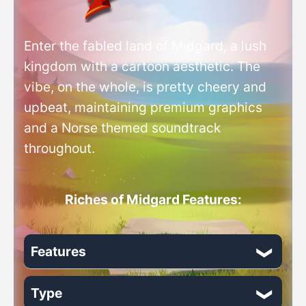
Provider: Microgaming
Enter the fabled land of Midgard, a lush
Paylines: 10
kingdom with a cartoon aesthetic. The
vibe, on the whole, is pretty cheery and
upbeat, maintaining premium graphics
and a Norse themed soundtrack
throughout.
Riches of Midgard Features:
Features
Type
Respins