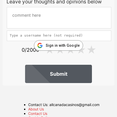
Leave your thoughts and opinions below
Sign in with Google
★
★
★
★
★
0/2000
Submit
Contact Us:
allcanadacasinos@gmail.com
About Us
Contact Us