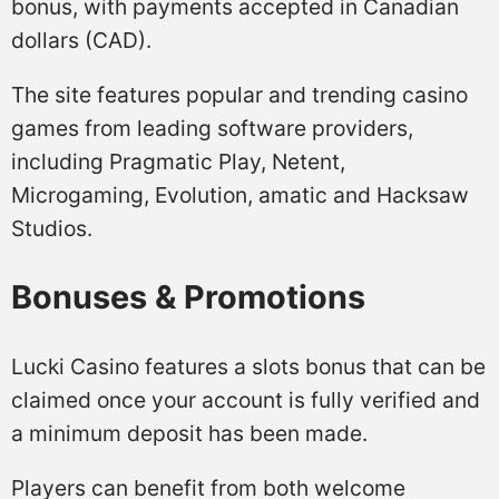
bonus, with payments accepted in Canadian
dollars (CAD).
The site features popular and trending casino
games from leading software providers,
including Pragmatic Play, Netent,
Microgaming, Evolution, amatic and Hacksaw
Studios.
Bonuses & Promotions
Lucki Casino features a slots bonus that can be
claimed once your account is fully verified and
a minimum deposit has been made.
Players can benefit from both welcome