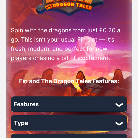
Spin with the dragons from just £0.20 a
go. This isn’t your usual Fin slot — it’s
fresh, modern, and perfect for new
players chasing a bit of excitement.
Fin and The Dragon Tales Features:
Features
Type
Buy Bonus Game