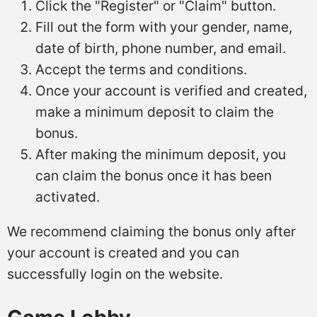
Click the "Register" or "Claim" button.
Fill out the form with your gender, name,
date of birth, phone number, and email.
Accept the terms and conditions.
Once your account is verified and created,
make a minimum deposit to claim the
bonus.
After making the minimum deposit, you
can claim the bonus once it has been
activated.
We recommend claiming the bonus only after
your account is created and you can
successfully login on the website.