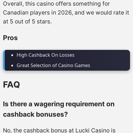
Overall, this casino offers something for
Canadian players in 2026, and we would rate it
at 5 out of 5 stars.
Pros
High Cashback On Losses
Great Selection of Casino Games
FAQ
Is there a wagering requirement on
cashback bonuses?
No, the cashback bonus at Lucki Casino is