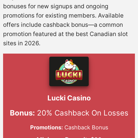
bonuses for new signups and ongoing
promotions for existing members. Available
offers include cashback bonus—a common
promotion featured at the best Canadian slot
sites in 2026.
Lucki Casino
Bonus:
20% Cashback On Losses
Promotions:
Cashback Bonus