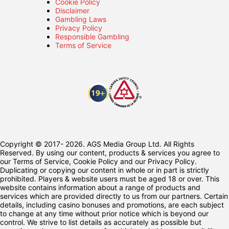
Cookie Policy
Disclaimer
Gambling Laws
Privacy Policy
Responsible Gambling
Terms of Service
Copyright © 2017- 2026. AGS Media Group Ltd. All Rights
Reserved. By using our content, products & services you agree to
our Terms of Service, Cookie Policy and our Privacy Policy.
Duplicating or copying our content in whole or in part is strictly
prohibited. Players & website users must be aged 18 or over. This
website contains information about a range of products and
services which are provided directly to us from our partners. Certain
details, including casino bonuses and promotions, are each subject
to change at any time without prior notice which is beyond our
control. We strive to list details as accurately as possible but