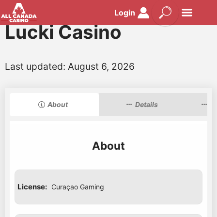
Login
Lucki Casino
Last updated:
August 6, 2026
About
Details
P
About
License:
Curaçao Gaming