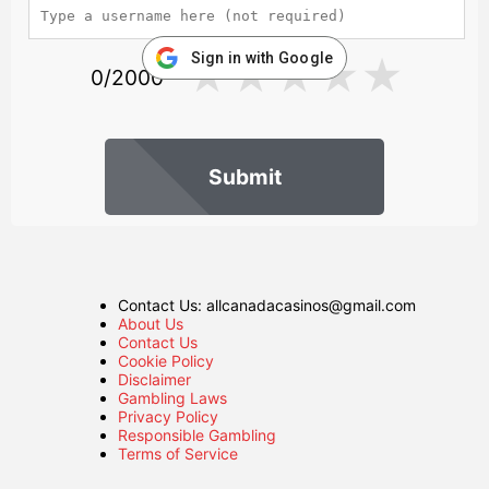
Sign in with Google
★
★
★
★
★
0/2000
Submit
Contact Us:
allcanadacasinos@gmail.com
About Us
Contact Us
Cookie Policy
Disclaimer
Gambling Laws
Privacy Policy
Responsible Gambling
Terms of Service