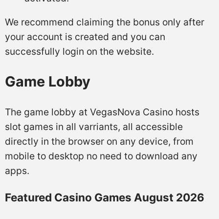
We recommend claiming the bonus only after
your account is created and you can
successfully login on the website.
Game Lobby
The game lobby at VegasNova Casino hosts
slot games in all varriants, all accessible
directly in the browser on any device, from
mobile to desktop no need to download any
apps.
Featured Casino Games August 2026