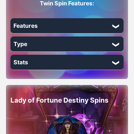
Twin Spin Features:
Features
Type
Wilds
Autoplay
Stats
Theme: Classic
Game type: Megaway Slots
Release Date: 2013-05-20
Volatility: Medium
RTP (Return to Players): 96.56%
Lady of Fortune Destiny Spins
Reels: 5
Min Bet: 0.25$