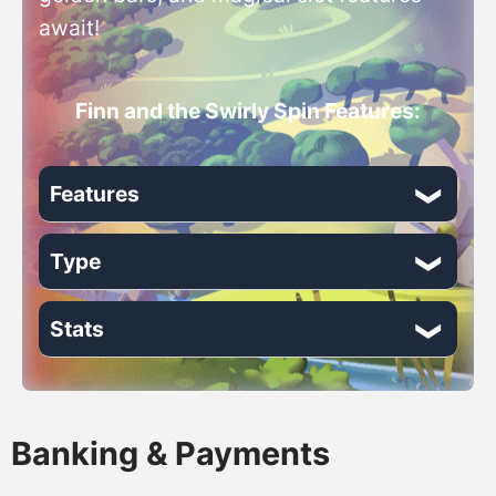
await!
Finn and the Swirly Spin Features:
Features
Type
Free Spins
Expanding Wild
Stats
Theme: Modern
Wilds
Volatility: Low
Release Date: 2018-03-01
Instant Wins
Banking & Payments
RTP (Return to Players): 96.62%