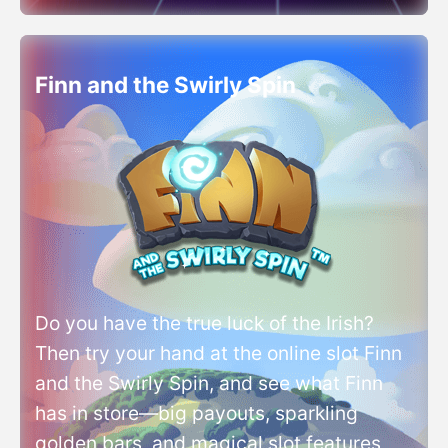
Wilds
Volatility: Medium
Release Date: 2015-06-24
Videoslot
RTP (Return to Players): 96.9%
Finn and the Swirly Spin
Reels: 5
Min Bet: 0.2$
Max Bet: 100$
Provider: NetEnt
Do you have the true luck of the Irish?
Paylines: 40
Then try your hand at the online slot Finn
and the Swirly Spin, and see what Finn
has in store—big payouts, sparkling
golden bars, and magical slot features