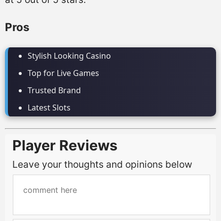
Pros
Stylish Looking Casino
Top for Live Games
Trusted Brand
Latest Slots
Player Reviews
Leave your thoughts and opinions below