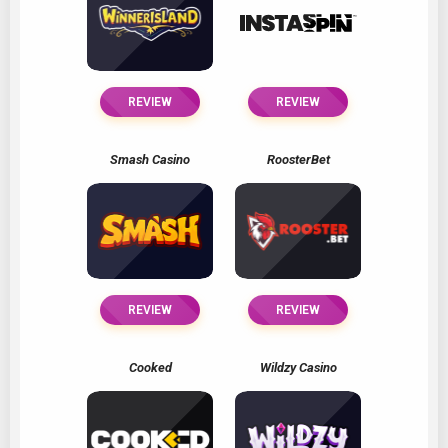
REVIEW
REVIEW
Smash Casino
RoosterBet
REVIEW
REVIEW
Cooked
Wildzy Casino