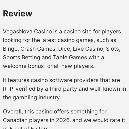
Review
VegasNova Casino is a casino site for players
looking for the latest casino games, such as
Bingo, Crash Games, Dice, Live Casino, Slots,
Sports Betting and Table Games with a
welcome bonus for all new players.
It features casino software providers that are
RTP-verified by a third party and well-known in
the gambling industry.
Overall, this casino offers something for
Canadian players in 2026, and we would rate it
at 5 out of 5 stars.