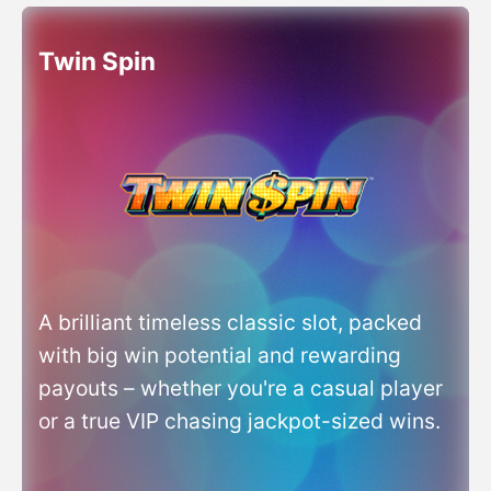
Twin Spin
A brilliant timeless classic slot, packed
with big win potential and rewarding
payouts – whether you're a casual player
or a true VIP chasing jackpot-sized wins.