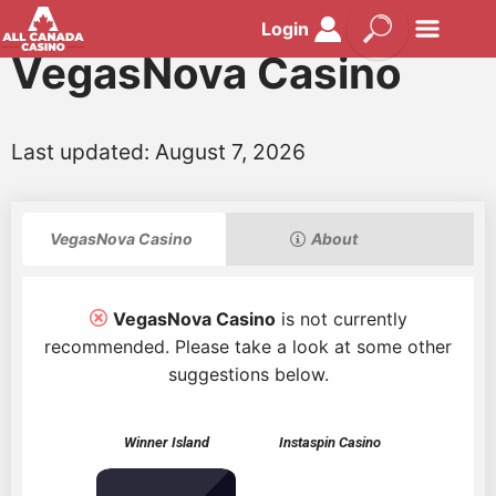
Login
VegasNova Casino
Last updated:
August 7, 2026
VegasNova Casino
About
VegasNova Casino
is not currently
recommended. Please take a look at some other
suggestions below.
Winner Island
Instaspin Casino