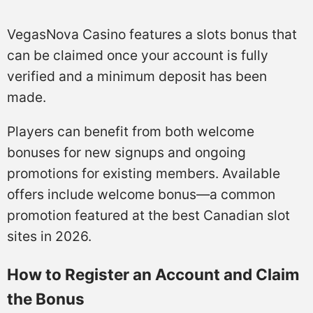
VegasNova Casino features a slots bonus that
can be claimed once your account is fully
verified and a minimum deposit has been
made.
Players can benefit from both welcome
bonuses for new signups and ongoing
promotions for existing members. Available
offers include welcome bonus—a common
promotion featured at the best Canadian slot
sites in 2026.
How to Register an Account and Claim
the Bonus