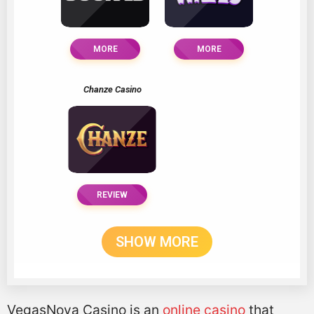
MORE
MORE
Chanze Casino
REVIEW
SHOW MORE
VegasNova Casino is an
online casino
that