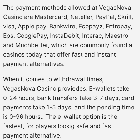
Multipliers
Reels: 5
The payment methods allowed at VegasNova
Casino are Mastercard, Neteller, PayPal, Skrill,
Scatter Symbols
Min Bet: $
visa, Apple pay, Bankwire, Ecopayz, Entropay,
Autoplay
Eps, GooglePay, InstaDebit, Interac, Maestro
Max Bet: 0.10$
and Muchbetter, which are commonly found at
casinos today that offer fast and instant
Provider: NetEnt
payment alternatives.
Paylines: 200
When it comes to withdrawal times,
VegasNova Casino proviedes: E-wallets take
0-24 hours, bank transfers take 3-7 days, card
payments take 1-5 days, and the pending time
is 0-96 hours.. The e-wallet option is the
fastest, for players lookig safe and fast
payment alternative.