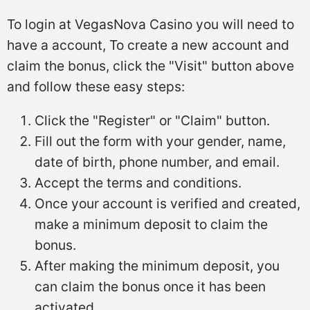
To login at VegasNova Casino you will need to
have a account, To create a new account and
claim the bonus, click the "Visit" button above
and follow these easy steps:
Click the "Register" or "Claim" button.
Fill out the form with your gender, name,
date of birth, phone number, and email.
Accept the terms and conditions.
Once your account is verified and created,
make a minimum deposit to claim the
bonus.
After making the minimum deposit, you
can claim the bonus once it has been
activated.