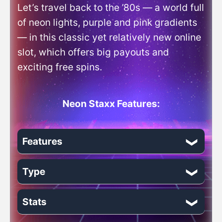
Let’s travel back to the ’80s — a world full
Paylines: 15
of neon lights, purple and pink gradients
— in this classic yet relatively new online
slot, which offers big payouts and
exciting free spins.
Neon Staxx Features:
Features
Type
Free Spins
Scatter Symbols
Stats
Volatility: Low