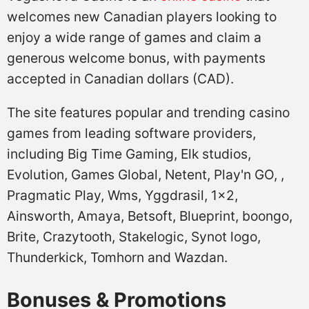
welcomes new Canadian players looking to
enjoy a wide range of games and claim a
generous welcome bonus, with payments
accepted in Canadian dollars (CAD).
The site features popular and trending casino
games from leading software providers,
including Big Time Gaming, Elk studios,
Evolution, Games Global, Netent, Play'n GO, ,
Pragmatic Play, Wms, Yggdrasil, 1x2,
Ainsworth, Amaya, Betsoft, Blueprint, boongo,
Brite, Crazytooth, Stakelogic, Synot logo,
Thunderkick, Tomhorn and Wazdan.
Bonuses & Promotions