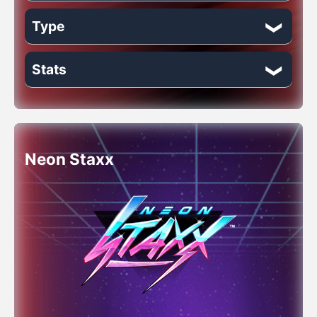
Type
Free Spins
Wilds
Stats
Theme: Modern
Multipliers
Volatility: Low
Release Date: 2025-08-07
Pay Both Ways
RTP (Return to Players): 96.2%
Neon Staxx
Gamble Feature
Reels: 5
Instant Prizes
Min Bet: 0.01$
Max Bet: 90$
Provider: Play'n GO