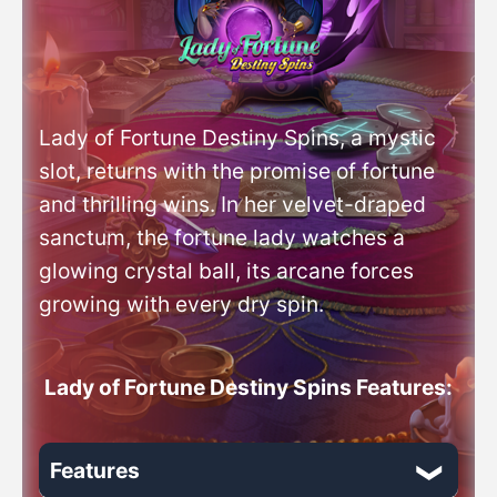
Max Bet: 125$
Provider: NetEnt
Lady of Fortune Destiny Spins, a mystic
Paylines: 243
slot, returns with the promise of fortune
and thrilling wins. In her velvet-draped
sanctum, the fortune lady watches a
glowing crystal ball, its arcane forces
growing with every dry spin.
Lady of Fortune Destiny Spins Features:
Features