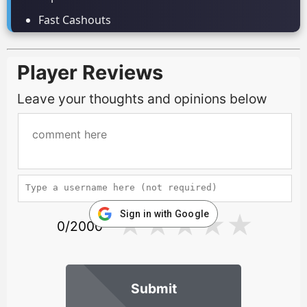
Fast Cashouts
Player Reviews
Leave your thoughts and opinions below
Sign in with Google
★
★
★
★
★
0/2000
Submit