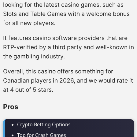
looking for the latest casino games, such as
Slots and Table Games with a welcome bonus
for all new players.
It features casino software providers that are
RTP-verified by a third party and well-known in
the gambling industry.
Overall, this casino offers something for
Canadian players in 2026, and we would rate it
at 4 out of 5 stars.
Pros
Crypto Betting Options
Top for Crash Games