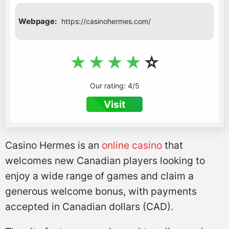
Webpage:
https://casinohermes.com/
Our rating: 4/5
Visit
Casino Hermes is an
online casino
that
welcomes new Canadian players looking to
enjoy a wide range of games and claim a
generous welcome bonus, with payments
accepted in Canadian dollars (CAD).