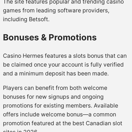
The site features popular and trending casino
games from leading software providers,
including Betsoft.
Bonuses & Promotions
Casino Hermes features a slots bonus that can
be claimed once your account is fully verified
and a minimum deposit has been made.
Players can benefit from both welcome
bonuses for new signups and ongoing
promotions for existing members. Available
offers include welcome bonus—a common
promotion featured at the best Canadian slot
sites in 2026.