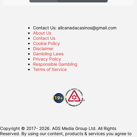
Contact Us:
allcanadacasinos@gmail.com
About Us
Contact Us
Cookie Policy
Disclaimer
Gambling Laws
Privacy Policy
Responsible Gambling
Terms of Service
Copyright © 2017- 2026. AGS Media Group Ltd. All Rights
Reserved. By using our content, products & services you agree to