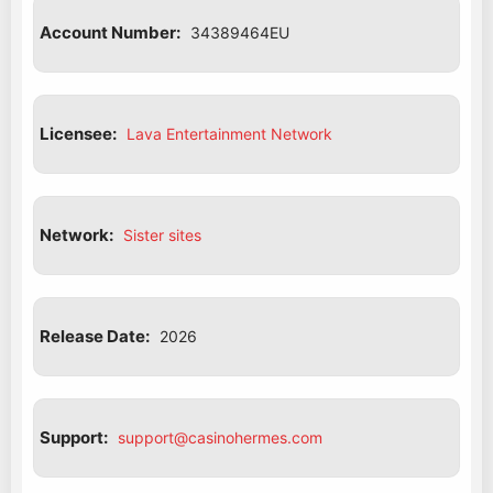
Account Number:
34389464EU
Licensee:
Lava Entertainment Network
Network:
Sister sites
Release Date:
2026
Support:
support@casinohermes.com