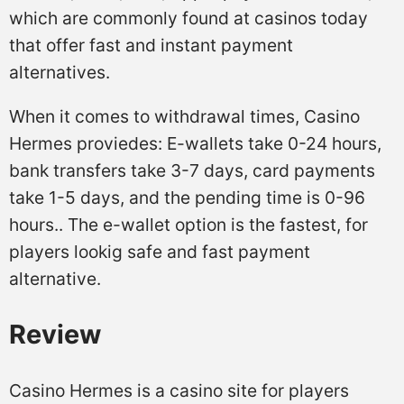
which are commonly found at casinos today
that offer fast and instant payment
alternatives.
When it comes to withdrawal times, Casino
Hermes proviedes: E-wallets take 0-24 hours,
bank transfers take 3-7 days, card payments
take 1-5 days, and the pending time is 0-96
hours.. The e-wallet option is the fastest, for
players lookig safe and fast payment
alternative.
Review
Casino Hermes is a casino site for players