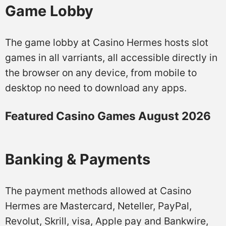
Game Lobby
The game lobby at Casino Hermes hosts slot
games in all varriants, all accessible directly in
the browser on any device, from mobile to
desktop no need to download any apps.
Featured Casino Games August 2026
Banking & Payments
The payment methods allowed at Casino
Hermes are Mastercard, Neteller, PayPal,
Revolut, Skrill, visa, Apple pay and Bankwire,