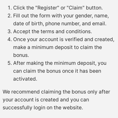
Click the "Register" or "Claim" button.
Fill out the form with your gender, name,
date of birth, phone number, and email.
Accept the terms and conditions.
Once your account is verified and created,
make a minimum deposit to claim the
bonus.
After making the minimum deposit, you
can claim the bonus once it has been
activated.
We recommend claiming the bonus only after
your account is created and you can
successfully login on the website.