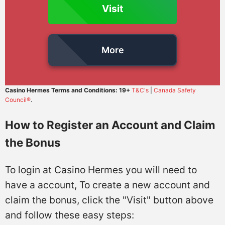
Visit
More
Casino Hermes Terms and Conditions:
19+
T&C's
|
Canada Safety
Council®
.
How to Register an Account and Claim
the Bonus
To login at Casino Hermes you will need to
have a account, To create a new account and
claim the bonus, click the "Visit" button above
and follow these easy steps: