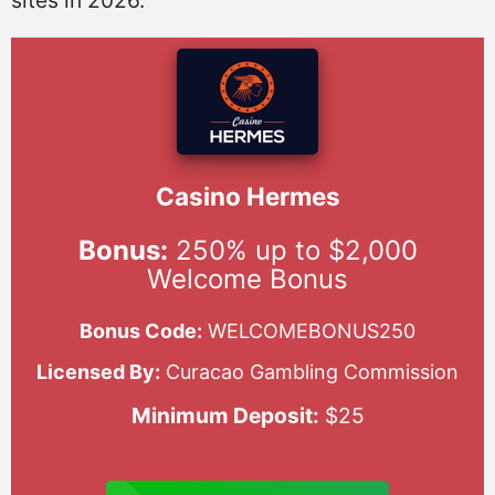
Casino Hermes
Bonus:
250% up to $2,000
Welcome Bonus
Bonus Code:
WELCOMEBONUS250
Licensed By:
Curacao Gambling Commission
Minimum Deposit:
$25