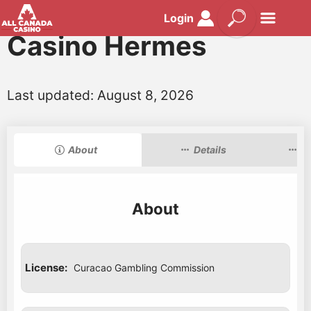
Login
Casino Hermes
Last updated:
August 8, 2026
About
Details
P
About
License:
Curacao Gambling Commission