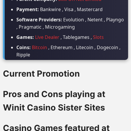
Payment:
Bankwire , Visa , Mastercard
Software Providers:
Evolution , Netent , Playngo
, Pragmatic , Microgaming
Games:
Live Dealer
, Tablegames ,
Slots
Coins:
Bitcoin
, Ethereum , Litecoin , Dogecoin ,
Ripple
Current Promotion
Pros and Cons playing at
Winit Casino Sister Sites
Casino Games featured at