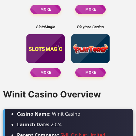
MORE
MORE
SlotsMagic
Playtoro Casino
MORE
MORE
Winit Casino Overview
Casino Name:
Winit Casino
Launch Date:
2024
Parent Company:
Skill On Net Limited