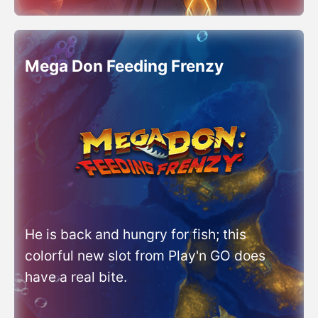
Free Spins
Game Type: Jackpot Games
Release Date: 2026-03-26
Multipliers
Volatility: Medium
RTP (Return to Players): 96.24%
Mega Don Feeding Frenzy
Scatter Symbols
Volatility: High
Reels: 6
Wilds
Min Bet: 0.1$
Max Bet: 100$
Provider: Play'n GO
He is back and hungry for fish; this
Paylines: 4096
colorful new slot from Play'n GO does
have a real bite.