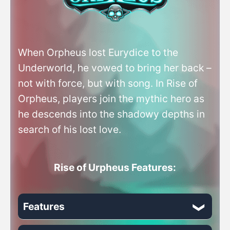
Max Bet: 100$
Provider: Play'n GO
When Orpheus lost Eurydice to the
Paylines: 1024
Underworld, he vowed to bring her back –
not with force, but with song. In Rise of
Orpheus, players join the mythic hero as
he descends into the shadowy depths in
search of his lost love.
Rise of Urpheus Features:
Features