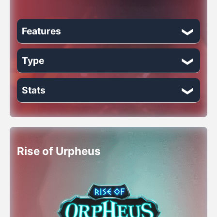
Features
Type
Scatter Symbols
Multipliers
Stats
Theme: Modern
Free Spins
Volatility: High
Release Date: 2025-10-09
Wilds
Volatility: Medium
RTP (Return to Players): 96.2%
Rise of Urpheus
Reels: 5
Min Bet: 0.1$