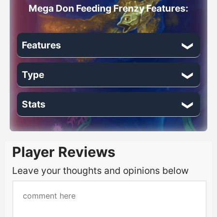
Mega Don Feeding Frenzy Features:
Features
Type
Mystery Symbols
Expanding Symbols
Stats
Theme: Modern
Scatter Symbols
Volatility: High
Release Date: 2023-01-07
Player Reviews
Free Spins
RTP (Return to Players): 95%
Leave your thoughts and opinions below
Autoplay
Reels: 5
Min Bet: 0.1$