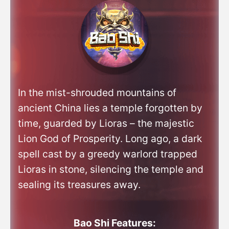
Min Bet: 0.2$
Max Bet: 100$
Provider: Play'n GO
In the mist-shrouded mountains of
Paylines: 10
ancient China lies a temple forgotten by
time, guarded by Lioras – the majestic
Lion God of Prosperity. Long ago, a dark
spell cast by a greedy warlord trapped
Lioras in stone, silencing the temple and
sealing its treasures away.
Bao Shi Features: