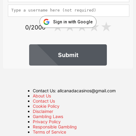
Max Bet: 100$
Sign in with Google
★
★
★
★
★
0/2000
Provider: Play'n GO
Paylines: 1024
Submit
Contact Us:
allcanadacasinos@gmail.com
About Us
Contact Us
Cookie Policy
Disclaimer
Gambling Laws
Privacy Policy
Responsible Gambling
Terms of Service