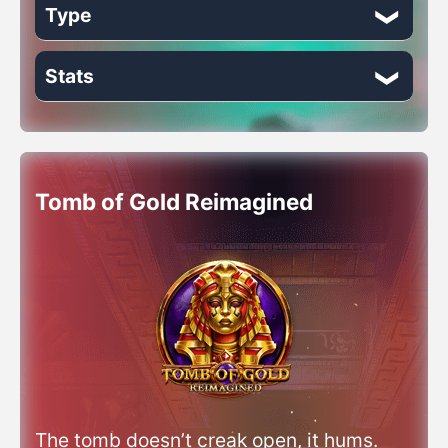
Type
Wilds
Multipliers
Stats
Theme: Modern
Respins
Volatility: Medium
Release Date: 2025-07-10
Free Spins
Volatility: High
RTP (Return to Players): 96.2%
Tomb of Gold Reimagined
Scatter Symbols
Theme: Classic
Reels: 5
Videoslot
Min Bet: 0.05$
Game type: Megaway Slots
Max Bet: 100$
Game Type: Jackpot Games
Provider: Play'n GO
The tomb doesn’t creak open, it hums.
Game Type: Progressive Jackpots