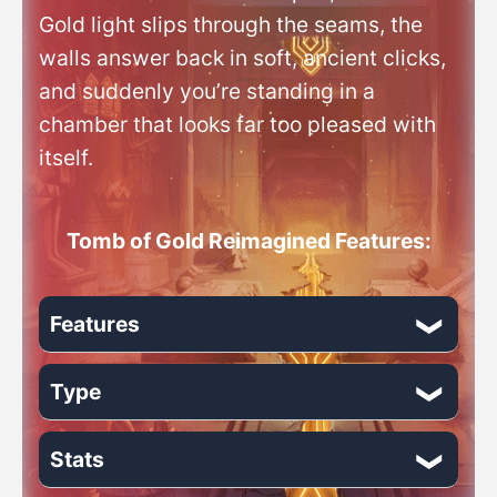
Paylines: 20
Gold light slips through the seams, the
Game Type: Generic
walls answer back in soft, ancient clicks,
and suddenly you’re standing in a
Game Type: Crash
chamber that looks far too pleased with
itself.
Cluster Pays
Volatility: Low
Tomb of Gold Reimagined Features:
Has Bonus Feature
Features
Type
Autoplay
Buy Bonus Game
Stats
Theme: Modern