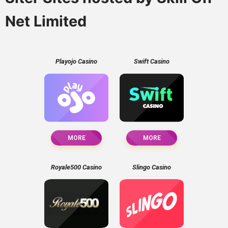
Net Limited
Playojo Casino
Swift Casino
MORE
MORE
Royale500 Casino
Slingo Casino