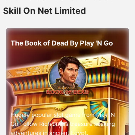
Skill On Net Limited
The Book of Dead By Play 'N Go
Hugely popular slot game from Play 'N
Go, follow Rich on his treasure seeking
adventures in ancient Egypt.