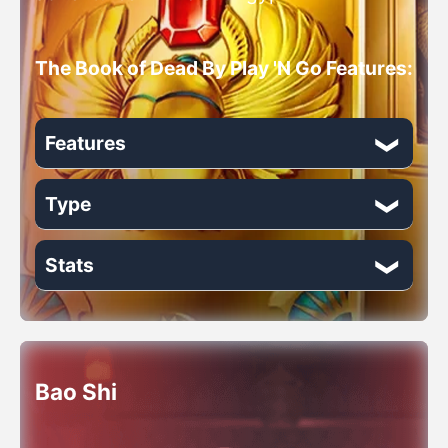
The Book of Dead By Play 'N Go Features:
Features
Type
Free Spins
Respins
Stats
Game Type: Cascade Slots
Autoplay
Game Type: Avalanche
Release Date: 2016-01-01
Scatter Symbols
Volatility: High
RTP (Return to Players): 96.21%
Bao Shi
Theme: Modern
Reels: 5