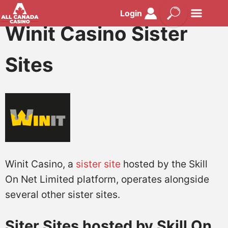
Login
Winit Casino Sister
Sites
Winit Casino, a
sister site
hosted by the Skill
On Net Limited platform, operates alongside
several other sister sites.
Siter Sites hosted by Skill On