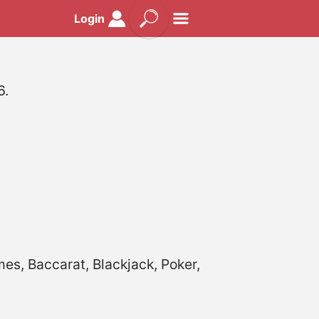
Login
6.
es, Baccarat, Blackjack, Poker,