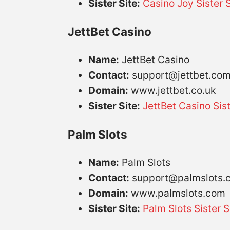
Sister Site:
Casino Joy Sister S
JettBet Casino
Name:
JettBet Casino
Contact:
support@jettbet.co
Domain:
www.jettbet.co.uk
Sister Site:
JettBet Casino Sist
Palm Slots
Name:
Palm Slots
Contact:
support@palmslots.
Domain:
www.palmslots.com
Sister Site:
Palm Slots Sister S