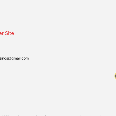
er Site
sinos@gmail.com