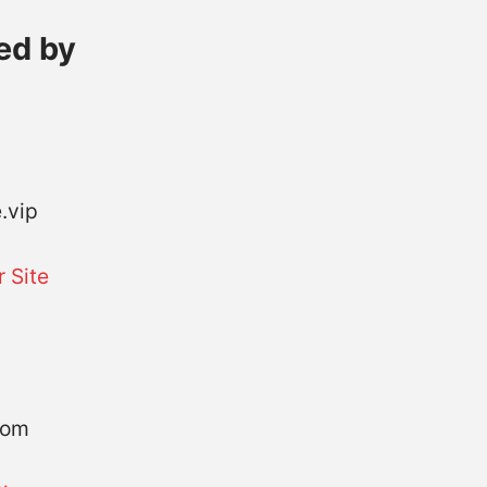
ed by
.vip
 Site
com