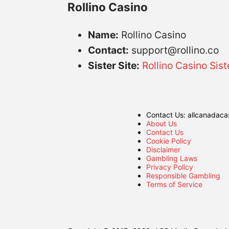
Rollino Casino
Name:
Rollino Casino
Contact:
support@rollino.co
Sister Site:
Rollino Casino Sist
Contact Us:
allcanadaca
About Us
Contact Us
Cookie Policy
Disclaimer
Gambling Laws
Privacy Policy
Responsible Gambling
Terms of Service