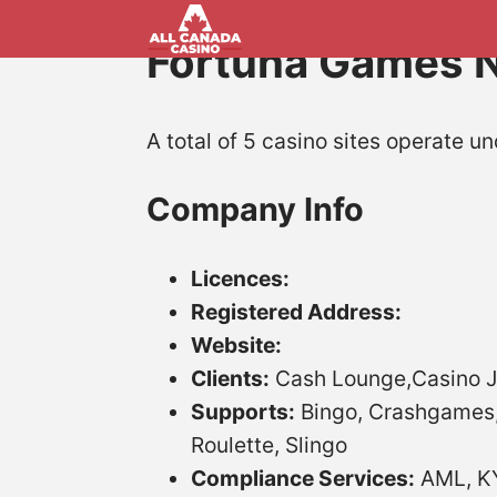
Fortuna Games 
A total of 5 casino sites operate u
Company Info
Licences:
Registered Address:
Website:
Clients:
Cash Lounge,Casino Jo
Supports:
Bingo, Crashgames, 
Roulette, Slingo
Compliance Services:
AML, KY