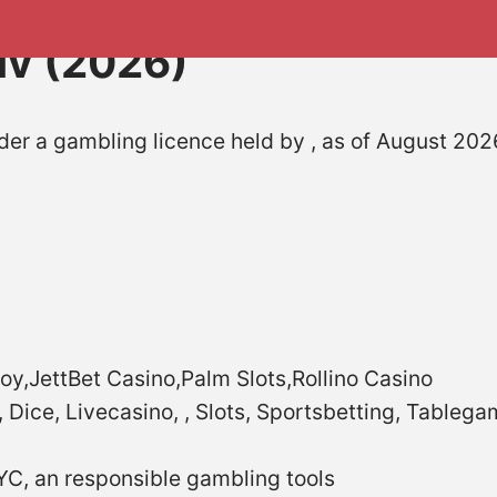
Nv (2026)
nder a gambling licence held by , as of August 202
y,JettBet Casino,Palm Slots,Rollino Casino
Dice, Livecasino, , Slots, Sportsbetting, Tablegam
C, an responsible gambling tools