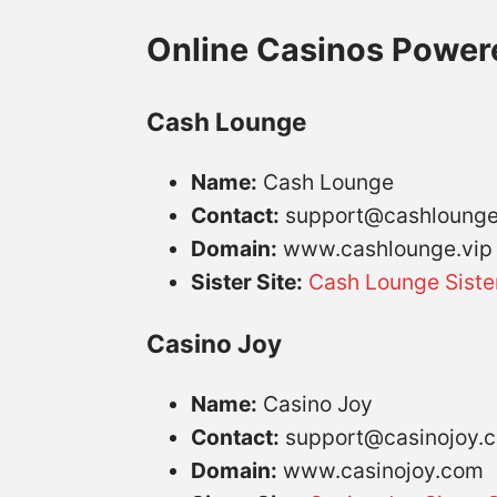
Online Casinos Power
Cash Lounge
Name:
Cash Lounge
Contact:
support@cashlounge
Domain:
www.cashlounge.vip
Sister Site:
Cash Lounge Sister
Casino Joy
Name:
Casino Joy
Contact:
support@casinojoy.
Domain:
www.casinojoy.com