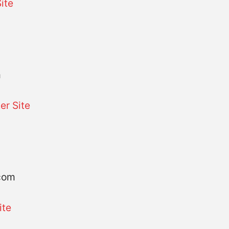
ite
m
er Site
com
ite