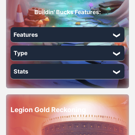
Buildin' Bucks Features:
Features
Type
Free Spins
Multipliers
Stats
Theme: Modern
Instant Wins
Volatility: Medium
Release Date: 2024-09-12
Wilds
Has Bonus Feature
RTP (Return to Players): 96.2%
Legion Gold Reckoning
Scatter Symbols
Reels: 5
Autoplay