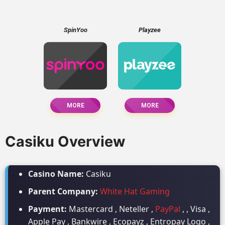
SpinYoo
Playzee
MORE
MORE
Casiku Overview
Casino Name:
Casiku
Parent Company:
White Hat Gaming
Payment:
Mastercard , Neteller ,
PayPal
,
, Visa ,
Apple Pay , Bankwire , Ecopayz , Entropay Logo ,