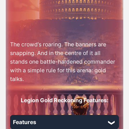
Min Bet: 0.2$
Bonus Wheels
Max Bet: 100$
Provider: Play'n GO
The crowd’s roaring. The banners are
Paylines: 243
snapping. And in the centre of it all
stands one battle-hardened commander
with a simple rule for this arena: gold
talks.
Legion Gold Reckoning Features:
Features