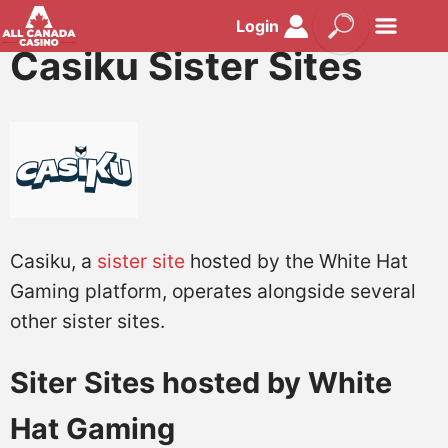
Login
Casiku Sister Sites
Casiku, a
sister site
hosted by the White Hat
Gaming platform, operates alongside several
other sister sites.
Siter Sites hosted by White
Hat Gaming