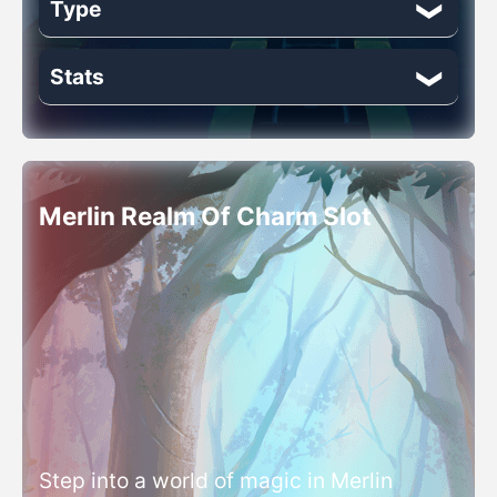
Type
Autoplay
Mystery Symbols
Stats
Volatility: High
Expanding Symbols
Theme: Modern
Release Date: 2024-06-24
Multipliers
RTP (Return to Players): 94.2%
Merlin Realm Of Charm Slot
Free Spins
Reels: 7
Instant Wins
Min Bet: 0.1$
Max Bet: 100$
Provider: Play'n GO
Step into a world of magic in Merlin