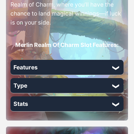
Paylines: 1
Realm of Charm, where you’ll have the
chance to land magical winnings—if luck
is on your side.
Merlin Realm Of Charm Slot Features:
Features
Type
Multipliers
Free Spins
Stats
Volatility: High
Instant Wins
Theme: Modern
Release Date: 2024-01-13