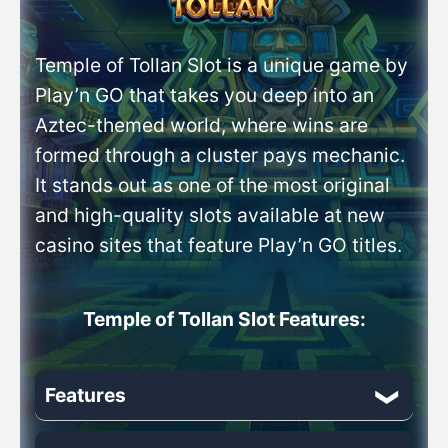
Provider: Play'n GO
Temple of Tollan Slot is a unique game by
Play’n GO that takes you deep into an
Aztec-themed world, where wins are
formed through a cluster pays mechanic.
It stands out as one of the most original
and high-quality slots available at new
casino sites that feature Play’n GO titles.
Temple of Tollan Slot Features:
Features