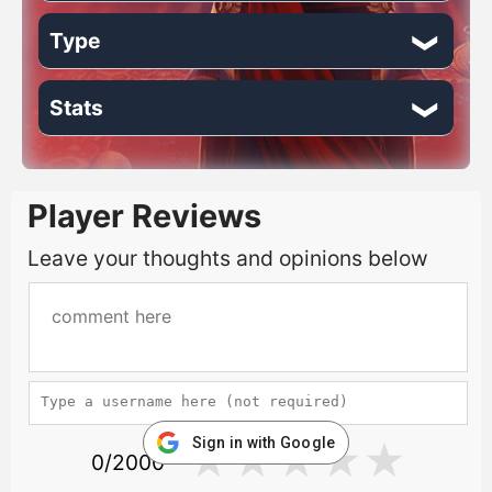
Type
Autoplay
Buy Bonus Game
Stats
Theme: Modern
Expanding Symbols
Volatility: Medium
Release Date: 2026-04-23
Player Reviews
Free Spins
RTP (Return to Players): 96.2%
Leave your thoughts and opinions below
Instant Wins
Reels: 5
Respins
Min Bet: 0.10$
Scatter Symbols
Max Bet: 100$
Sign in with Google
Wilds
★
★
★
★
★
0/2000
Provider: Play'n GO