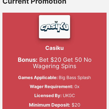
Current Promotion
Casiku
Bonus:
Bet $20 Get 50 No
Wagering Spins
Games Applicable:
Big Bass Splash
Wager Requirement:
0x
Licensed By:
UKGC
Minimum Deposit:
$20