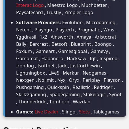
Interac Logo
, Maestro Logo , Muchbetter ,
Paysafecard , Trustly , Zimpler Logo
Software Providers:
Evolution , Microgaming ,
Netent , Playngo , Playtech , Pragmatic , Wms ,
Yggdrasil , 1x2 , Ainsworth , Amaya , Aristocrat ,
Bally , Barcrest , Betsoft , Blueprint , Boongo ,
Foxium , Gameart , Gamesglobal , Gamevy ,
Gamomat , Habanero , Hacksaw , Igt , Inspired ,
Irondog , Isoftbet , Jack , Justforthewin ,
Lightningbox , Live5 , Merkur , Neogames ,
Nextgen , Nolimit , Nyx , Oryx , Pariplay , Playson ,
Pushgaming , Quickspin , Realistic , Redtiger ,
Skillzzgaming , Spadegaming , Stakelogic , Synot
, Thunderkick , Tomhorn , Wazdan
Games:
Live Dealer
, Slingo ,
Slots
, Tablegames