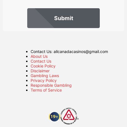
Paylines: 25
Submit
Contact Us:
allcanadacasinos@gmail.com
About Us
Contact Us
Cookie Policy
Disclaimer
Gambling Laws
Privacy Policy
Responsible Gambling
Terms of Service