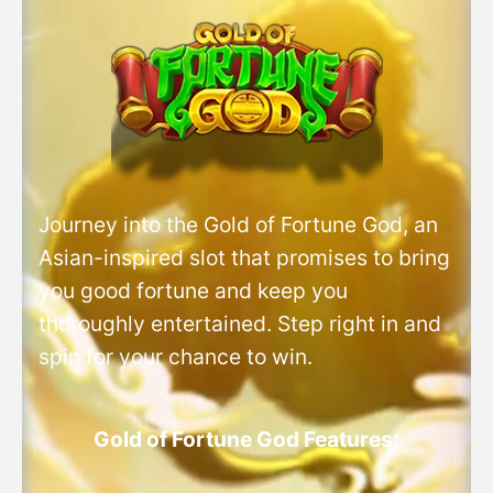
Journey into the Gold of Fortune God, an
Asian-inspired slot that promises to bring
you good fortune and keep you
thoroughly entertained. Step right in and
spin for your chance to win.
Gold of Fortune God Features: