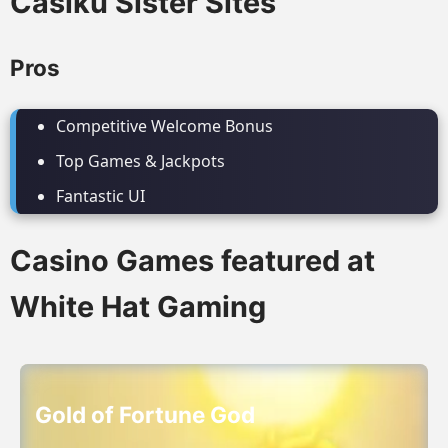
Casiku Sister Sites
Pros
Competitive Welcome Bonus
Top Games & Jackpots
Fantastic UI
Casino Games featured at
White Hat Gaming
Gold of Fortune God