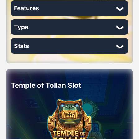
Features
Type
Instant Wins
Scatter Symbols
Stats
Theme: Modern
Free Spins
Volatility: High
Release Date: 2024-02-09
RTP (Return to Players): 96%
Temple of Tollan Slot
Reels: 5
Min Bet: 0.1$
Max Bet: 100$