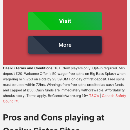
Visit
More
Casiku Terms and Conditions:
18+. New players only. Opt-in required. Min.
deposit £20. Welcome Offer is 50 wager free spins on Big Bass Splash when
wagering min. £50 on slots by 23:59 GMT on day of first deposit. Free spins
must be used within 72hrs. Winnings from free spins credited as cash funds
and capped at £50. Cash funds are immediately withdrawable. Affordability
checks apply. Terms apply. BeGambleAware.org
19+
T&C's
|
Canada Safety
Council®
.
Pros and Cons playing at