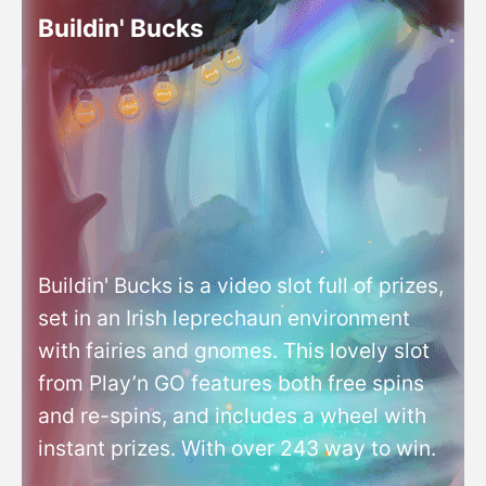
Autoplay
RTP (Return to Players): 96.2%
Buildin' Bucks
Respins
Reels: 5
Min Bet: 0.1$
Max Bet: 100$
Provider: Play'n GO
Buildin' Bucks is a video slot full of prizes,
set in an Irish leprechaun environment
with fairies and gnomes. This lovely slot
from Play’n GO features both free spins
and re-spins, and includes a wheel with
instant prizes. With over 243 way to win.