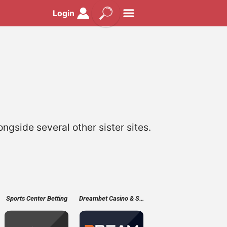
Login
side several other sister sites.
Sports Center Betting
Dreambet Casino & Sports