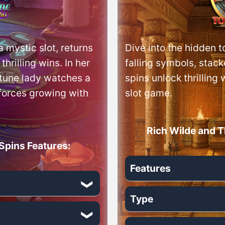
Max Bet: 100$
Provider: Play'n GO
 mystic slot, returns
Dive into the hidden 
Paylines: 20
hrilling wins. In her
falling symbols, stack
tune lady watches a
spins unlock thrilling
 forces growing with
slot game.
Rich Wilde and T
Spins Features:
Features
Type
Wilds