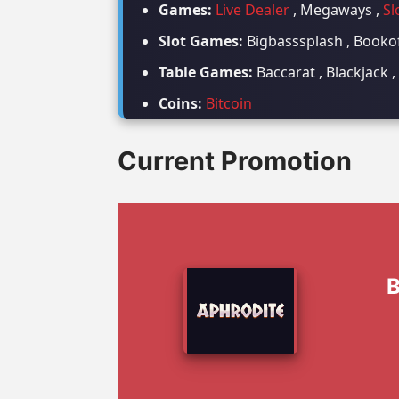
Games:
Live Dealer
, Megaways ,
Sl
Slot Games:
Bigbasssplash , Bookof
Table Games:
Baccarat , Blackjack ,
Coins:
Bitcoin
Current Promotion
B