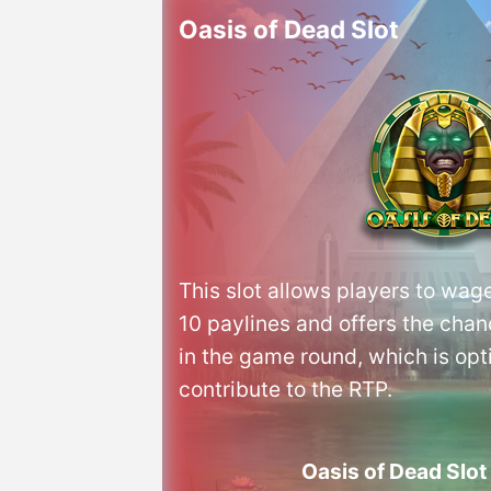
Oasis of Dead Slot
This slot allows players to wage
10 paylines and offers the chan
in the game round, which is opt
contribute to the RTP.
Oasis of Dead Slot