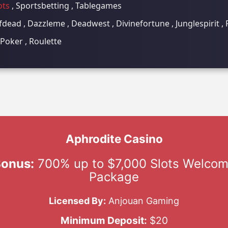
ots
, Sportsbetting , Tablegames
dead , Dazzleme , Deadwest , Divinefortune , Junglespirit ,
 Poker , Roulette
Aphrodite Casino
onus:
700% up to $7,000 Slots Welco
Package
Licensed By:
Anjouan Gaming
Minimum Deposit:
$20