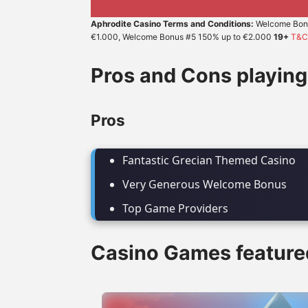
Aphrodite Casino Terms and Conditions:
Welcome Bonu
€1.000, Welcome Bonus #5 150% up to €2.000
19+
T&C
Pros and Cons playing 
Pros
Fantastic Grecian Themed Casino
Very Generous Welcome Bonus
Top Game Providers
Casino Games featur