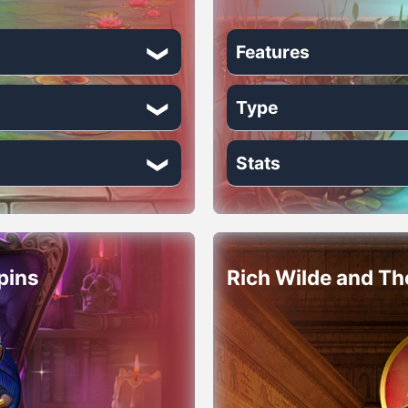
Features
Type
Free Spins
Multipliers
Stats
Theme: Modern
Scatter Symbols
Volatility: High
Release Date: 2025
Volatility: Medium
8%
RTP (Return to Playe
pins
Rich Wilde and Th
Reels: 5
Min Bet: 0.1$