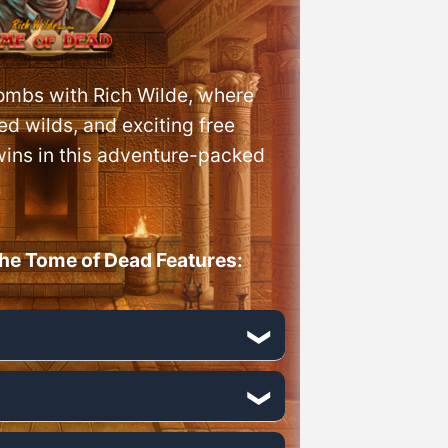
tombs with Rich Wilde, where
ed wilds, and exciting free
 wins in this adventure-packed
he Tome of Dead Features: