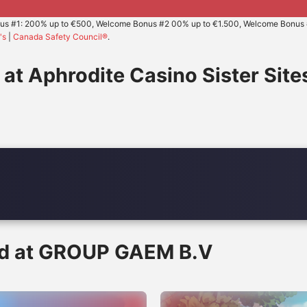
s #1: 200% up to €500, Welcome Bonus #2 00% up to €1.500, Welcome Bonus
's
|
Canada Safety Council®
.
at Aphrodite Casino Sister Site
ed at GROUP GAEM B.V