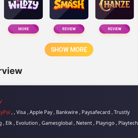
MORE
REVIEW
REVIEW
SHOW MORE
rview
V
yPal
,
, Visa , Apple Pay , Bankwire , Paysafecard , Trustly
 Elk , Evolution , Gamesglobal , Netent , Playngo , Playtech 