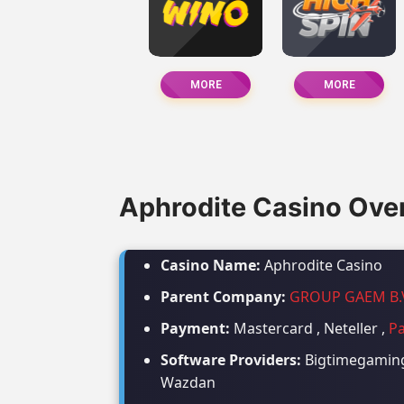
MORE
MORE
Aphrodite Casino Ove
Casino Name:
Aphrodite Casino
Parent Company:
GROUP GAEM B.
Payment:
Mastercard , Neteller ,
Pa
Software Providers:
Bigtimegaming ,
Wazdan