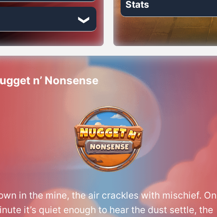
Multipliers
Stats
Volatility: High
Scatter Symbols
Theme: Modern
Release Date: 2025
Free Spins
RTP (Return to Playe
%
Stacked Wilds
ugget n’ Nonsense
Reels: 5
Expanding Symbols
Min Bet: 0.10$
Respins
Max Bet: 100$
Autoplay
Provider: Play'n GO
Paylines: 10
wn in the mine, the air crackles with mischief. O
nute it’s quiet enough to hear the dust settle, the