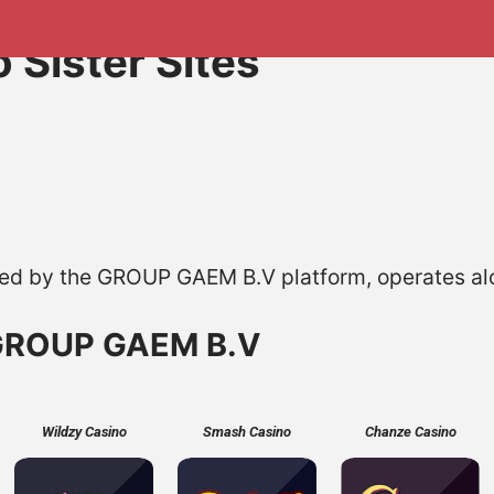
 Sister Sites
ed by the GROUP GAEM B.V platform, operates along
y GROUP GAEM B.V
Wildzy Casino
Smash Casino
Chanze Casino