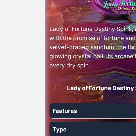
Max Bet: 100$
Provider: Play'n GO
Lady of Fortune Destiny Spins, a
Paylines: 10
with the promise of fortune and t
velvet-draped sanctum, the for
glowing crystal ball, its arcane
every dry spin.
Lady of Fortune Destiny 
Features
Type
Free Spins