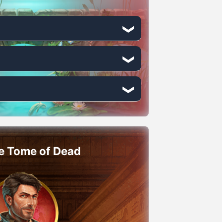
-07-24
rs): 96.27%
e Tome of Dead