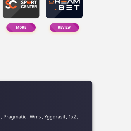
MORE
REVIEW
, Pragmatic , Wms , Yggdrasil , 1x2 ,