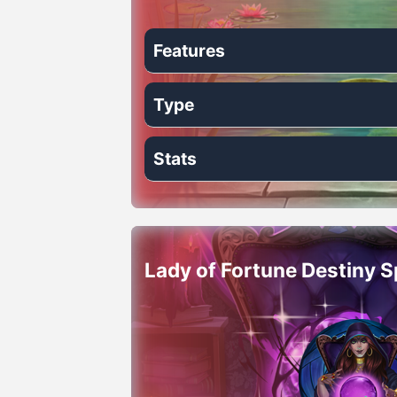
Features
Type
Autoplay
Free Spins
Stats
Theme: Modern
Wilds
Volatility: High
Release Date: 2024-07-04
RTP (Return to Players): 96.5
Gamble Feature
Lady of Fortune Destiny S
Reels: 5
Min Bet: 0.1$