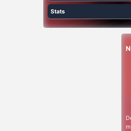
Wilds
Stats
Theme: Modern
Multipliers
Volatility: Low
Release Date: 2025-08-07
Pay Both Ways
RTP (Return to Players): 96.2
N
Gamble Feature
Reels: 5
Instant Prizes
Min Bet: 0.01$
Max Bet: 90$
Provider: Play'n GO
Do
Paylines: 15
mi