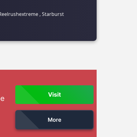
 Reelrushextreme , Starburst
Visit
me
More