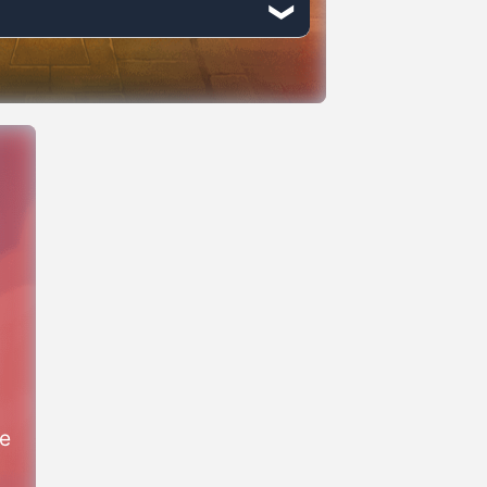
-04-24
rs): 96.20%
ne