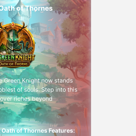
Oath of Thornes
he Green Knight now stands
blest of souls. Step into this
cover riches beyond
 Oath of Thornes Features: