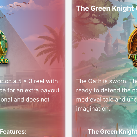
The Green Knight 
r on a 5 x 3 reel with
The Oath is sworn. T
ce for an extra payout
ready to defend the no
ional and does not
medieval tale and un
imagination.
 Features:
The Green Knight