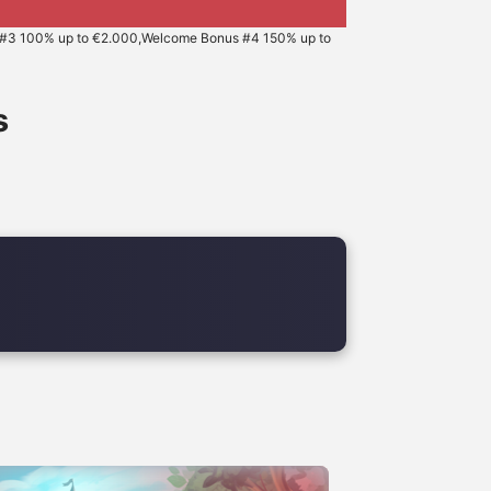
 #3 100% up to €2.000,Welcome Bonus #4 150% up to
s