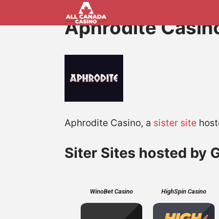
Aphrodite Casino
Aphrodite Casino, a
sister site
host
Siter Sites hosted b
WinoBet Casino
HighSpin Casino