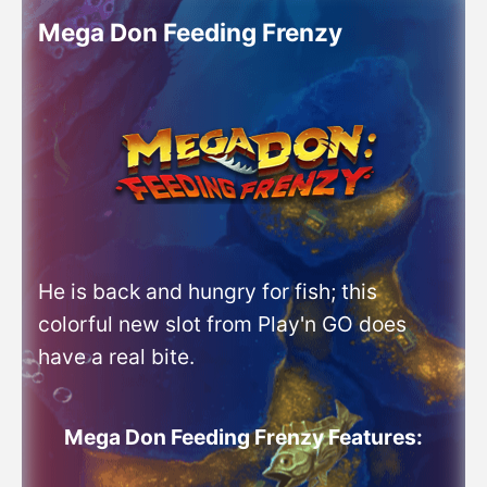
Instant Prizes
RTP (Return to Players): 96.2%
Mega Don Feeding Frenzy
Reels: 3
Min Bet: 0.05$
Max Bet: 100$
Provider: Play'n GO
He is back and hungry for fish; this
Paylines: 5
colorful new slot from Play'n GO does
have a real bite.
Mega Don Feeding Frenzy Features: