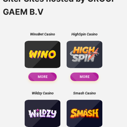
GAEM B.V
WinoBet Casino
HighSpin Casino
MORE
MORE
Wildzy Casino
Smash Casino