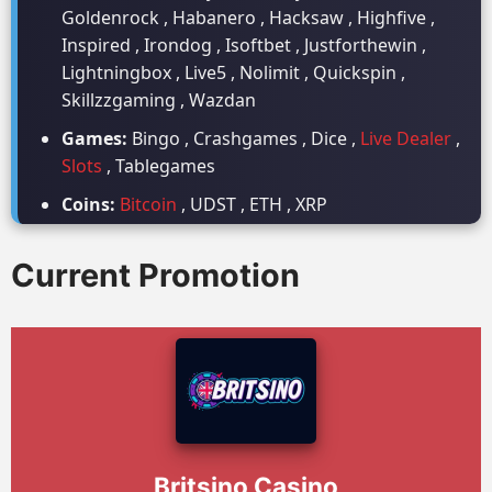
Goldenrock , Habanero , Hacksaw , Highfive ,
Inspired , Irondog , Isoftbet , Justforthewin ,
Lightningbox , Live5 , Nolimit , Quickspin ,
Skillzzgaming , Wazdan
Games:
Bingo , Crashgames , Dice ,
Live Dealer
,
Slots
, Tablegames
Coins:
Bitcoin
, UDST , ETH , XRP
Current Promotion
Britsino Casino