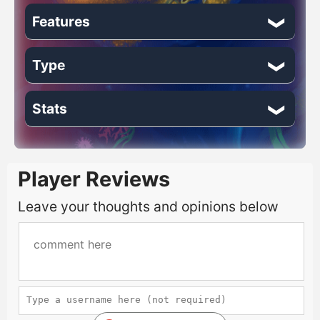
Features
Type
Mystery Symbols
Expanding Symbols
Stats
Theme: Modern
Scatter Symbols
Volatility: High
Release Date: 2023-01-07
Player Reviews
Free Spins
RTP (Return to Players): 95%
Leave your thoughts and opinions below
Autoplay
Reels: 5
Min Bet: 0.1$
Max Bet: 100$