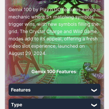
Provider: Play'n GO
Gemix 100 by Play'n GO features a unique
Paylines: 25
mechanic where 5+ matching symbols
trigger wins, with new symbols filling the
grid. The Crystal Charge and Wild Game
modes add to its appeal, offering a fresh
video slot experience, launched on
August 29, 2024.
Gemix 100 Features:
Features
Type
Free Spins