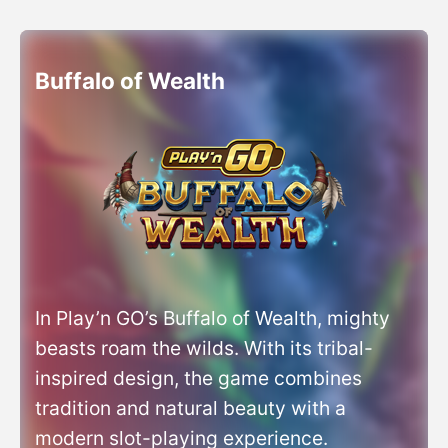
Buffalo of Wealth
In Play’n GO’s Buffalo of Wealth, mighty
beasts roam the wilds. With its tribal-
inspired design, the game combines
tradition and natural beauty with a
modern slot-playing experience.