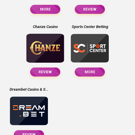
MORE
REVIEW
Chanze Casino
Sports Center Betting
REVIEW
MORE
Dreambet Casino & Sports
REVIEW