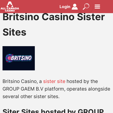
Login
Britsino Casino Sister
Sites
Britsino Casino, a
sister site
hosted by the
GROUP GAEM B.V platform, operates alongside
several other sister sites.
Siter Sites hosted by GROUP