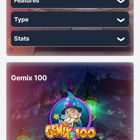
Features
Type
Free Spins
Expanding Symbols
Stats
Theme: Modern
Scatter Symbols
Volatility: Medium
Release Date: 2024-07-11
Autoplay
RTP (Return to Players): 96.23%
Gemix 100
Instant Wins
Reels: 5
Multipliers
Min Bet: 0.05$
Mystery Symbols
Max Bet: 100$