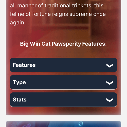
all manner of traditional trinkets, this
feline of fortune reigns supreme once
again.
Big Win Cat Pawsperity Features:
Features
Type
Wilds
Instant Wins
Stats
Volatility: Medium
Respins
Theme: Modern
Release Date: 2025-06-24