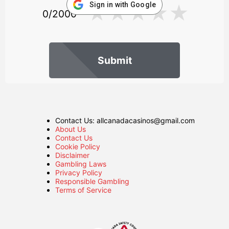
Sign in with Google
★
★
★
★
★
0/2000
Provider: Play'n GO
Paylines: 1024
Submit
Contact Us:
allcanadacasinos@gmail.com
About Us
Contact Us
Cookie Policy
Disclaimer
Gambling Laws
Privacy Policy
Responsible Gambling
Terms of Service