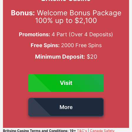
Bonus:
Welcome Bonus Package
100% up to $2,100
Promotions:
4 Part (Over 4 Deposits)
Free Spins:
2000 Free Spins
Minimum Deposit:
$20
Visit
More
Britsino Casino Terms and Conditions:
19+
T&C's
|
Canada Safety