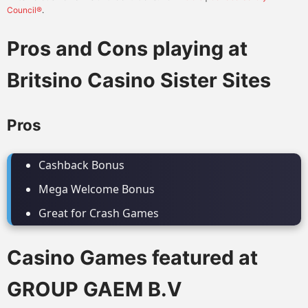
Council®
.
Pros and Cons playing at
Britsino Casino Sister Sites
Pros
Cashback Bonus
Mega Welcome Bonus
Great for Crash Games
Casino Games featured at
GROUP GAEM B.V