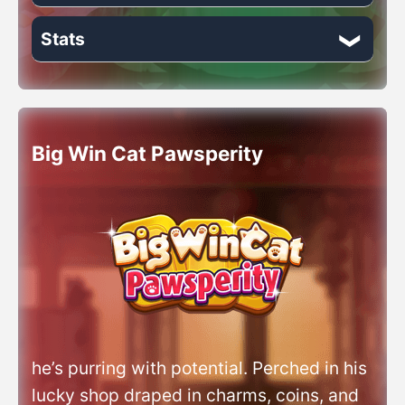
Respins
Stats
Theme: Modern
Autoplay
Volatility: High
Release Date: 2024-08-29
Wilds
Cluster Pays
RTP (Return to Players): 96.2%%
Big Win Cat Pawsperity
Reels: 7
Min Bet: 0.1$
Max Bet: 100$
Provider: Play'n GO
he’s purring with potential. Perched in his
Paylines: 10
lucky shop draped in charms, coins, and