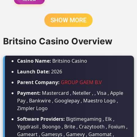
SHOW MORE
Britsino Casino Overview
Casino Name:
Britsino Casino
Launch Date:
2026
Parent Company:
GROUP GAEM B.V
Payment:
Mastercard , Neteller ,
, Visa , Apple
Pay , Bankwire , Googlepay , Maestro Logo ,
Zimpler Logo
Software Providers:
Bigtimegaming , Elk ,
Yggdrasil , Boongo , Brite , Crazytooth , Foxium ,
Gameart , Gamesys , Gamevy , Gamomat ,