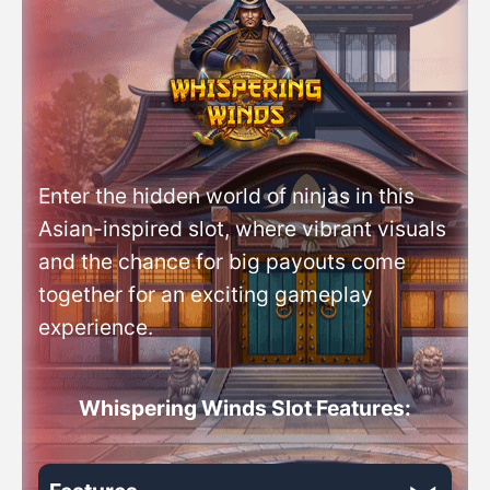
Min Bet: 0.05$
Max Bet: 100$
Provider: Play'n GO
Enter the hidden world of ninjas in this
Paylines: 1024
Asian-inspired slot, where vibrant visuals
and the chance for big payouts come
together for an exciting gameplay
experience.
Whispering Winds Slot Features: