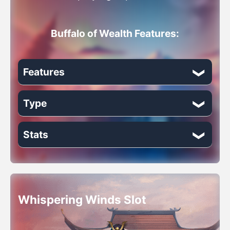
Buffalo of Wealth Features:
Features
Type
Expanding Rows
Free Spins
Stats
Theme: Modern
Scatter Symbols
Volatility: Medium
Release Date: 2025-07-31
Wilds
RTP (Return to Players): 96.2%
Whispering Winds Slot
Stacked Wilds
Reels: 5