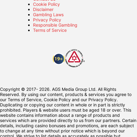
Cookie Policy
Disclaimer
Gambling Laws
Privacy Policy
Responsible Gambling
Terms of Service
Copyright © 2017- 2026. AGS Media Group Ltd. All Rights
Reserved. By using our content, products & services you agree to
our Terms of Service, Cookie Policy and our Privacy Policy.
Duplicating or copying our content in whole or in part is strictly
prohibited. Players & website users must be aged 18 or over. This
website contains information about a range of products and
services which are provided directly to us from our partners. Certain
details, including casino bonuses and promotions, are each subject
to change at any time without prior notice which is beyond our
control. We strive to list details as accurately as possible but