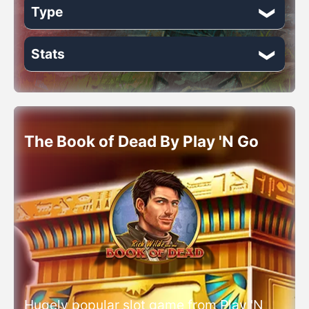
Type
Free Spins
Wilds
Stats
Theme: Modern
Respins
Volatility: High
Release Date: 2024-02-01
Scatter Symbols
RTP (Return to Players): 96.20%
The Book of Dead By Play 'N Go
Autoplay
Reels: 5
Min Bet: 0.10$
Max Bet: 100$
Provider: Play'n GO
Hugely popular slot game from Play 'N