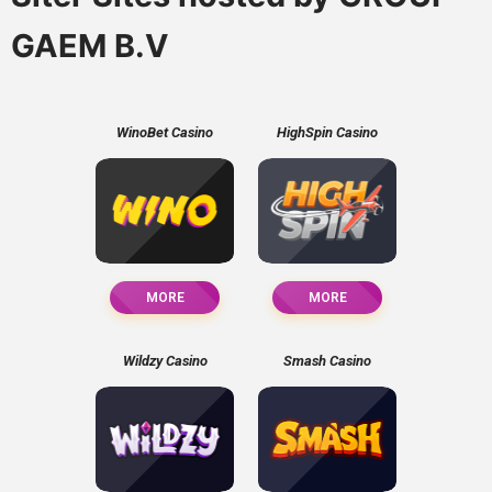
GAEM B.V
WinoBet Casino
HighSpin Casino
MORE
MORE
Wildzy Casino
Smash Casino