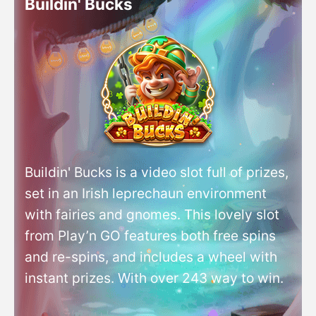
Walking Wilds
Buildin' Bucks
Reels: 7
Wilds
Min Bet: 0.1$
Max Bet: 100$
Provider: Play'n GO
Buildin' Bucks is a video slot full of prizes,
Paylines: 1
set in an Irish leprechaun environment
with fairies and gnomes. This lovely slot
from Play’n GO features both free spins
and re-spins, and includes a wheel with
instant prizes. With over 243 way to win.