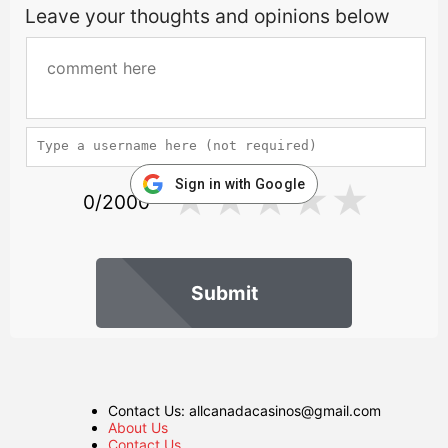
Leave your thoughts and opinions below
Theme: Modern
Reels: 5
Min Bet: 0.2$
Max Bet: 100$
Sign in with Google
★
★
★
★
★
0/2000
Provider: Play'n GO
Paylines: 10
Submit
Contact Us:
allcanadacasinos@gmail.com
About Us
Contact Us