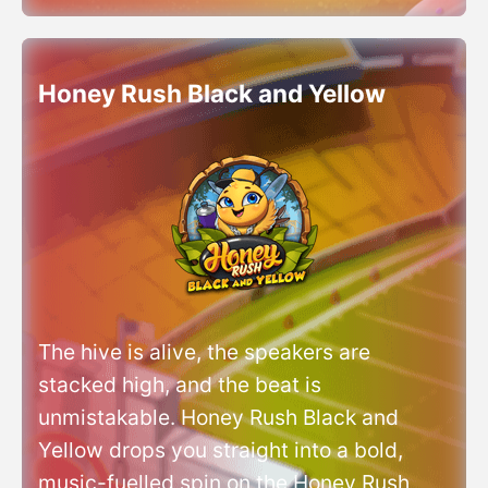
Walking Wilds
Has Bonus Feature
Release Date: 2025-06-12
Expanding Wild
Cluster Pays
RTP (Return to Players): 96.2%
Honey Rush Black and Yellow
Nudge Feature
Reels: 5
Min Bet: 0.1$
Max Bet: 100$
Provider: Play'n GO
The hive is alive, the speakers are
Paylines: cluster
stacked high, and the beat is
unmistakable. Honey Rush Black and
Yellow drops you straight into a bold,
music-fuelled spin on the Honey Rush