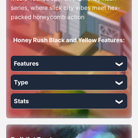
series, where slick city vibes meet hex-
packed honeycomb action
Honey Rush Black and Yellow Features:
Features
Type
Autoplay
Buy Bonus Game
Stats
Theme: Modern
Multipliers
Cluster Pays
Release Date: 2026-04-02
Volatility: High
RTP (Return to Players): 96.25%