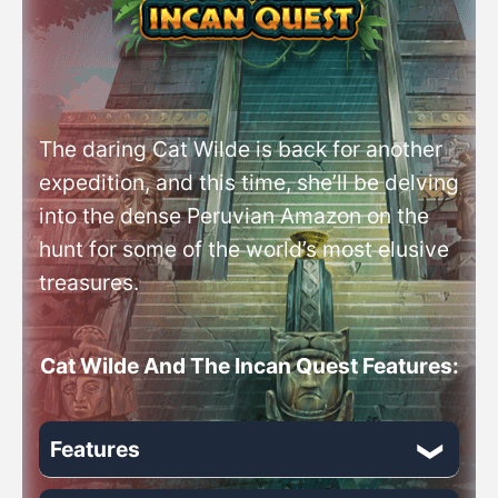
Bonus Wheels
Max Bet: 100$
Provider: Play'n GO
The daring Cat Wilde is back for another
Paylines: 243
expedition, and this time, she’ll be delving
into the dense Peruvian Amazon on the
hunt for some of the world’s most elusive
treasures.
Cat Wilde And The Incan Quest Features:
Features