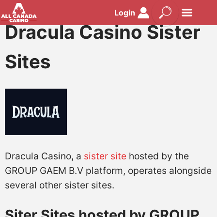
Login
Dracula Casino Sister
Sites
Dracula Casino, a
sister site
hosted by the
GROUP GAEM B.V platform, operates alongside
several other sister sites.
Siter Sites hosted by GROUP