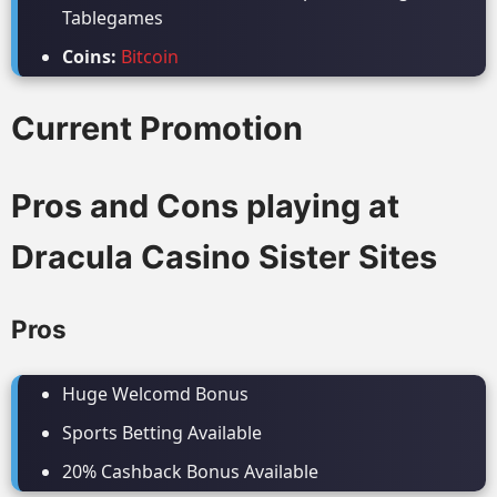
Tablegames
Coins:
Bitcoin
Current Promotion
Pros and Cons playing at
Dracula Casino Sister Sites
Pros
Huge Welcomd Bonus
Sports Betting Available
20% Cashback Bonus Available