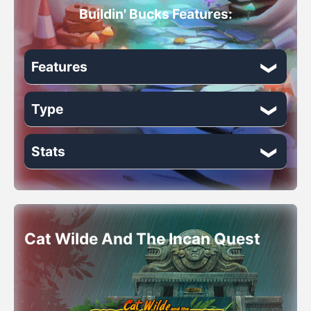
Buildin' Bucks Features:
Features
Type
Free Spins
Multipliers
Stats
Theme: Modern
Instant Wins
Volatility: Medium
Release Date: 2024-09-12
Wilds
Has Bonus Feature
RTP (Return to Players): 96.2%
Cat Wilde And The Incan Quest
Scatter Symbols
Reels: 5
Autoplay
Min Bet: 0.2$