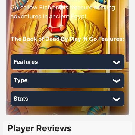
Paylines: 10
Go, follow Rich on his treasure seeking
adventures in ancient Egypt.
The Book of Dead By Play 'N Go Features:
Features
Type
Free Spins
Respins
Stats
Game Type: Cascade Slots
Autoplay
Game Type: Avalanche
Release Date: 2016-01-01
Player Reviews
Scatter Symbols
Volatility: High
RTP (Return to Players): 96.21%