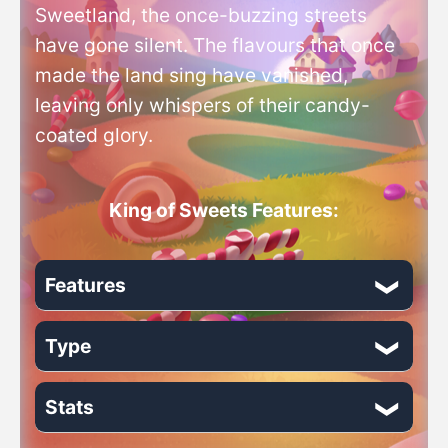
Sweetland, the once-buzzing streets
have gone silent. The flavours that once
made the land sing have vanished,
leaving only whispers of their candy-
coated glory.
King of Sweets Features:
Features
Type
Multipliers
Wilds
Stats
Volatility: Medium