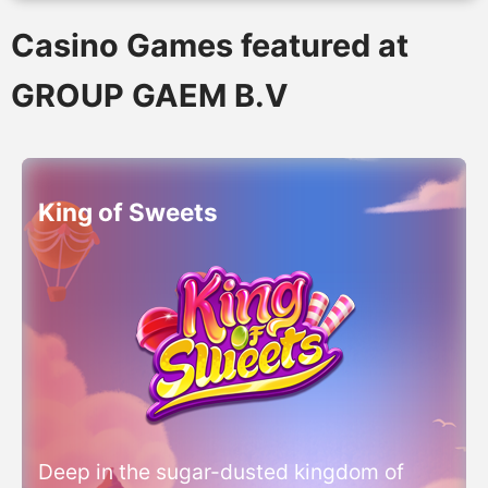
Casino Games featured at
GROUP GAEM B.V
King of Sweets
Deep in the sugar-dusted kingdom of