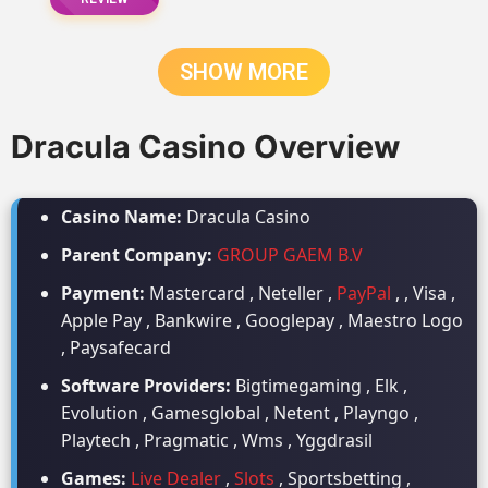
SHOW MORE
Dracula Casino Overview
Casino Name:
Dracula Casino
Parent Company:
GROUP GAEM B.V
Payment:
Mastercard , Neteller ,
PayPal
,
, Visa ,
Apple Pay , Bankwire , Googlepay , Maestro Logo
, Paysafecard
Software Providers:
Bigtimegaming , Elk ,
Evolution , Gamesglobal , Netent , Playngo ,
Playtech , Pragmatic , Wms , Yggdrasil
Games:
Live Dealer
,
Slots
, Sportsbetting ,