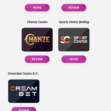
MORE
REVIEW
Chanze Casino
Sports Center Betting
REVIEW
MORE
Dreambet Casino & Sports
REVIEW