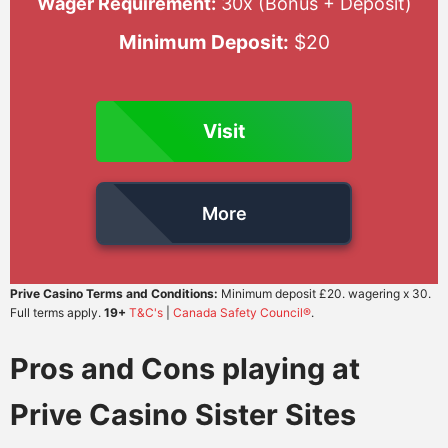
Wager Requirement:
30x (bonus + Deposit)
Minimum Deposit:
$20
Visit
More
Prive Casino Terms and Conditions:
Minimum deposit £20. wagering x 30.
Full terms apply.
19+
T&C's
|
Canada Safety Council®
.
Pros and Cons playing at
Prive Casino Sister Sites