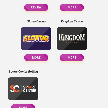
REVIEW
MORE
Slottio Casino
Kingdom Casino
MORE
MORE
Sports Center Betting
MORE