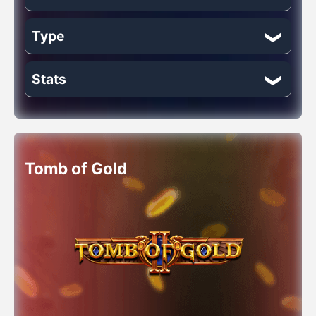
Type
Free Spins
Respins
Stats
Game Type: Cascade Slots
Autoplay
Volatility: High
Release Date: 2017-09-24
RTP (Return to Players): 95%
Tomb of Gold
Reels: 7
Min Bet: 50$
Max Bet: 0.2$
Provider: Play'n GO