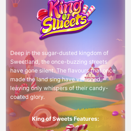
Multipliers
Min Bet: 0.05$
Mystery Symbols
Max Bet: 100$
Provider: Play'n GO
Deep in the sugar-dusted kingdom of
Paylines: 25
Sweetland, the once-buzzing streets
have gone silent. The flavours that once
made the land sing have vanished,
leaving only whispers of their candy-
coated glory.
King of Sweets Features: