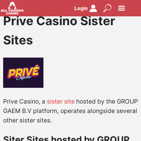
Login
Prive Casino Sister
Sites
Prive Casino, a
sister site
hosted by the GROUP
GAEM B.V platform, operates alongside several
other sister sites.
Siter Sites hosted by GROUP