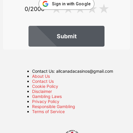
Sign in with Google
★
★
★
★
★
0/2000
Provider: Play'n GO
Paylines: cluster
Submit
Contact Us:
allcanadacasinos@gmail.com
About Us
Contact Us
Cookie Policy
Disclaimer
Gambling Laws
Privacy Policy
Responsible Gambling
Terms of Service