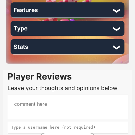
Features
Type
Multipliers
Wilds
Stats
Volatility: Medium
Walking Wilds
Has Bonus Feature
Release Date: 2025-06-12
Player Reviews
Expanding Wild
Cluster Pays
RTP (Return to Players): 96.2%
Leave your thoughts and opinions below
Nudge Feature
Reels: 5
Min Bet: 0.1$
Max Bet: 100$