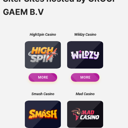
GAEM B.V
HighSpin Casino
Wildzy Casino
MORE
MORE
Smash Casino
Mad Casino