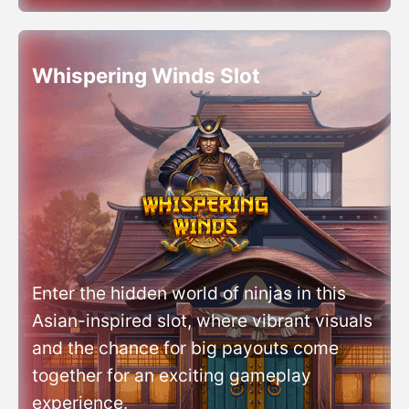
Free Spins
Volatility: High
Release Date: 2025-10-09
Wilds
Volatility: Medium
RTP (Return to Players): 96.2%
Whispering Winds Slot
Reels: 5
Min Bet: 0.1$
Max Bet: 100$
Provider: Play'n GO
Enter the hidden world of ninjas in this
Paylines: 1024
Asian-inspired slot, where vibrant visuals
and the chance for big payouts come
together for an exciting gameplay
experience.