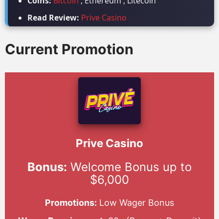
Coins:
Bitcoin
, Ethereum , Litecoin
Read Review:
Prive Casino
Current Promotion
Prive Casino
Bonus:
Welcome Bonus up to
$6,000
Promotions:
Low Wager Bonus