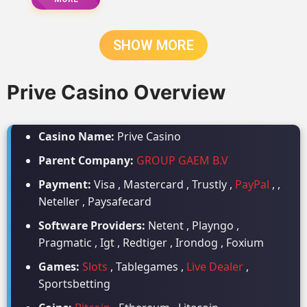
SHOW MORE
Prive Casino Overview
Casino Name:
Prive Casino
Parent Company:
GROUP GAEM B.V
Payment:
Visa , Mastercard , Trustly ,
PayPal
,
,
Neteller , Paysafecard
Software Providers:
Netent , Playngo ,
Pragmatic , Igt , Redtiger , Irondog , Foxium
Games:
Slots
, Tablegames ,
Live Dealer
,
Sportsbetting