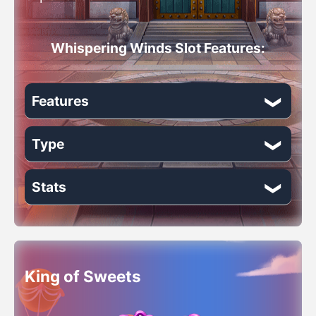
Whispering Winds Slot Features:
Features
Type
Free Spins
Expanding Symbols
Stats
Theme: Modern
Scatter Symbols
Volatility: Medium
Release Date: 2024-07-11
Autoplay
RTP (Return to Players): 96.23%
King of Sweets
Instant Wins
Reels: 5