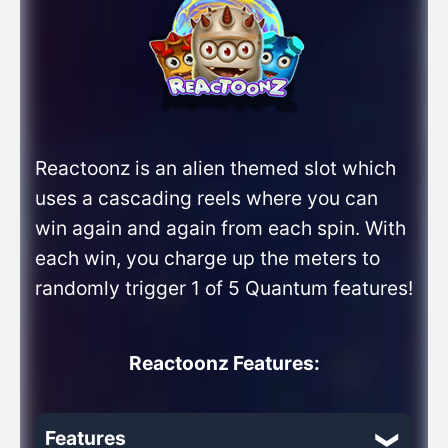
Reactoonz is an alien themed slot which
uses a cascading reels where you can
win again and again from each spin. With
each win, you charge up the meters to
randomly trigger 1 of 5 Quantum features!
Reactoonz Features:
Features