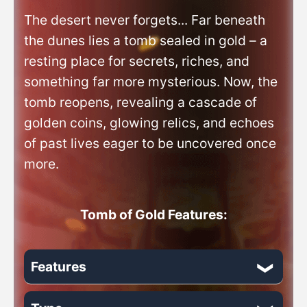
The desert never forgets... Far beneath
the dunes lies a tomb sealed in gold – a
resting place for secrets, riches, and
something far more mysterious. Now, the
tomb reopens, revealing a cascade of
golden coins, glowing relics, and echoes
of past lives eager to be uncovered once
more.
Tomb of Gold Features:
Features