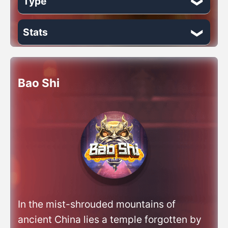
Type
Autoplay
Free Spins
Stats
Theme: Modern
Multipliers
Volatility: Medium
Release Date: 2025-06-26
Bao Shi
Respins
Volatility: High
RTP (Return to Players): 96.2%
Scatter Symbols
Reels: 6
Wilds
Min Bet: 0.1$
Max Bet: 100$
Provider: Play'n GO
In the mist-shrouded mountains of
ancient China lies a temple forgotten by
Paylines: 4096