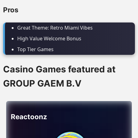
Pros
Great Theme: Retro Miami Vibes
High Value Welcome Bonus
Top Tier Games
Casino Games featured at
GROUP GAEM B.V
Reactoonz