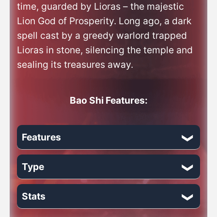
time, guarded by Lioras – the majestic
Lion God of Prosperity. Long ago, a dark
spell cast by a greedy warlord trapped
Lioras in stone, silencing the temple and
sealing its treasures away.
Bao Shi Features:
Features
Type
Scatter Symbols
Multipliers
Stats
Theme: Modern