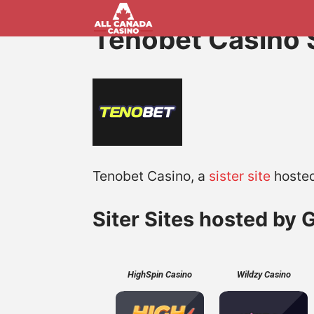
Tenobet Casino S
Tenobet Casino, a
sister site
hosted
Siter Sites hosted b
HighSpin Casino
Wildzy Casino