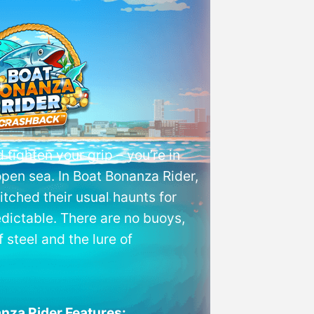
 tighten your grip – you’re in
 open sea. In Boat Bonanza Rider,
itched their usual haunts for
edictable. There are no buoys,
f steel and the lure of
nza Rider Features: