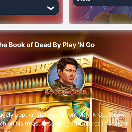
Theme: Modern
Free Spins
Volatility: Medium
Release Date: 2025
Multipliers
Volatility: High
RTP (Return to Playe
%
Mystery Symbols
he Book of Dead By Play 'N Go
Game Type: Progres
Reels: 5
Autoplay
Min Bet: 0.2$
Max Bet: 200$
Provider: Play'n GO
Paylines: 20
ugely popular slot game from Play 'N Go, follow
ch on his treasure seeking adventures in ancient