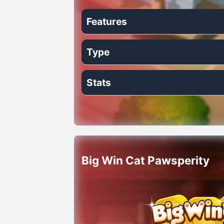
Features
Type
Autoplay
Buy Bonus Game
Stats
Theme: Modern
Multipliers
Cluster Pays
Release Date: 2026-04-02
Volatility: High
RTP (Return to Players): 96.2
Walking Wilds
Big Win Cat Pawsperity
Reels: 7
Wilds
Min Bet: 0.1$
Max Bet: 100$