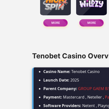
MORE
MORE
Tenobet Casino Overv
Casino Name:
Tenobet Casino
Launch Date:
2025
Parent Company:
GROUP GAEM B.
Payment:
Mastercard , Neteller ,
Pa
Software Providers:
Netent , Playng