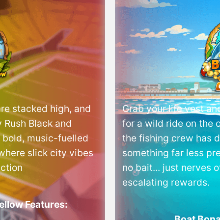
are stacked high, and
Grab your life vest and
y Rush Black and
for a wild ride on the
a bold, music-fuelled
the fishing crew has d
where slick city vibes
something far less pr
ction
no bait... just nerves o
escalating rewards.
ellow Features:
Boat Bona