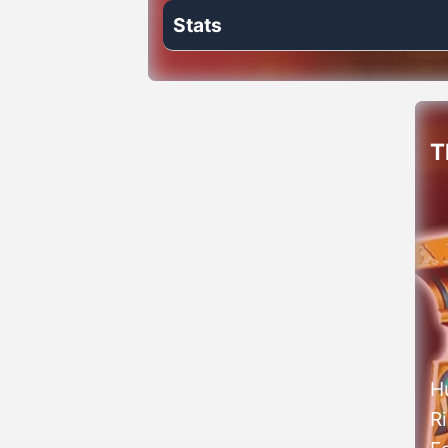
Instant Wins
Stats
Volatility: Medium
Respins
Theme: Modern
Release Date: 2025-06-24
Instant Prizes
RTP (Return to Players): 96.2
T
Reels: 3
Min Bet: 0.05$
Max Bet: 100$
Provider: Play'n GO
H
Paylines: 5
Ri