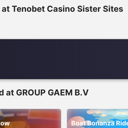
 at Tenobet Casino Sister Sites
ed at GROUP GAEM B.V
low
Boat Bonanza Rid