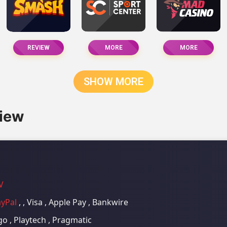
REVIEW
MORE
MORE
SHOW MORE
iew
V
yPal
,
, Visa , Apple Pay , Bankwire
o , Playtech , Pragmatic