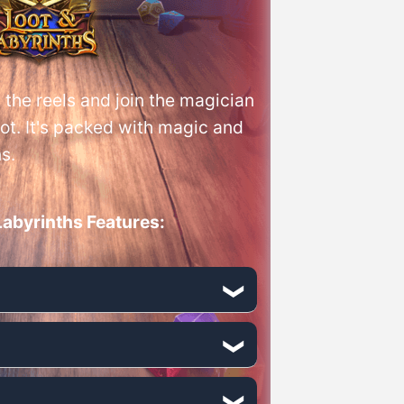
 the reels and join the magician
lot. It's packed with magic and
s.
abyrinths Features: