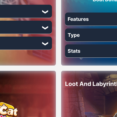
Features
Type
Autoplay
Multipliers
Stats
Volatility: Medium
Volatility: High
Release Date: 2025
5%
Game Type: Crash
RTP (Return to Playe
Loot And Labyrin
Reels: 6
Min Bet: 0.1$