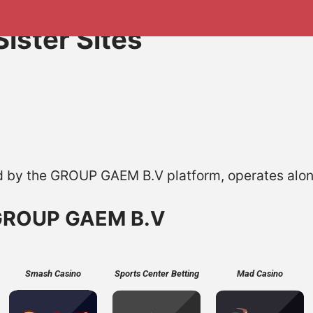
ister Sites
 by the GROUP GAEM B.V platform, operates alongs
y GROUP GAEM B.V
Smash Casino
Sports Center Betting
Mad Casino