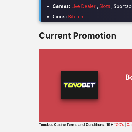
Games:
Live Dealer
,
Slots
, Sportsb
Coins:
Bitcoin
Current Promotion
B
Tenobet Casino Terms and Conditions:
19+
T&C's
|
Ca