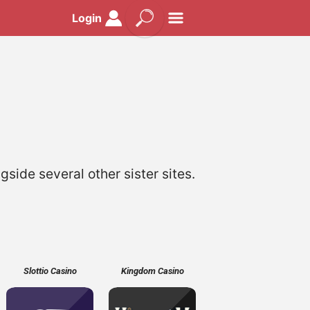
Login
ide several other sister sites.
Slottio Casino
Kingdom Casino