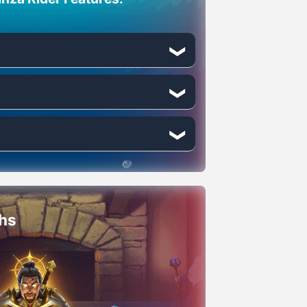
-05-27
rs): 97.7%
ths