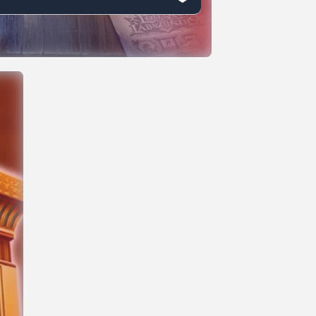
-04-03
rs): 96.34%
sive Jackpots