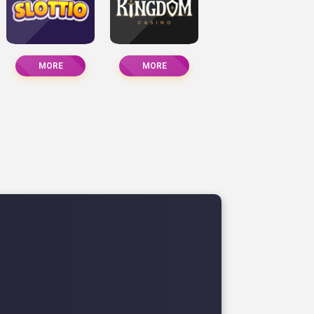
MORE
MORE