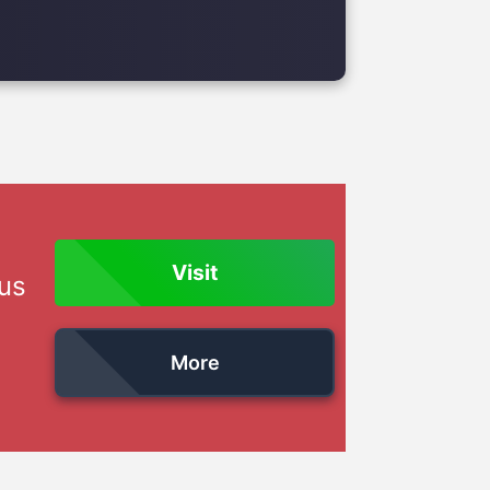
Visit
us
More