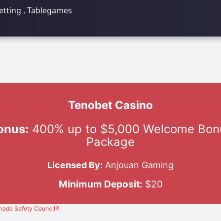
etting , Tablegames
Tenobet Casino
onus:
400% up to $5,000 Welcome Bon
Package
Licensed By:
Anjouan Gaming
Minimum Deposit:
$20
nada Safety Council®
.