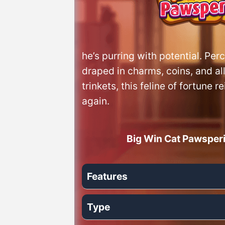
Provider: Play'n GO
Paylines: 1
he’s purring with potential. Per
draped in charms, coins, and all
trinkets, this feline of fortune
again.
Big Win Cat Pawsperi
Features
Type
Wilds