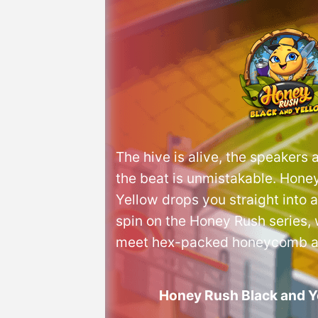
The hive is alive, the speakers 
the beat is unmistakable. Hone
Yellow drops you straight into 
spin on the Honey Rush series, 
meet hex-packed honeycomb a
Honey Rush Black and Y