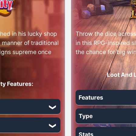
Max Bet: 100$
Provider: Play'n GO
ched in his lucky shop
Throw the dice across
 manner of traditional
in this RPG-inspired s
 reigns supreme once
the chance for big win
Loot And L
ty Features:
Features
Type
Bonus Wheels
Wilds
Stats