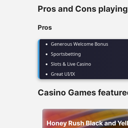
Pros and Cons playing
Pros
Generous Welcome Bonus
Sportsbetting
Slots & Live Casino
Great UI/IX
Casino Games featur
Honey Rush Black and Yel