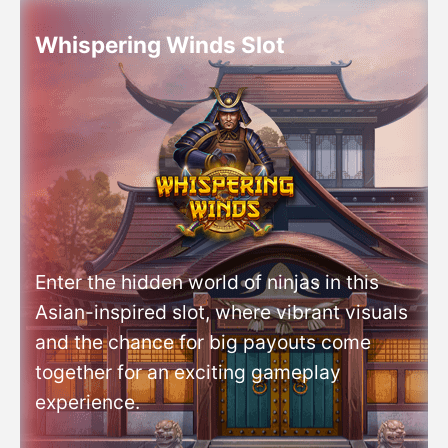
Whispering Winds Slot
Enter the hidden world of ninjas in this
Asian-inspired slot, where vibrant visuals
and the chance for big payouts come
together for an exciting gameplay
experience.