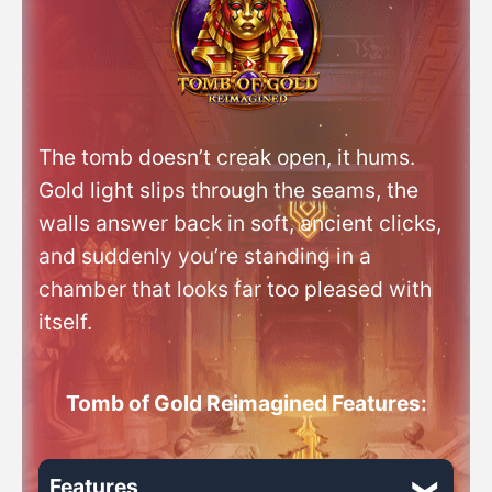
Min Bet: 0.05$
Mystery Symbols
Max Bet: 100$
Provider: Play'n GO
The tomb doesn’t creak open, it hums.
Paylines: 25
Gold light slips through the seams, the
walls answer back in soft, ancient clicks,
and suddenly you’re standing in a
chamber that looks far too pleased with
itself.
Tomb of Gold Reimagined Features:
Features