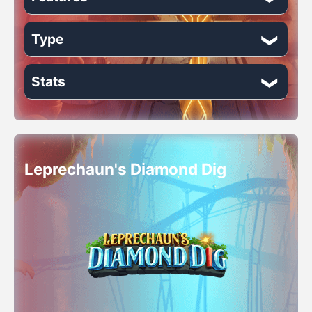
Type
Autoplay
Buy Bonus Game
Stats
Theme: Modern
Free Spins
Game Type: Jackpot Games
Release Date: 2026-03-26
Multipliers
Volatility: Medium
RTP (Return to Players): 96.24%
Leprechaun's Diamond Dig
Scatter Symbols
Volatility: High
Reels: 6
Wilds
Min Bet: 0.1$
Max Bet: 100$
Provider: Play'n GO