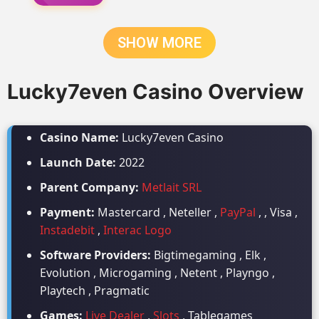
SHOW MORE
Lucky7even Casino Overview
Casino Name:
Lucky7even Casino
Launch Date:
2022
Parent Company:
Metlait SRL
Payment:
Mastercard , Neteller ,
PayPal
,
, Visa ,
Instadebit
,
Interac Logo
Software Providers:
Bigtimegaming , Elk ,
Evolution , Microgaming , Netent , Playngo ,
Playtech , Pragmatic
Games:
Live Dealer
,
Slots
, Tablegames