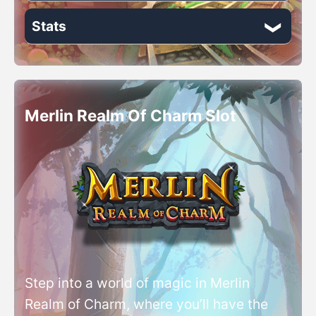
Free Spins
Stats
Theme: Modern
Instant Wins
Volatility: Medium
Release Date: 2025-08-26
RTP (Return to Players): 96.2%
Merlin Realm Of Charm Slot
Reels: 5
Min Bet: 0.1$
Max Bet: 50$
Provider: Play'n GO
Step into a world of magic in Merlin
Paylines: 12
Realm of Charm, where you’ll have the