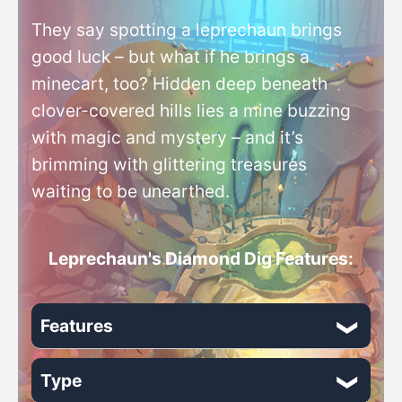
They say spotting a leprechaun brings
Paylines: 4096
good luck – but what if he brings a
minecart, too? Hidden deep beneath
clover-covered hills lies a mine buzzing
with magic and mystery – and it’s
brimming with glittering treasures
waiting to be unearthed.
Leprechaun's Diamond Dig Features:
Features
Type
Scatter Symbols