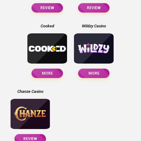
REVIEW
REVIEW
Cooked
Wildzy Casino
MORE
MORE
Chanze Casino
REVIEW