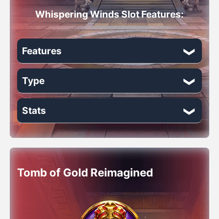
Whispering Winds Slot Features:
Features
Type
Free Spins
Expanding Symbols
Stats
Theme: Modern
Scatter Symbols
Volatility: Medium
Release Date: 2024-07-11
Autoplay
RTP (Return to Players): 96.23%
Tomb of Gold Reimagined
Instant Wins
Reels: 5
Multipliers