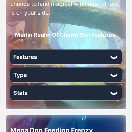
chance to land magical winnings—if luck
is on your side.
Merlin Realm Of Charm Slot Features:
Features
Type
Multipliers
Free Spins
Stats
Volatility: High
Instant Wins
Theme: Modern
Release Date: 2024-01-13
Autoplay
RTP (Return to Players): 96.2%
Mega Don Feeding Frenzy