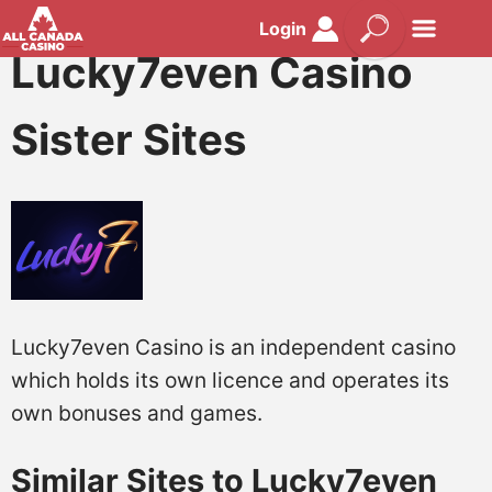
Login
Lucky7even Casino
Sister Sites
Lucky7even Casino is an independent casino
which holds its own licence and operates its
own bonuses and games.
Similar Sites to Lucky7even