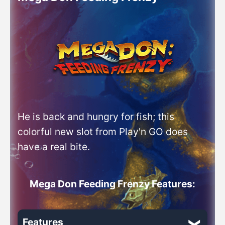
Respins
Reels: 5
Min Bet: 0.1$
Max Bet: 100$
Provider: Play'n GO
He is back and hungry for fish; this
colorful new slot from Play'n GO does
have a real bite.
Mega Don Feeding Frenzy Features:
Features