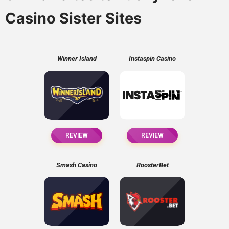
Casino Sister Sites
Winner Island
Instaspin Casino
REVIEW
REVIEW
Smash Casino
RoosterBet