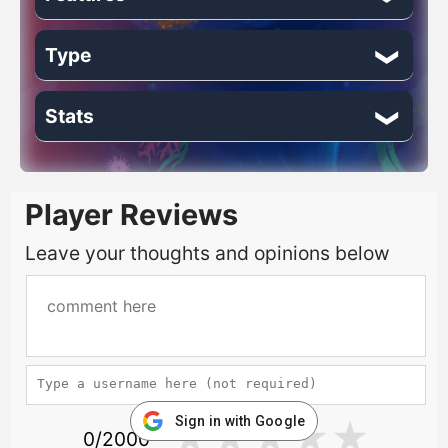
Type
Mystery Symbols
Expanding Symbols
Stats
Theme: Modern
Scatter Symbols
Volatility: High
Release Date: 2023-01-07
Player Reviews
Free Spins
RTP (Return to Players): 95%
Leave your thoughts and opinions below
Autoplay
Reels: 5
Min Bet: 0.1$
Max Bet: 100$
Sign in with Google
★
★
★
★
★
0/2000
Provider: Play'n GO