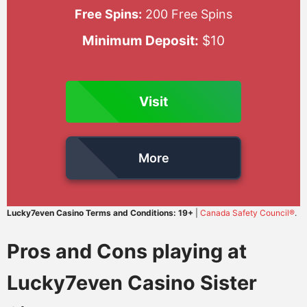
Free Spins:
200 Free Spins
Minimum Deposit:
$10
Visit
More
Lucky7even Casino Terms and Conditions:
19+
|
Canada Safety Council®
.
Pros and Cons playing at
Lucky7even Casino Sister