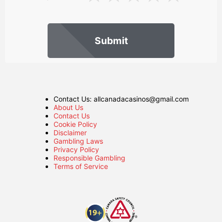
Paylines: 1024
Submit
Contact Us:
allcanadacasinos@gmail.com
About Us
Contact Us
Cookie Policy
Disclaimer
Gambling Laws
Privacy Policy
Responsible Gambling
Terms of Service