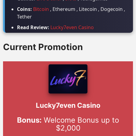
Coins:
Bitcoin
, Ethereum , Litecoin , Dogecoin ,
Tether
Read Review:
Lucky7even Casino
Current Promotion
Lucky7even Casino
Bonus:
Welcome Bonus up to
$2,000