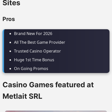
Sites
Pros
Brand New For 2026
All The Best Game Provider
Trusted Casino Operator
Huge 1st Time Bonus
On Going Promos
Casino Games featured at
Metlait SRL