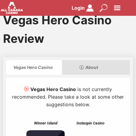
Login
Vegas Hero Casino
Review
Vegas Hero Casino
About
Vegas Hero Casino
is not currently
recommended. Please take a look at some other
suggestions below.
Winner Island
Instaspin Casino