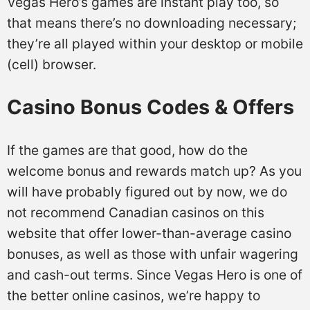
Vegas Hero’s games are instant play too, so
that means there’s no downloading necessary;
they’re all played within your desktop or mobile
(cell) browser.
Casino Bonus Codes & Offers
If the games are that good, how do the
welcome bonus and rewards match up? As you
will have probably figured out by now, we do
not recommend Canadian casinos on this
website that offer lower-than-average casino
bonuses, as well as those with unfair wagering
and cash-out terms. Since Vegas Hero is one of
the better online casinos, we’re happy to