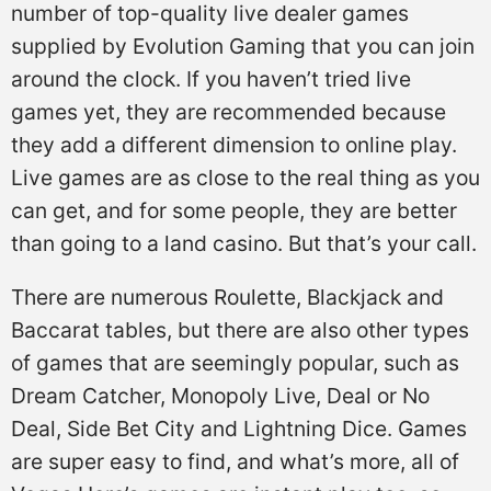
number of top-quality live dealer games
supplied by Evolution Gaming that you can join
around the clock. If you haven’t tried live
games yet, they are recommended because
they add a different dimension to online play.
Live games are as close to the real thing as you
can get, and for some people, they are better
than going to a land casino. But that’s your call.
There are numerous Roulette, Blackjack and
Baccarat tables, but there are also other types
of games that are seemingly popular, such as
Dream Catcher, Monopoly Live, Deal or No
Deal, Side Bet City and Lightning Dice. Games
are super easy to find, and what’s more, all of