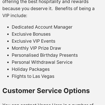
offering the best hospitality and rewards
because you deserve it. Benefits of being a
VIP include:
Dedicated Account Manager
Exclusive Bonuses
Exclusive VIP Events
Monthly VIP Prize Draw
Personalised Birthday Presents
Personal Withdrawal Service
Holiday Packages
Flights to Las Vegas
Customer Service Options