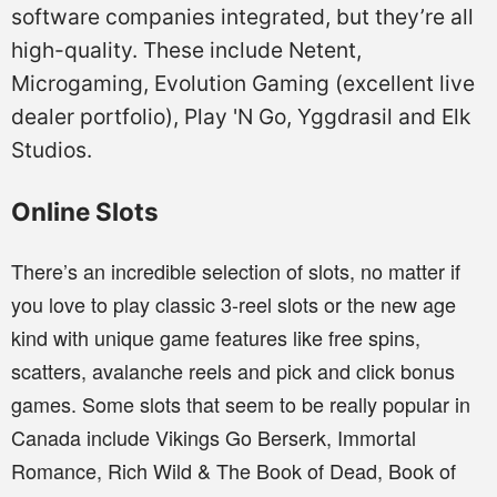
software companies integrated, but they’re all
high-quality. These include Netent,
Microgaming, Evolution Gaming (excellent live
dealer portfolio), Play 'N Go, Yggdrasil and Elk
Studios.
Online Slots
There’s an incredible selection of slots, no matter if
you love to play classic 3-reel slots or the new age
kind with unique game features like free spins,
scatters, avalanche reels and pick and click bonus
games. Some slots that seem to be really popular in
Canada include Vikings Go Berserk, Immortal
Romance, Rich Wild & The Book of Dead, Book of