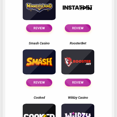
REVIEW
REVIEW
Smash Casino
RoosterBet
REVIEW
REVIEW
Cooked
Wildzy Casino