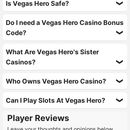
Is Vegas Hero Safe?
You bet it is. And how do we know that? Vegas
Do I need a Vegas Hero Casino Bonus
Hero casino holds 2 acclaimed and highly
Code?
regulated gambling licenses, one from the
Malta Gaming Authority and one from the
You don't need a special bonus code to claim
What Are Vegas Hero's Sister
Swedish Gaming Authority. Whilst that doesn't
the welcome offer because the bonus will be
Casinos?
affect laws or protect you directly here in
credited to your cashier and casino balance as
Canada, it does give you the notion that these
soon as you have deposited and met the
As mentioned, Vegas Hero Casino has plenty of
Who Owns Vegas Hero Casino?
are heavily regulated casinos that can only
criteria. Bonus codes are becoming a thing of
much-loved sister casino sites in its ranks,
operate a fair and legitimate casino operation,
the past, thanks to fast and efficient casino
including Casino Joy, Casino Cruise, Casoola,
Genesis Global Ltd owns Vegas Hero Casino
Can I Play Slots At Vegas Hero?
so you can't go wrong. What's more, Vegas
platforms of today!
Spela, Pelaa, Sloty Casino, Genesis Casino, and
and is based in Malta, which is an online
Hero is owned by Genesis Global Ltd, a casino
their first-ever online casino, which they
Player Reviews
gaming mecca in the Mediterranean. Though
company that's been in business for nearly a
You can play over 800 slots as well as every
launched - Casino Cruise. Perhaps you've
they have offices in several locations, their HQ
decade and one which runs several other
type of casino game available. Vegas Hero is
Leave your thoughts and opinions below