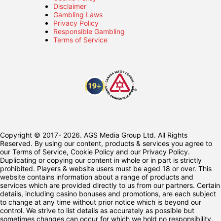
Disclaimer
Gambling Laws
Privacy Policy
Responsible Gambling
Terms of Service
Copyright © 2017- 2026. AGS Media Group Ltd. All Rights
Reserved. By using our content, products & services you agree to
our Terms of Service, Cookie Policy and our Privacy Policy.
Duplicating or copying our content in whole or in part is strictly
prohibited. Players & website users must be aged 18 or over. This
website contains information about a range of products and
services which are provided directly to us from our partners. Certain
details, including casino bonuses and promotions, are each subject
to change at any time without prior notice which is beyond our
control. We strive to list details as accurately as possible but
sometimes changes can occur for which we hold no responsibility.