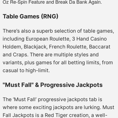
Oz Re-Spin Feature and Break Da Bank Again.
Table Games (RNG)
There’s also a superb selection of table games,
including European Roulette, 3 Hand Casino
Holdem, Blackjack, French Roulette, Baccarat
and Craps. There are multiple styles and
variants, plus games for all betting limits, from
casual to high-limit.
"Must Fall" & Progressive Jackpots
The ‘Must Fall’ progressive jackpots tab is
where some exciting jackpots are lurking. Must
Fall Jackpots is a Red Tiger creation, a well-